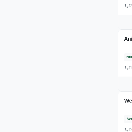
NH
1
34
NJ
6
NM
14
NV
An
68
NY
Nut
26
OH
1
9
OK
6
OR
60
PA
We
3
RI
Ac
12
SC
1