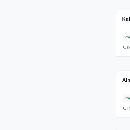
Kal
Phy
(
Al
Phy
1