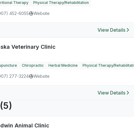
ritional Therapy
Physical Therapy/Rehabilitation
907) 452-6055
Website
View Details
ska Veterinary Clinic
upuncture
Chiropractic
Herbal Medicine
Physical Therapy/Rehabilitat
907) 277-3224
Website
View Details
(5)
ldwin Animal Clinic