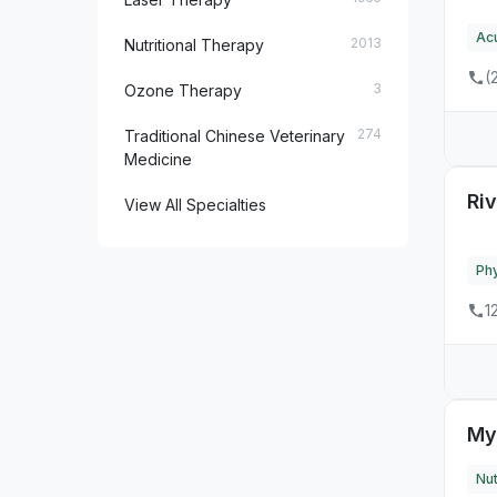
Ac
24
MD
2013
Nutritional Therapy
(
16
ME
3
Ozone Therapy
11
MI
274
Traditional Chinese Veterinary
Medicine
28
MN
Ri
View All Specialties
26
MO
3
MS
Phy
1
9
MT
32
NC
2
ND
My
2
NE
Nut
12