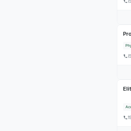
(
Pr
Phy
(
Eli
Ac
1