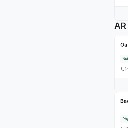
4
SD
10
TN
A
54
TX
9
UT
Oa
47
VA
Nut
4
VT
1
8
WA
14
WI
11
WV
Ba
3
WY
Phy