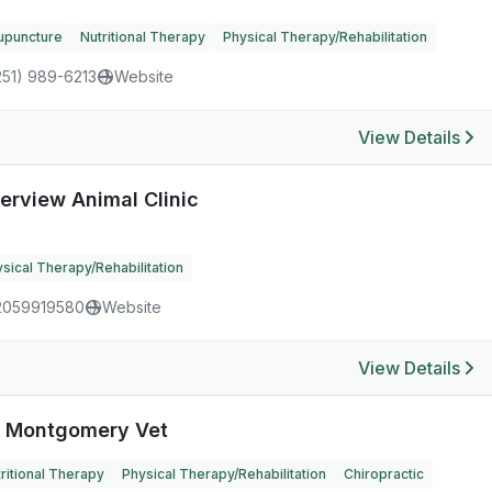
upuncture
Nutritional Therapy
Physical Therapy/Rehabilitation
251) 989-6213
Website
View Details
verview Animal Clinic
sical Therapy/Rehabilitation
2059919580
Website
View Details
 Montgomery Vet
ritional Therapy
Physical Therapy/Rehabilitation
Chiropractic