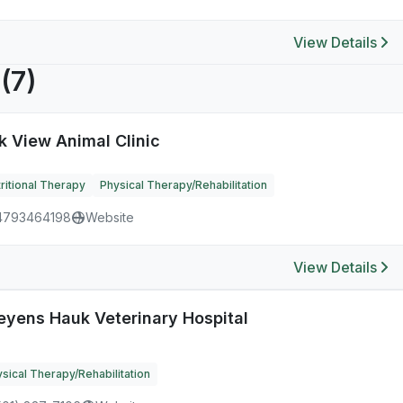
View Details
R
(7)
k View Animal Clinic
ritional Therapy
Physical Therapy/Rehabilitation
4793464198
Website
View Details
eyens Hauk Veterinary Hospital
sical Therapy/Rehabilitation