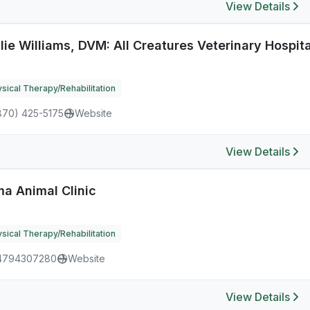
View Details
lie Williams, DVM: All Creatures Veterinary Hospita
sical Therapy/Rehabilitation
870) 425-5175
Website
View Details
ma Animal Clinic
sical Therapy/Rehabilitation
4794307280
Website
View Details