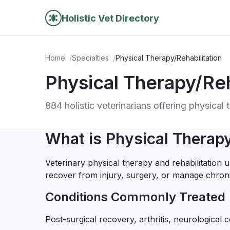
Holistic Vet Directory
Home
Specialties
Physical Therapy/Rehabilitation
Physical Therapy/Reh
884 holistic veterinarians offering physical 
What is Physical Therapy
Veterinary physical therapy and rehabilitation 
recover from injury, surgery, or manage chroni
Conditions Commonly Treated
Post-surgical recovery, arthritis, neurological co