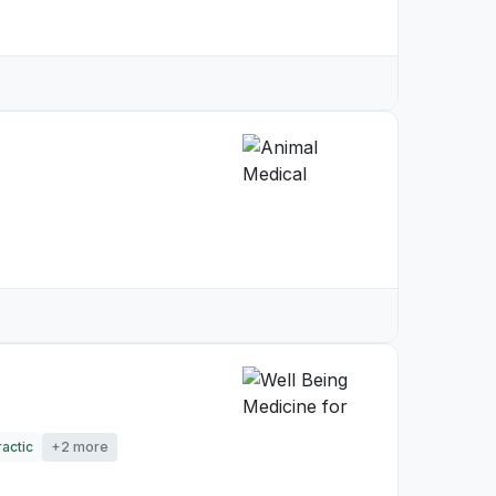
actic
+2 more