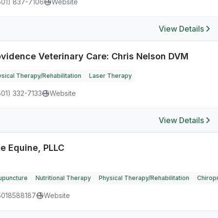
501) 837-7106
Website
View Details
ovidence Veterinary Care: Chris Nelson DVM
sical Therapy/Rehabilitation
Laser Therapy
501) 332-7133
Website
View Details
te Equine, PLLC
upuncture
Nutritional Therapy
Physical Therapy/Rehabilitation
Chiropr
5018588187
Website