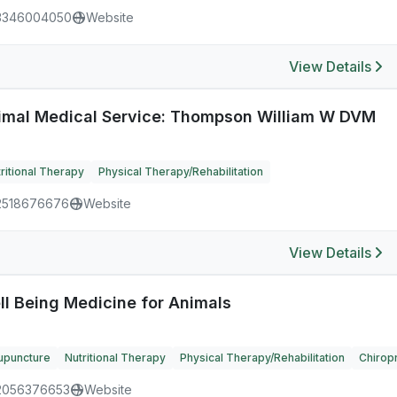
3346004050
Website
View Details
imal Medical Service: Thompson William W DVM
ritional Therapy
Physical Therapy/Rehabilitation
2518676676
Website
View Details
ll Being Medicine for Animals
upuncture
Nutritional Therapy
Physical Therapy/Rehabilitation
Chiropr
2056376653
Website