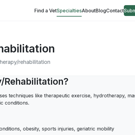
Find a Vet
Specialties
About
Blog
Contact
Subm
abilitation
therapy/rehabilitation
/Rehabilitation?
uses techniques like therapeutic exercise, hydrotherapy, mas
c conditions.
nditions, obesity, sports injuries, geriatric mobility