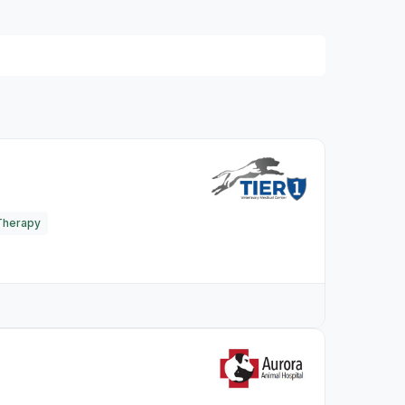
Therapy