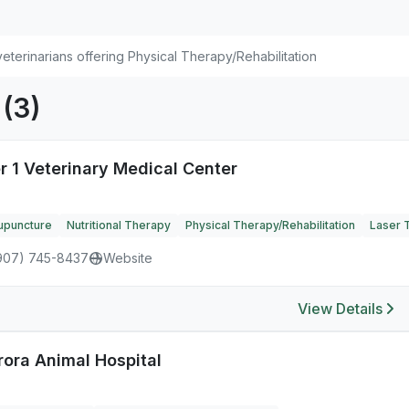
eterinarians offering Physical Therapy/Rehabilitation
K
(3)
r 1 Veterinary Medical Center
upuncture
Nutritional Therapy
Physical Therapy/Rehabilitation
Laser 
907) 745-8437
Website
View Details
rora Animal Hospital