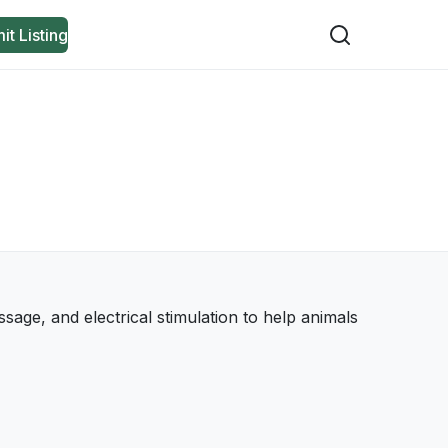
it Listing
sage, and electrical stimulation to help animals