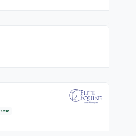
actic