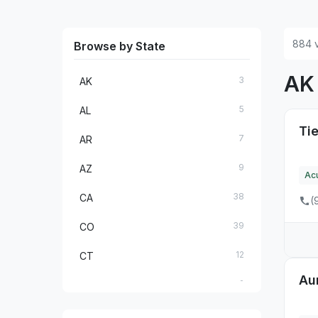
884 v
Browse by State
A
3
AK
5
AL
Tie
7
AR
9
AZ
Ac
38
CA
(
39
CO
12
CT
Au
2
DC
5
DE