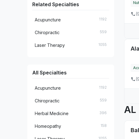
Nut
Related Specialties
35
FL
(
1192
Acupuncture
13
GA
559
Chiropractic
8
HI
1055
Laser Therapy
Ala
10
IA
7
ID
Ac
All Specialties
48
IL
(
14
IN
1192
Acupuncture
6
KS
559
Chiropractic
AL
18
KY
396
Herbal Medicine
7
LA
158
Homeopathy
Ba
31
MA
1055
Laser Therapy