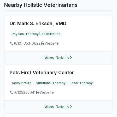
Nearby Holistic Veterinarians
Dr. Mark S. Erikson, VMD
Physical Therapy/Rehabilitation
(610) 353-6622
Website
View Details
Pets First Veterinary Center
Acupuncture
Nutritional Therapy
Laser Therapy
16105255041
Website
View Details