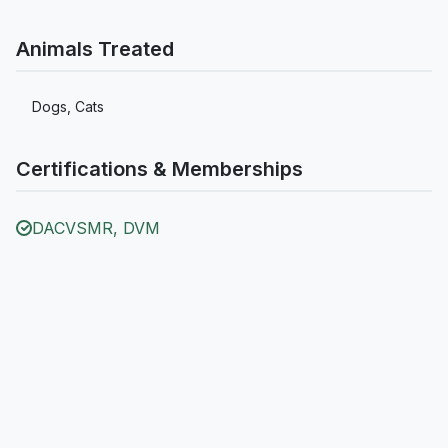
Animals Treated
Dogs, Cats
Certifications & Memberships
DACVSMR, DVM