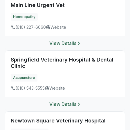
Main Line Urgent Vet
Homeopathy
(610) 227-6060
Website
View Details
Springfield Veterinary Hospital & Dental
Clinic
Acupuncture
(610) 543-5555
Website
View Details
Newtown Square Veterinary Hospital