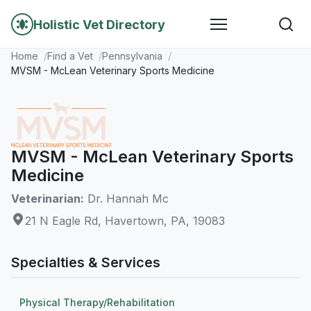
Holistic Vet Directory
Home
Find a Vet
Pennsylvania
MVSM - McLean Veterinary Sports Medicine
MVSM - McLean Veterinary Sports
Medicine
Veterinarian:
Dr. Hannah Mc
21 N Eagle Rd, Havertown, PA, 19083
Specialties & Services
Physical Therapy/Rehabilitation