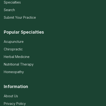
Specialties
Search
Submit Your Practice
Popular Specialties
Acupuncture
Chiropractic
Herbal Medicine
Nutritional Therapy
Homeopathy
Information
About Us
Privacy Policy