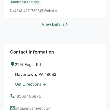
Nutritional Therapy
(484) 427-7598
Website
View Details
Contact Information
21 N Eagle Rd
Havertown, PA 19083
Get Directions →
18569466876
info@mvsmvet.com