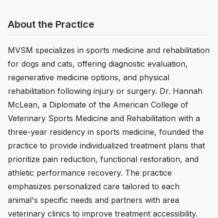
About the Practice
MVSM specializes in sports medicine and rehabilitation
for dogs and cats, offering diagnostic evaluation,
regenerative medicine options, and physical
rehabilitation following injury or surgery. Dr. Hannah
McLean, a Diplomate of the American College of
Veterinary Sports Medicine and Rehabilitation with a
three-year residency in sports medicine, founded the
practice to provide individualized treatment plans that
prioritize pain reduction, functional restoration, and
athletic performance recovery. The practice
emphasizes personalized care tailored to each
animal's specific needs and partners with area
veterinary clinics to improve treatment accessibility.