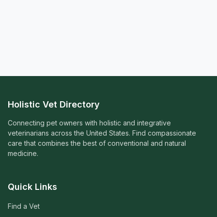
Holistic Vet Directory
Connecting pet owners with holistic and integrative
veterinarians across the United States. Find compassionate
care that combines the best of conventional and natural
medicine.
Quick Links
Find a Vet