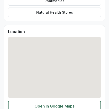
Pharmacies
Natural Health Stores
Location
Open in Google Maps