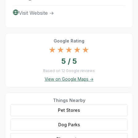
Visit Website →
Google Rating
★★★★★
5 / 5
Based on 12 Google reviews
View on Google Maps →
Things Nearby
Pet Stores
Dog Parks