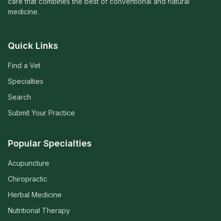
care that combines the best of conventional and natural
medicine.
Quick Links
Find a Vet
Specialties
Search
Submit Your Practice
Popular Specialties
Acupuncture
Chiropractic
Herbal Medicine
Nutritional Therapy