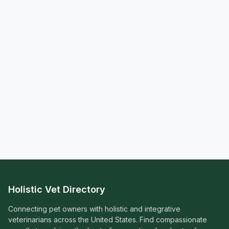
Holistic Vet Directory
Connecting pet owners with holistic and integrative
veterinarians across the United States. Find compassionate