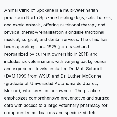
Animal Clinic of Spokane is a multi-veterinarian
practice in North Spokane treating dogs, cats, horses,
and exotic animals, offering nutritional therapy and
physical therapy/rehabilitation alongside traditional
medical, surgical, and dental services. The clinic has
been operating since 1925 (purchased and
reorganized by current ownership in 2011) and
includes six veterinarians with varying backgrounds
and experience levels, including Dr. Matt Schmidt
(DVM 1999 from WSU) and Dr. Luther McConnell
(graduate of Universidad Autonoma de Juarez,
Mexico), who serve as co-owners. The practice
emphasizes comprehensive preventative and surgical
care with access to a large veterinary pharmacy for
compounded medications and specialized diets.