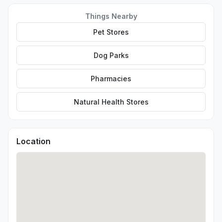
Things Nearby
Pet Stores
Dog Parks
Pharmacies
Natural Health Stores
Location