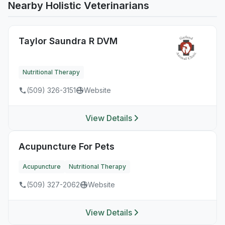
Nearby Holistic Veterinarians
Taylor Saundra R DVM
Nutritional Therapy
(509) 326-3151
Website
View Details
Acupuncture For Pets
Acupuncture
Nutritional Therapy
(509) 327-2062
Website
View Details