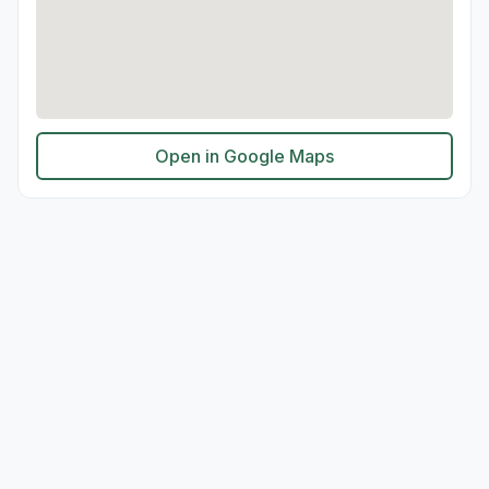
Open in Google Maps