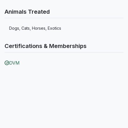
Animals Treated
Dogs, Cats, Horses, Exotics
Certifications & Memberships
DVM