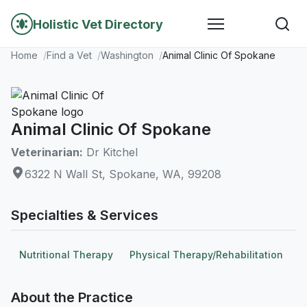
Holistic Vet Directory
Home
Find a Vet
Washington
Animal Clinic Of Spokane
Animal Clinic Of Spokane
Veterinarian:
Dr Kitchel
6322 N Wall St, Spokane, WA, 99208
Specialties & Services
Nutritional Therapy
Physical Therapy/Rehabilitation
About the Practice