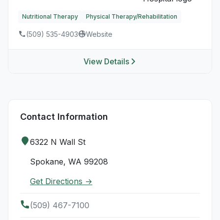
Nutritional Therapy
Physical Therapy/Rehabilitation
(509) 535-4903
Website
View Details
Contact Information
6322 N Wall St
Spokane, WA 99208
Get Directions →
(509) 467-7100