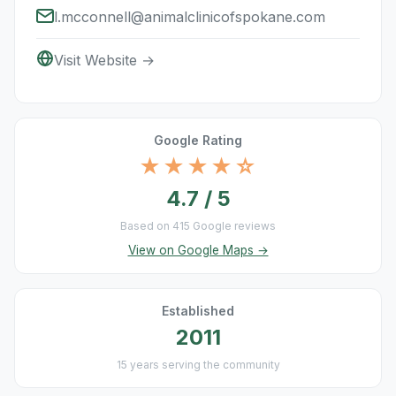
l.mcconnell@animalclinicofspokane.com
Visit Website →
Google Rating
★★★★☆
4.7 / 5
Based on 415 Google reviews
View on Google Maps →
Established
2011
15 years serving the community