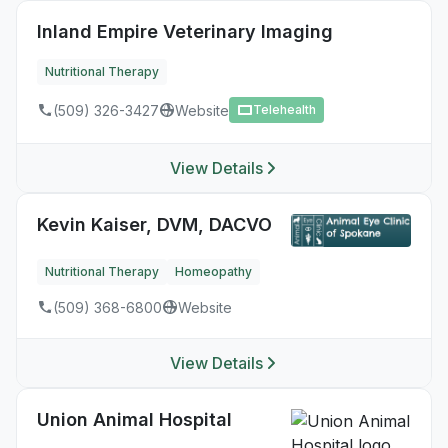
Inland Empire Veterinary Imaging
Nutritional Therapy
(509) 326-3427
Website
Telehealth
View Details
Kevin Kaiser, DVM, DACVO
Nutritional Therapy
Homeopathy
(509) 368-6800
Website
View Details
Union Animal Hospital