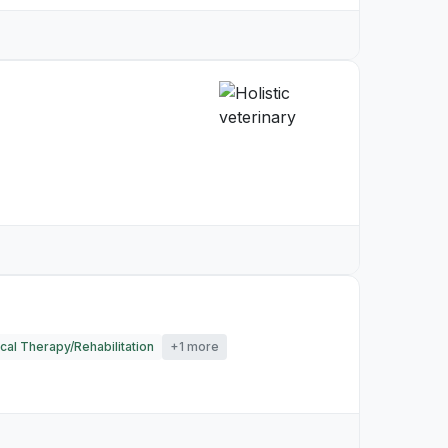
cal Therapy/Rehabilitation
+1 more