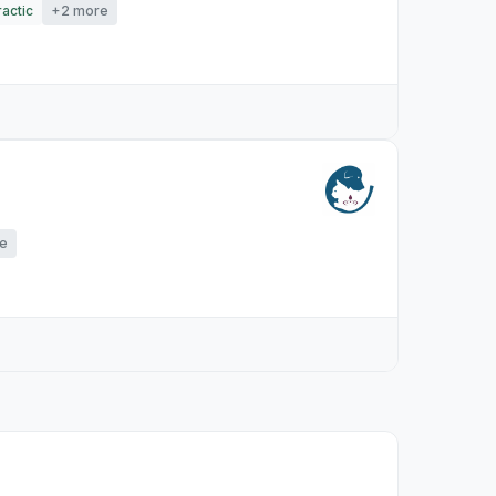
actic
+2 more
e