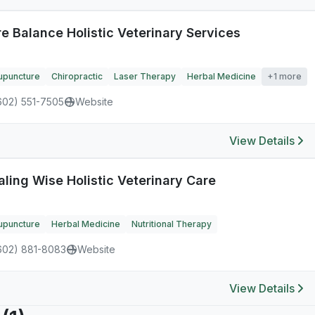
e Balance Holistic Veterinary Services
upuncture
Chiropractic
Laser Therapy
Herbal Medicine
+1 more
602) 551-7505
Website
View Details
aling Wise Holistic Veterinary Care
upuncture
Herbal Medicine
Nutritional Therapy
602) 881-8083
Website
View Details