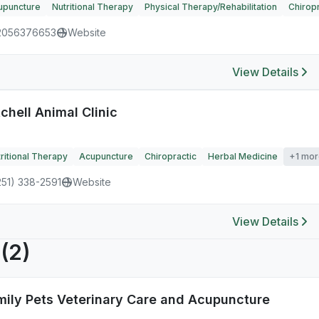
upuncture
Nutritional Therapy
Physical Therapy/Rehabilitation
Chiropr
2056376653
Website
View Details
chell Animal Clinic
ritional Therapy
Acupuncture
Chiropractic
Herbal Medicine
+1 mor
251) 338-2591
Website
View Details
R
(2)
mily Pets Veterinary Care and Acupuncture