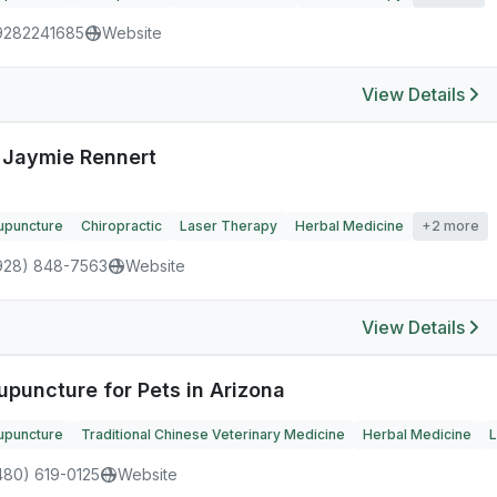
9282241685
Website
View Details
. Jaymie Rennert
upuncture
Chiropractic
Laser Therapy
Herbal Medicine
+2 more
928) 848-7563
Website
View Details
upuncture for Pets in Arizona
upuncture
Traditional Chinese Veterinary Medicine
Herbal Medicine
L
480) 619-0125
Website