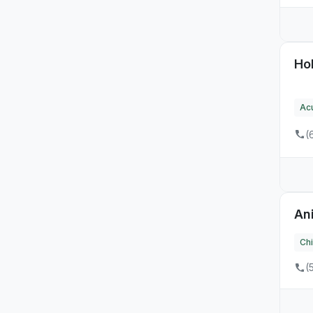
Hol
Ac
(
An
Chi
(