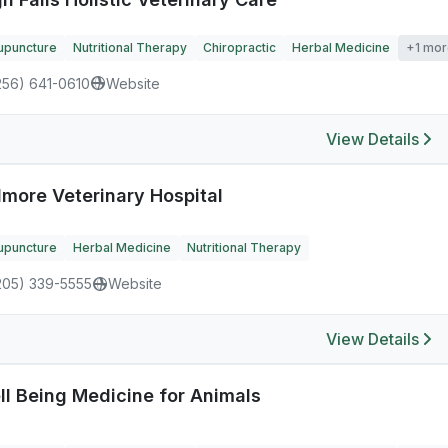
upuncture
Nutritional Therapy
Chiropractic
Herbal Medicine
+1 mor
256) 641-0610
Website
View Details
dmore Veterinary Hospital
upuncture
Herbal Medicine
Nutritional Therapy
205) 339-5555
Website
View Details
ll Being Medicine for Animals