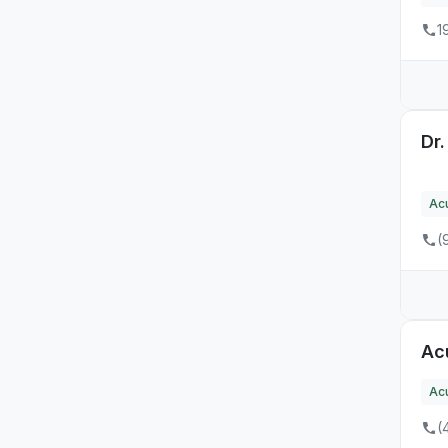
11
TN
1
14
TX
3
UT
17
VA
Dr
5
VT
Ac
6
WA
(
9
WI
5
WV
Ac
Ac
(