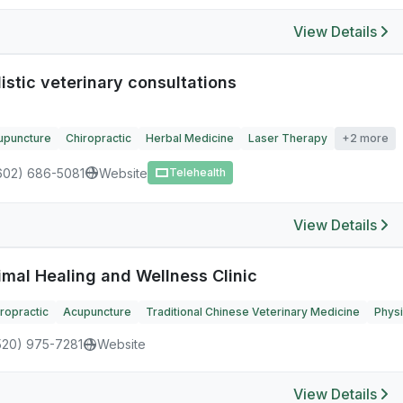
View Details
istic veterinary consultations
upuncture
Chiropractic
Herbal Medicine
Laser Therapy
+2 more
602) 686-5081
Website
Telehealth
View Details
imal Healing and Wellness Clinic
ropractic
Acupuncture
Traditional Chinese Veterinary Medicine
Physi
520) 975-7281
Website
View Details