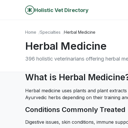
Holistic Vet Directory
Home
Specialties
Herbal Medicine
Herbal Medicine
396 holistic veterinarians offering herbal m
What is Herbal Medicine
Herbal medicine uses plants and plant extracts
Ayurvedic herbs depending on their training and
Conditions Commonly Treated
Digestive issues, skin conditions, immune suppo