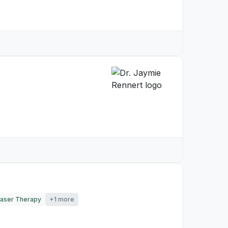
aser Therapy
+1 more