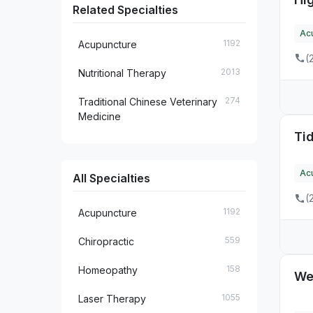
Related Specialties
15
FL
Ac
1192
Acupuncture
9
GA
(
2013
Nutritional Therapy
3
HI
274
Traditional Chinese Veterinary
3
IA
Medicine
Ti
4
ID
20
IL
Ac
All Specialties
5
IN
(
1192
Acupuncture
3
KS
559
Chiropractic
5
KY
158
Homeopathy
We
2
LA
1055
Laser Therapy
16
MA