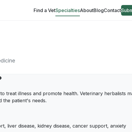
Find a Vet
Specialties
About
Blog
Contact
Subm
edicine
?
 to treat illness and promote health. Veterinary herbalists
 the patient's needs.
rt, liver disease, kidney disease, cancer support, anxiety