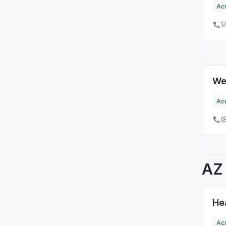
NH
Ac
13
NJ
1
1
NM
6
NV
We
36
NY
Ac
14
OH
(
9
OR
26
PA
A
2
RI
6
SC
Hea
3
SD
Ac