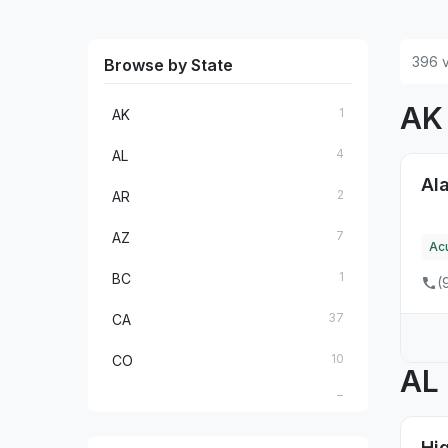
396 v
Browse by State
A
1
AK
4
AL
Ala
2
AR
7
AZ
Ac
1
BC
(
37
CA
10
CO
AL
7
CT
1
DE
Hig