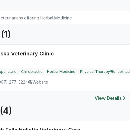
eterinarians offering Herbal Medicine
K
(1)
ska Veterinary Clinic
upuncture
Chiropractic
Herbal Medicine
Physical Therapy/Rehabilitat
907) 277-3224
Website
View Details
(4)
h Falls Holistic Veterinary Care