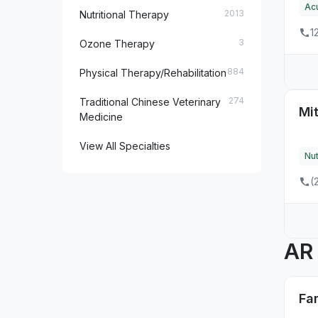
Ac
2013
Nutritional Therapy
7
MD
1
3
Ozone Therapy
3
ME
884
Physical Therapy/Rehabilitation
6
MI
274
Traditional Chinese Veterinary
Mit
5
MN
Medicine
4
MO
View All Specialties
Nut
2
MS
(
2
MT
13
NC
A
1
ND
1
NE
Fa
11