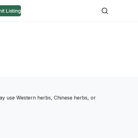
it Listing
 may use Western herbs, Chinese herbs, or