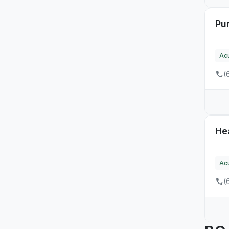
Pur
Ac
(
He
Ac
(