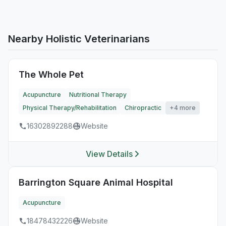
Nearby Holistic Veterinarians
The Whole Pet
Acupuncture
Nutritional Therapy
Physical Therapy/Rehabilitation
Chiropractic
+4 more
16302892288
Website
View Details
Barrington Square Animal Hospital
Acupuncture
18478432226
Website