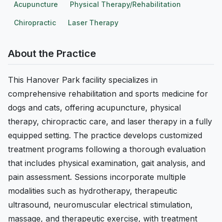
Acupuncture
Physical Therapy/Rehabilitation
Chiropractic
Laser Therapy
About the Practice
This Hanover Park facility specializes in
comprehensive rehabilitation and sports medicine for
dogs and cats, offering acupuncture, physical
therapy, chiropractic care, and laser therapy in a fully
equipped setting. The practice develops customized
treatment programs following a thorough evaluation
that includes physical examination, gait analysis, and
pain assessment. Sessions incorporate multiple
modalities such as hydrotherapy, therapeutic
ultrasound, neuromuscular electrical stimulation,
massage, and therapeutic exercise, with treatment