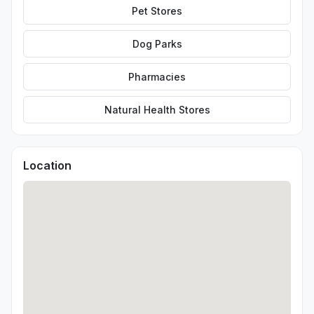
Pet Stores
Dog Parks
Pharmacies
Natural Health Stores
Location