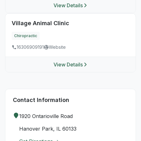
View Details
Village Animal Clinic
Chiropractic
16306909191
Website
View Details
Contact Information
1920 Ontarioville Road
Hanover Park, IL 60133