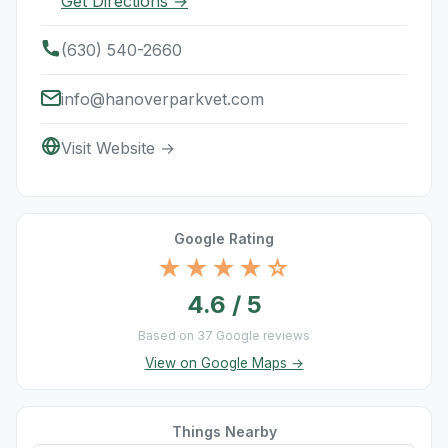
Get Directions →
(630) 540-2660
info@hanoverparkvet.com
Visit Website →
Google Rating
★★★★☆
4.6 / 5
Based on 37 Google reviews
View on Google Maps →
Things Nearby