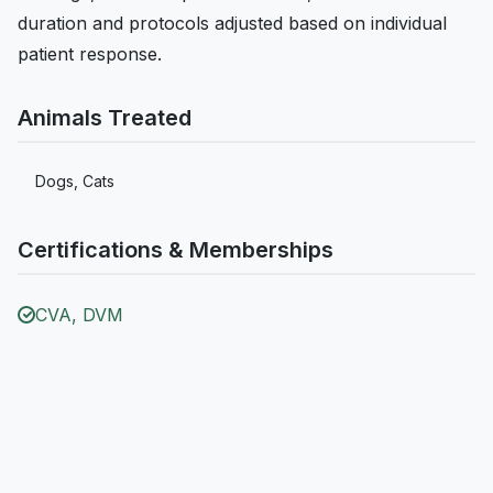
duration and protocols adjusted based on individual
patient response.
Animals Treated
Dogs, Cats
Certifications & Memberships
CVA, DVM