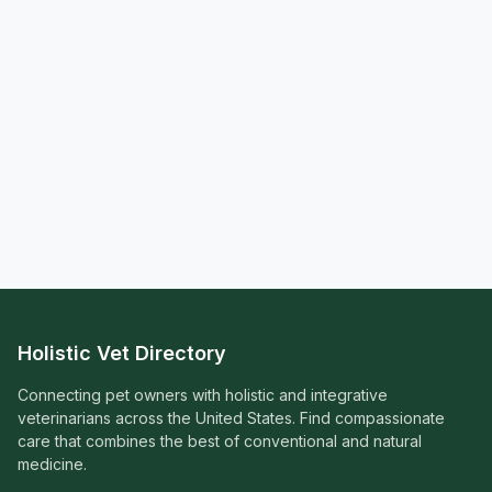
Holistic Vet Directory
Connecting pet owners with holistic and integrative
veterinarians across the United States. Find compassionate
care that combines the best of conventional and natural
medicine.