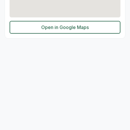
Open in Google Maps