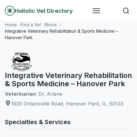
Holistic Vet Directory
Home
Find a Vet
Illinois
Integrative Veterinary Rehabilitation & Sports Medicine –
Hanover Park
Integrative Veterinary Rehabilitation
& Sports Medicine – Hanover Park
Veterinarian:
Dr. Arlene
1920 Ontarioville Road, Hanover Park, IL, 60133
Specialties & Services