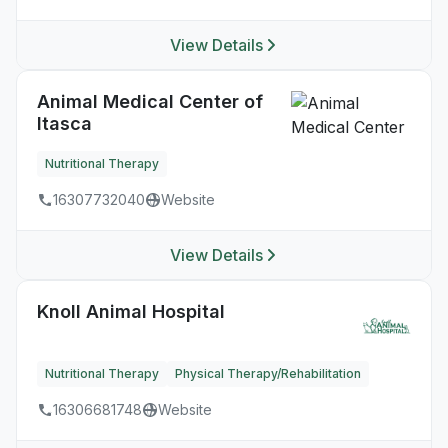
View Details
Animal Medical Center of
Itasca
Nutritional Therapy
16307732040
Website
View Details
Knoll Animal Hospital
Nutritional Therapy
Physical Therapy/Rehabilitation
16306681748
Website