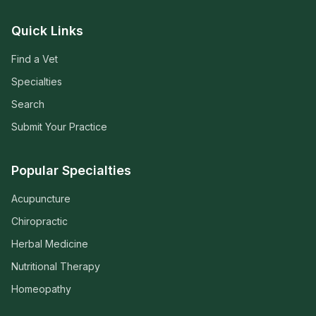
Quick Links
Find a Vet
Specialties
Search
Submit Your Practice
Popular Specialties
Acupuncture
Chiropractic
Herbal Medicine
Nutritional Therapy
Homeopathy