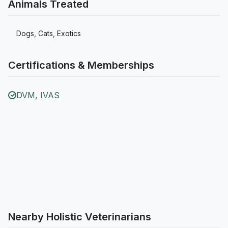
Animals Treated
Dogs, Cats, Exotics
Certifications & Memberships
DVM, IVAS
Nearby Holistic Veterinarians