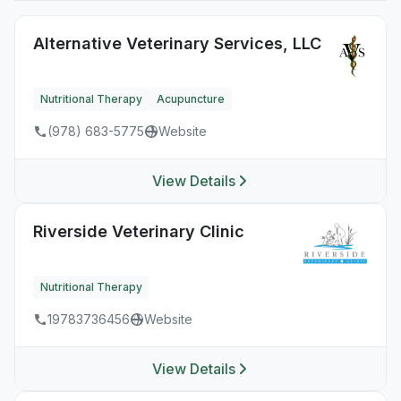
Alternative Veterinary Services, LLC
Nutritional Therapy
Acupuncture
(978) 683-5775
Website
View Details
Riverside Veterinary Clinic
Nutritional Therapy
19783736456
Website
View Details