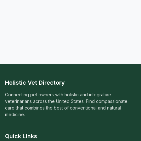
Holistic Vet Directory
Connecting pet owners with holistic and integrative
veterinarians across the United States. Find compassionate
care that combines the best of conventional and natural
medicine.
Quick Links