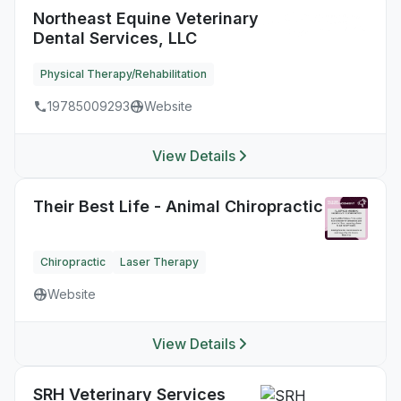
Northeast Equine Veterinary
Dental Services, LLC
Physical Therapy/Rehabilitation
19785009293
Website
View Details
Their Best Life - Animal Chiropractic
Chiropractic
Laser Therapy
Website
View Details
SRH Veterinary Services