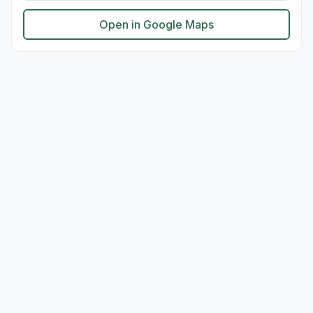
Open in Google Maps