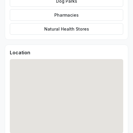
Dog Parks
Pharmacies
Natural Health Stores
Location