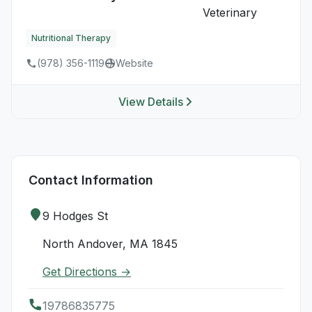
Nutritional Therapy
(978) 356-1119
Website
View Details
Contact Information
9 Hodges St
North Andover, MA 1845
Get Directions →
19786835775