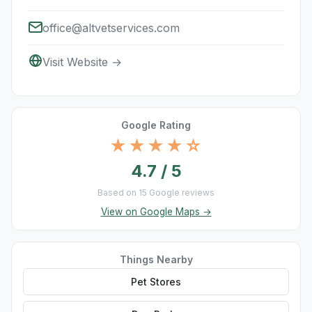
office@altvetservices.com
Visit Website →
Google Rating
★★★★☆
4.7 / 5
Based on 15 Google reviews
View on Google Maps →
Things Nearby
Pet Stores