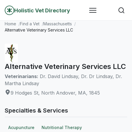
Holistic Vet Directory
Home
Find a Vet
Massachusetts
Alternative Veterinary Services LLC
Alternative Veterinary Services LLC
Veterinarians:
Dr. David Lindsay, Dr. Dr Lindsay, Dr.
Martha Lindsay
9 Hodges St, North Andover, MA, 1845
Specialties & Services
Acupuncture
Nutritional Therapy