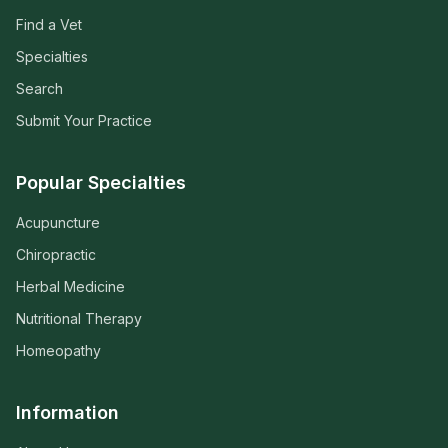
Find a Vet
Specialties
Search
Submit Your Practice
Popular Specialties
Acupuncture
Chiropractic
Herbal Medicine
Nutritional Therapy
Homeopathy
Information