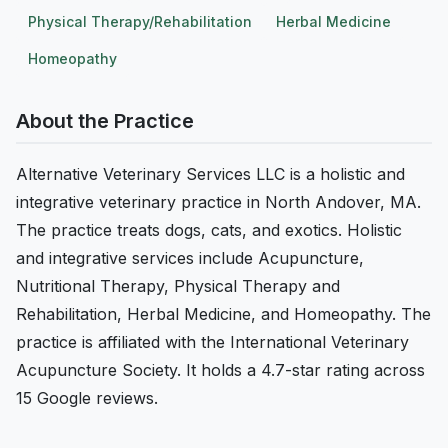
Physical Therapy/Rehabilitation
Herbal Medicine
Homeopathy
About the Practice
Alternative Veterinary Services LLC is a holistic and
integrative veterinary practice in North Andover, MA.
The practice treats dogs, cats, and exotics. Holistic
and integrative services include Acupuncture,
Nutritional Therapy, Physical Therapy and
Rehabilitation, Herbal Medicine, and Homeopathy. The
practice is affiliated with the International Veterinary
Acupuncture Society. It holds a 4.7-star rating across
15 Google reviews.