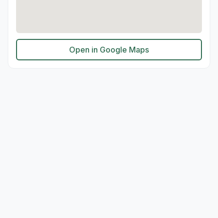
Open in Google Maps