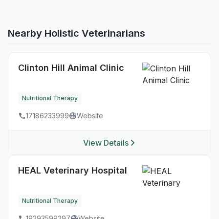
Nearby Holistic Veterinarians
Clinton Hill Animal Clinic
Nutritional Therapy
17186233999
Website
View Details
HEAL Veterinary Hospital
Nutritional Therapy
19293599297
Website