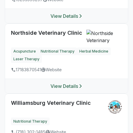
View Details
Northside Veterinary Clinic
Acupuncture
Nutritional Therapy
Herbal Medicine
Laser Therapy
17183870541
Website
View Details
Williamsburg Veterinary Clinic
Nutritional Therapy
(718) 302-1485
Website