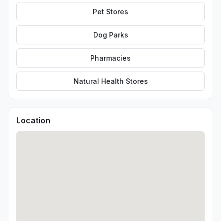
Pet Stores
Dog Parks
Pharmacies
Natural Health Stores
Location