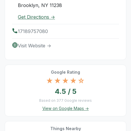
Brooklyn, NY 11238
Get Directions →
17189757080
Visit Website →
Google Rating
★★★★☆
4.5 / 5
Based on 377 Google reviews
View on Google Maps →
Things Nearby