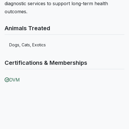
diagnostic services to support long-term health
outcomes.
Animals Treated
Dogs, Cats, Exotics
Certifications & Memberships
DVM