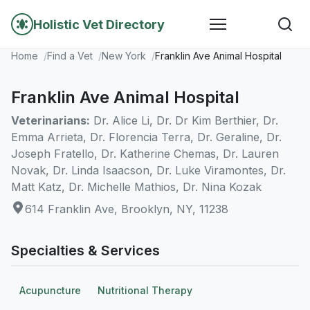
Holistic Vet Directory
Home
Find a Vet
New York
Franklin Ave Animal Hospital
Franklin Ave Animal Hospital
Veterinarians:
Dr. Alice Li, Dr. Dr Kim Berthier, Dr.
Emma Arrieta, Dr. Florencia Terra, Dr. Geraline, Dr.
Joseph Fratello, Dr. Katherine Chemas, Dr. Lauren
Novak, Dr. Linda Isaacson, Dr. Luke Viramontes, Dr.
Matt Katz, Dr. Michelle Mathios, Dr. Nina Kozak
614 Franklin Ave, Brooklyn, NY, 11238
Specialties & Services
Acupuncture
Nutritional Therapy