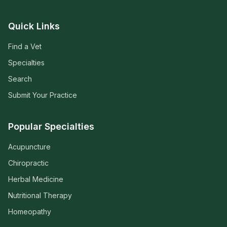
Quick Links
Find a Vet
Specialties
Search
Submit Your Practice
Popular Specialties
Acupuncture
Chiropractic
Herbal Medicine
Nutritional Therapy
Homeopathy