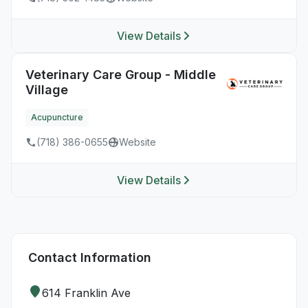
View Details
Veterinary Care Group - Middle
Village
Acupuncture
(718) 386-0655
Website
View Details
Contact Information
614 Franklin Ave