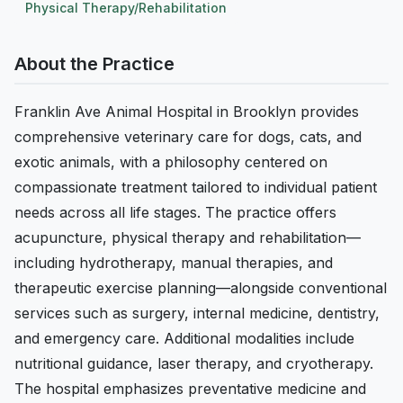
Physical Therapy/Rehabilitation
About the Practice
Franklin Ave Animal Hospital in Brooklyn provides
comprehensive veterinary care for dogs, cats, and
exotic animals, with a philosophy centered on
compassionate treatment tailored to individual patient
needs across all life stages. The practice offers
acupuncture, physical therapy and rehabilitation—
including hydrotherapy, manual therapies, and
therapeutic exercise planning—alongside conventional
services such as surgery, internal medicine, dentistry,
and emergency care. Additional modalities include
nutritional guidance, laser therapy, and cryotherapy.
The hospital emphasizes preventative medicine and