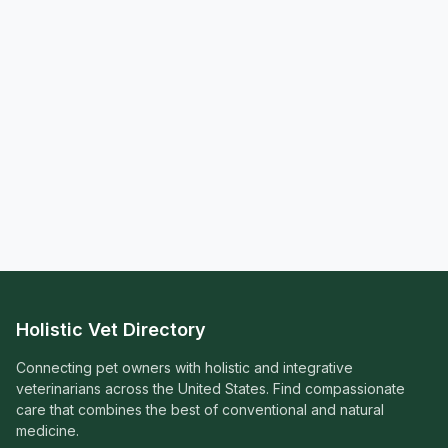
Holistic Vet Directory
Connecting pet owners with holistic and integrative
veterinarians across the United States. Find compassionate
care that combines the best of conventional and natural
medicine.