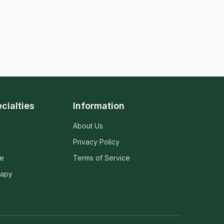
cialties
Information
About Us
Privacy Policy
ne
Terms of Service
rapy