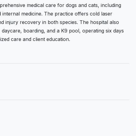
ehensive medical care for dogs and cats, including
 internal medicine. The practice offers cold laser
d injury recovery in both species. The hospital also
y, daycare, boarding, and a K9 pool, operating six days
zed care and client education.