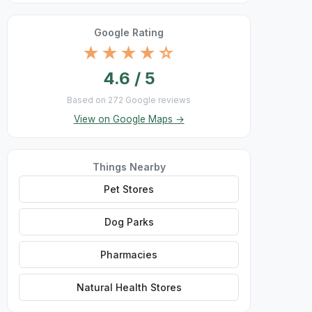
Google Rating
★★★★☆
4.6 / 5
Based on 272 Google reviews
View on Google Maps →
Things Nearby
Pet Stores
Dog Parks
Pharmacies
Natural Health Stores