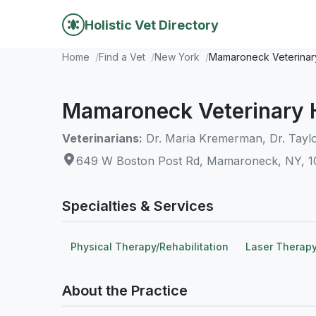
Holistic Vet Directory
Home
Find a Vet
New York
Mamaroneck Veterinary
Mamaroneck Veterinary 
Veterinarians:
Dr. Maria Kremerman, Dr. Tayl
649 W Boston Post Rd, Mamaroneck, NY, 
Specialties & Services
Physical Therapy/Rehabilitation
Laser Therap
About the Practice