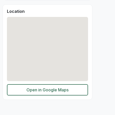
Location
Open in Google Maps