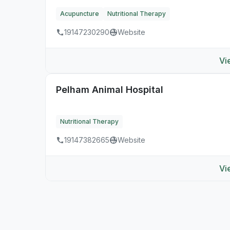
Acupuncture
Nutritional Therapy
19147230290
Website
Vi
Pelham Animal Hospital
Nutritional Therapy
19147382665
Website
Vi