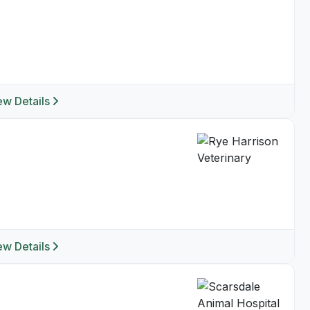
ew Details
ew Details