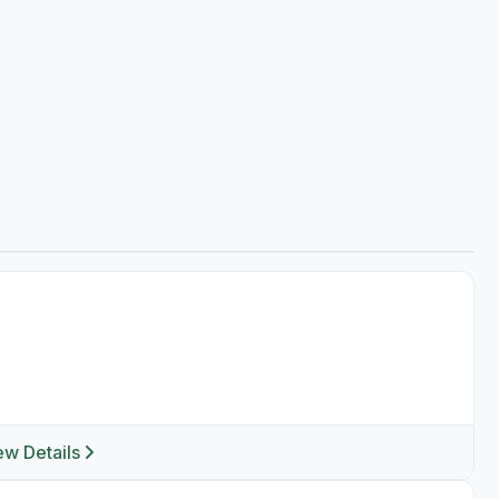
ew Details