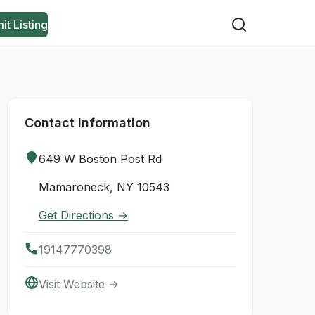
it Listing
Contact Information
649 W Boston Post Rd
Mamaroneck, NY 10543
Get Directions →
19147770398
Visit Website →