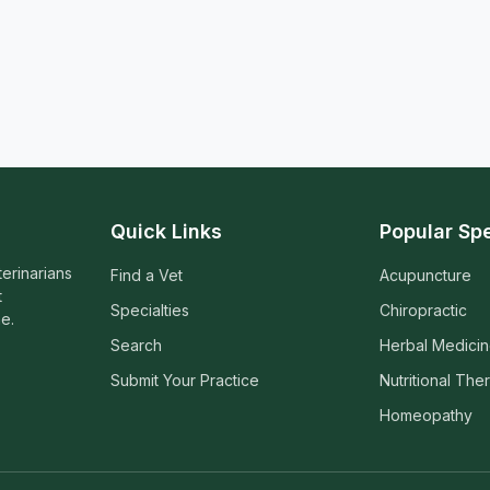
Quick Links
Popular Spe
terinarians
Find a Vet
Acupuncture
t
Specialties
Chiropractic
e.
Search
Herbal Medici
Submit Your Practice
Nutritional The
Homeopathy