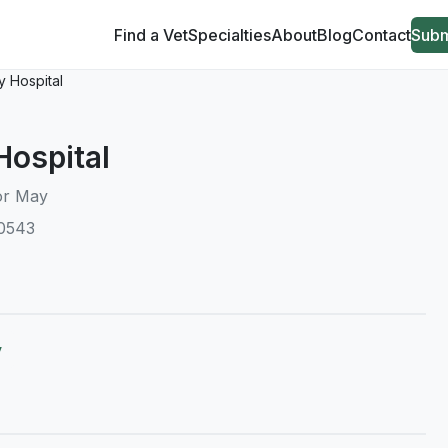
Find a Vet
Specialties
About
Blog
Contact
Subm
 Hospital
Hospital
or May
10543
y