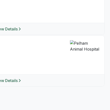
ew Details
ew Details