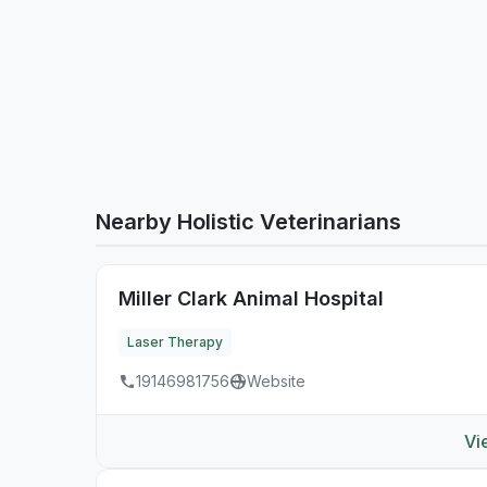
Nearby Holistic Veterinarians
Miller Clark Animal Hospital
Laser Therapy
19146981756
Website
Vi