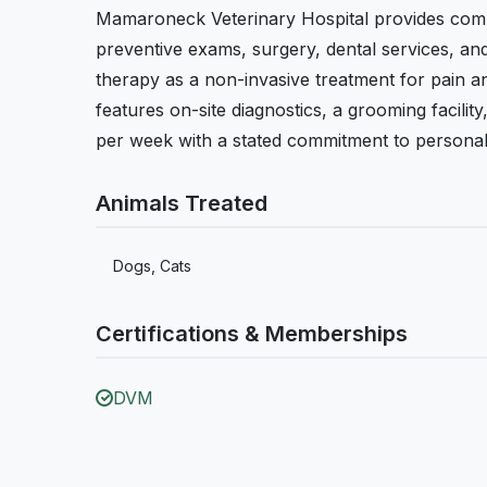
Mamaroneck Veterinary Hospital provides compr
preventive exams, surgery, dental services, and
therapy as a non-invasive treatment for pain an
features on-site diagnostics, a grooming facilit
per week with a stated commitment to personali
Animals Treated
Dogs, Cats
Certifications & Memberships
DVM