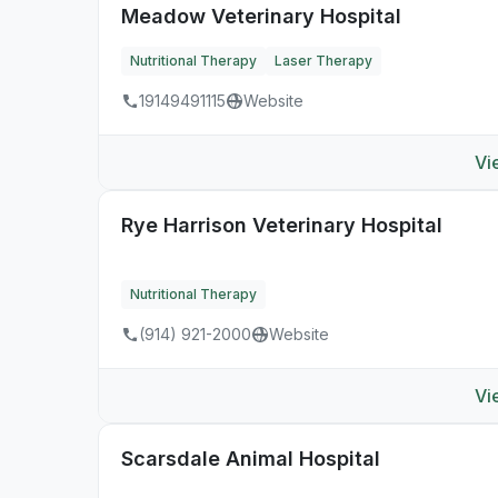
Meadow Veterinary Hospital
Nutritional Therapy
Laser Therapy
19149491115
Website
Vi
Rye Harrison Veterinary Hospital
Nutritional Therapy
(914) 921-2000
Website
Vi
Scarsdale Animal Hospital