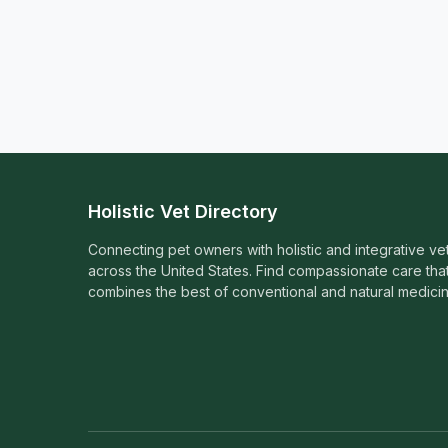
Holistic Vet Directory
Connecting pet owners with holistic and integrative ve
across the United States. Find compassionate care tha
combines the best of conventional and natural medicin