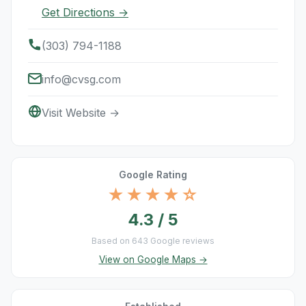
Get Directions →
(303) 794-1188
info@cvsg.com
Visit Website →
Google Rating
★★★★☆
4.3 / 5
Based on 643 Google reviews
View on Google Maps →