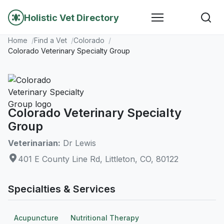
Holistic Vet Directory
Home
Find a Vet
Colorado
Colorado Veterinary Specialty Group
Colorado Veterinary Specialty
Group
Veterinarian:
Dr Lewis
401 E County Line Rd, Littleton, CO, 80122
Specialties & Services
Acupuncture
Nutritional Therapy