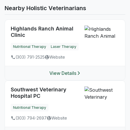
Nearby Holistic Veterinarians
Highlands Ranch Animal
Clinic
Nutritional Therapy
Laser Therapy
(303) 791-2525
Website
View Details
Southwest Veterinary
Hospital PC
Nutritional Therapy
(303) 794-2697
Website