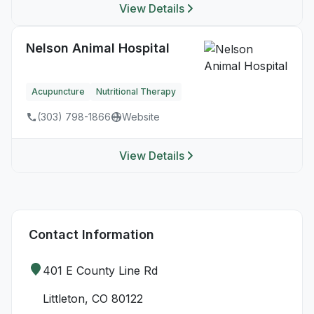
View Details
Nelson Animal Hospital
Acupuncture
Nutritional Therapy
(303) 798-1866
Website
View Details
Contact Information
401 E County Line Rd
Littleton, CO 80122