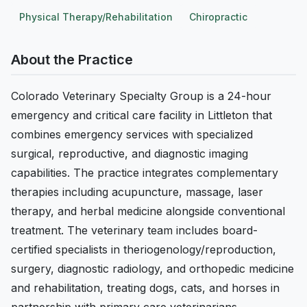
Physical Therapy/Rehabilitation
Chiropractic
About the Practice
Colorado Veterinary Specialty Group is a 24-hour
emergency and critical care facility in Littleton that
combines emergency services with specialized
surgical, reproductive, and diagnostic imaging
capabilities. The practice integrates complementary
therapies including acupuncture, massage, laser
therapy, and herbal medicine alongside conventional
treatment. The veterinary team includes board-
certified specialists in theriogenology/reproduction,
surgery, diagnostic radiology, and orthopedic medicine
and rehabilitation, treating dogs, cats, and horses in