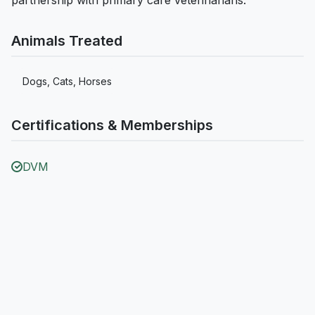
partnership with primary care veterinarians.
Animals Treated
Dogs, Cats, Horses
Certifications & Memberships
DVM