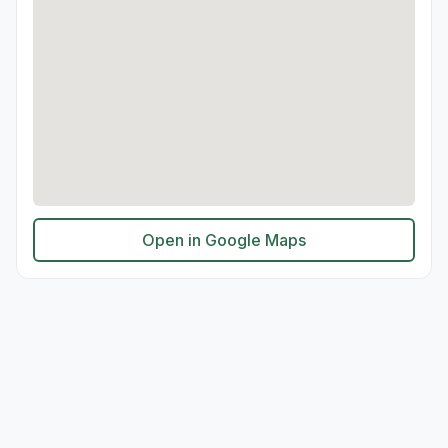
Open in Google Maps