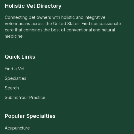
Holistic Vet Directory
Connecting pet owners with holistic and integrative
veterinarians across the United States. Find compassionate
care that combines the best of conventional and natural
medicine.
Quick Links
Find a Vet
Specialties
Search
Submit Your Practice
Popular Specialties
Acupuncture