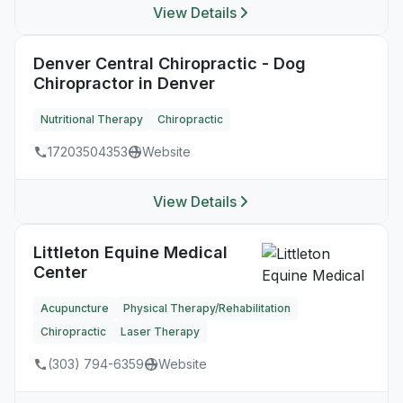
View Details
Denver Central Chiropractic - Dog
Chiropractor in Denver
Nutritional Therapy
Chiropractic
17203504353
Website
View Details
Littleton Equine Medical
Center
Acupuncture
Physical Therapy/Rehabilitation
Chiropractic
Laser Therapy
(303) 794-6359
Website