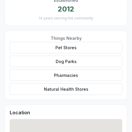
Established
2012
14 years serving the community
Things Nearby
Pet Stores
Dog Parks
Pharmacies
Natural Health Stores
Location