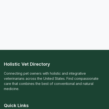
Holistic Vet Directory
Connecting pet owners with holistic and integrative
veterinarians across the United States. Find compassionate
care that combines the best of conventional and natural
medicine.
Quick Links