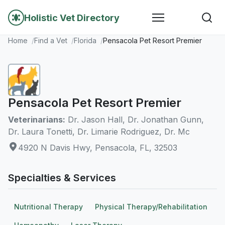
Holistic Vet Directory
Home
Find a Vet
Florida
Pensacola Pet Resort Premier
Pensacola Pet Resort Premier
Veterinarians:
Dr. Jason Hall, Dr. Jonathan Gunn,
Dr. Laura Tonetti, Dr. Limarie Rodriguez, Dr. Mc
4920 N Davis Hwy, Pensacola, FL, 32503
Specialties & Services
Nutritional Therapy
Physical Therapy/Rehabilitation