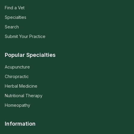
Find a Vet
Specialties
Search
Submit Your Practice
Popular Specialties
Acupuncture
Chiropractic
Herbal Medicine
Nutritional Therapy
Homeopathy
Information