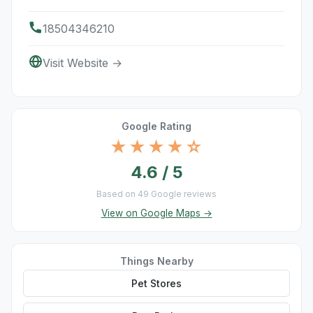
18504346210
Visit Website →
Google Rating
★★★★☆
4.6 / 5
Based on 49 Google reviews
View on Google Maps →
Things Nearby
Pet Stores