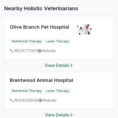
Nearby Holistic Veterinarians
Olive Branch Pet Hospital
Nutritional Therapy
Laser Therapy
18504772901
Website
View Details
Brentwood Animal Hospital
Nutritional Therapy
Laser Therapy
18504342646
Website
View Details