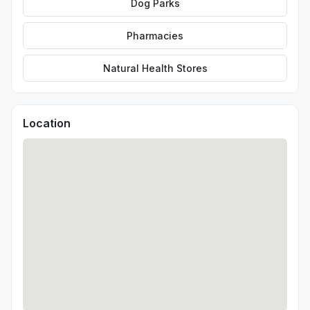
Dog Parks
Pharmacies
Natural Health Stores
Location