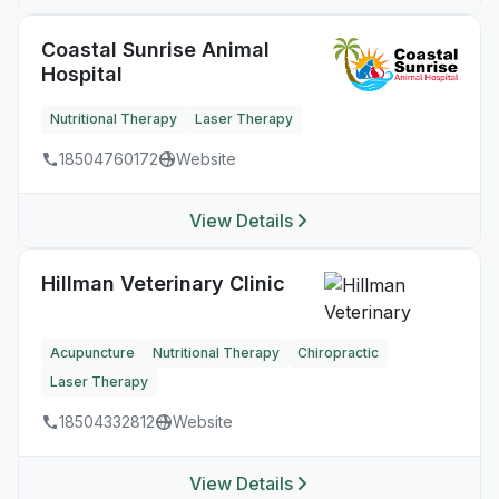
Coastal Sunrise Animal
Hospital
Nutritional Therapy
Laser Therapy
18504760172
Website
View Details
Hillman Veterinary Clinic
Acupuncture
Nutritional Therapy
Chiropractic
Laser Therapy
18504332812
Website
View Details