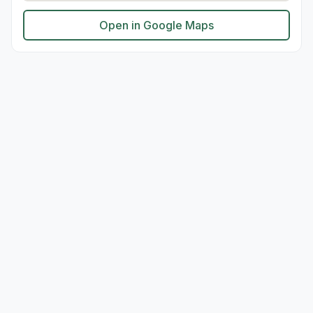
Open in Google Maps