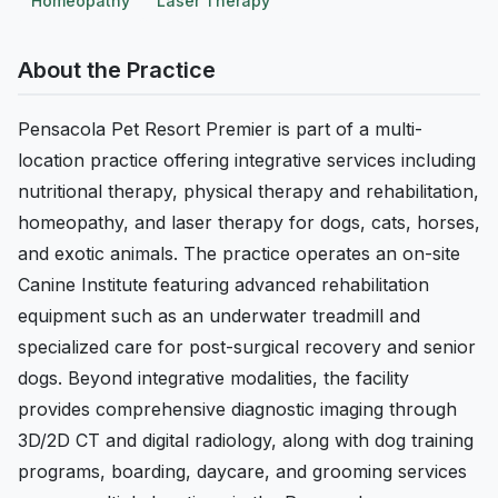
Homeopathy
Laser Therapy
About the Practice
Pensacola Pet Resort Premier is part of a multi-
location practice offering integrative services including
nutritional therapy, physical therapy and rehabilitation,
homeopathy, and laser therapy for dogs, cats, horses,
and exotic animals. The practice operates an on-site
Canine Institute featuring advanced rehabilitation
equipment such as an underwater treadmill and
specialized care for post-surgical recovery and senior
dogs. Beyond integrative modalities, the facility
provides comprehensive diagnostic imaging through
3D/2D CT and digital radiology, along with dog training
programs, boarding, daycare, and grooming services