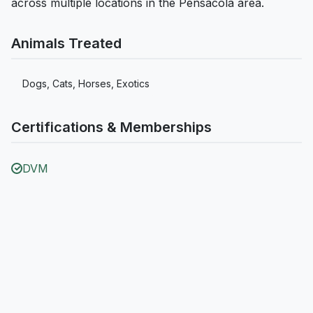
across multiple locations in the Pensacola area.
Animals Treated
Dogs, Cats, Horses, Exotics
Certifications & Memberships
DVM