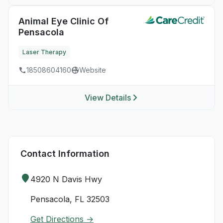
Animal Eye Clinic Of
Pensacola
Laser Therapy
18508604160
Website
View Details
Contact Information
4920 N Davis Hwy
Pensacola, FL 32503
Get Directions →