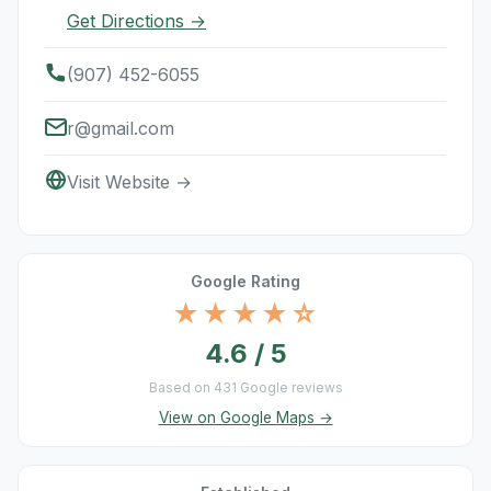
Get Directions →
(907) 452-6055
r@gmail.com
Visit Website →
Google Rating
★★★★☆
4.6 / 5
Based on 431 Google reviews
View on Google Maps →