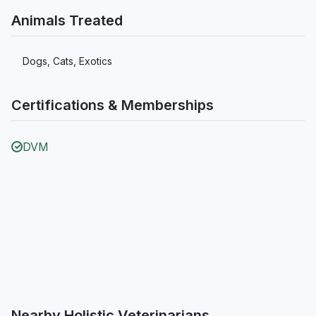
Animals Treated
Dogs, Cats, Exotics
Certifications & Memberships
DVM
Nearby Holistic Veterinarians