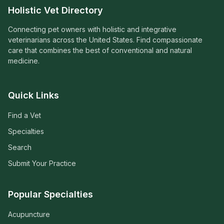
Holistic Vet Directory
Connecting pet owners with holistic and integrative
veterinarians across the United States. Find compassionate
care that combines the best of conventional and natural
medicine.
Quick Links
Find a Vet
Specialties
Search
Submit Your Practice
Popular Specialties
Acupuncture