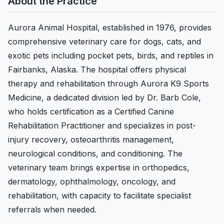
About the Practice
Aurora Animal Hospital, established in 1976, provides
comprehensive veterinary care for dogs, cats, and
exotic pets including pocket pets, birds, and reptiles in
Fairbanks, Alaska. The hospital offers physical
therapy and rehabilitation through Aurora K9 Sports
Medicine, a dedicated division led by Dr. Barb Cole,
who holds certification as a Certified Canine
Rehabilitation Practitioner and specializes in post-
injury recovery, osteoarthritis management,
neurological conditions, and conditioning. The
veterinary team brings expertise in orthopedics,
dermatology, ophthalmology, oncology, and
rehabilitation, with capacity to facilitate specialist
referrals when needed.