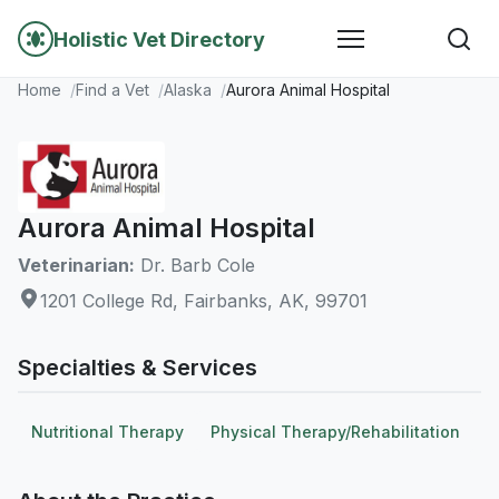
Holistic Vet Directory
Home
Find a Vet
Alaska
Aurora Animal Hospital
Aurora Animal Hospital
Veterinarian:
Dr. Barb Cole
1201 College Rd, Fairbanks, AK, 99701
Specialties & Services
Nutritional Therapy
Physical Therapy/Rehabilitation