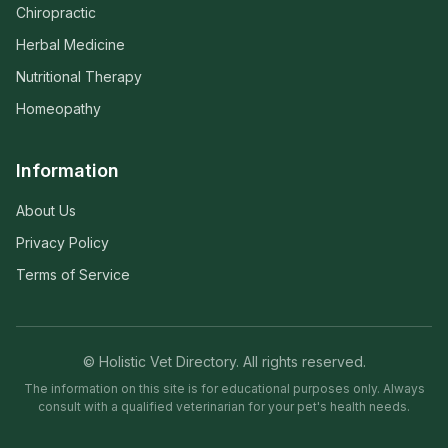
Chiropractic
Herbal Medicine
Nutritional Therapy
Homeopathy
Information
About Us
Privacy Policy
Terms of Service
© Holistic Vet Directory. All rights reserved.
The information on this site is for educational purposes only. Always
consult with a qualified veterinarian for your pet's health needs.