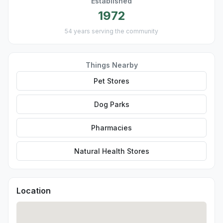
Established
1972
54 years serving the community
Things Nearby
Pet Stores
Dog Parks
Pharmacies
Natural Health Stores
Location