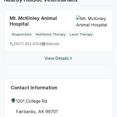
Mt. McKinley Animal
Hospital
Acupuncture
Nutritional Therapy
Laser Therapy
(907) 452-6104
Website
View Details
Contact Information
1201 College Rd
Fairbanks, AK 99701