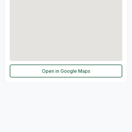
Open in Google Maps