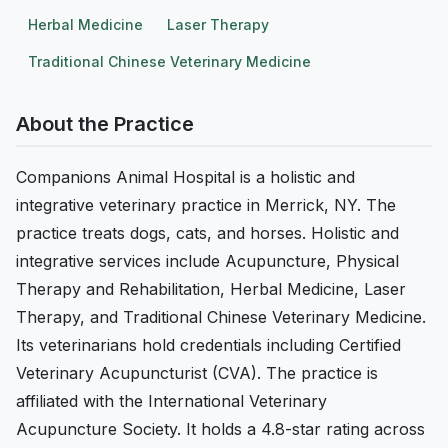
Herbal Medicine
Laser Therapy
Traditional Chinese Veterinary Medicine
About the Practice
Companions Animal Hospital is a holistic and
integrative veterinary practice in Merrick, NY. The
practice treats dogs, cats, and horses. Holistic and
integrative services include Acupuncture, Physical
Therapy and Rehabilitation, Herbal Medicine, Laser
Therapy, and Traditional Chinese Veterinary Medicine.
Its veterinarians hold credentials including Certified
Veterinary Acupuncturist (CVA). The practice is
affiliated with the International Veterinary
Acupuncture Society. It holds a 4.8-star rating across