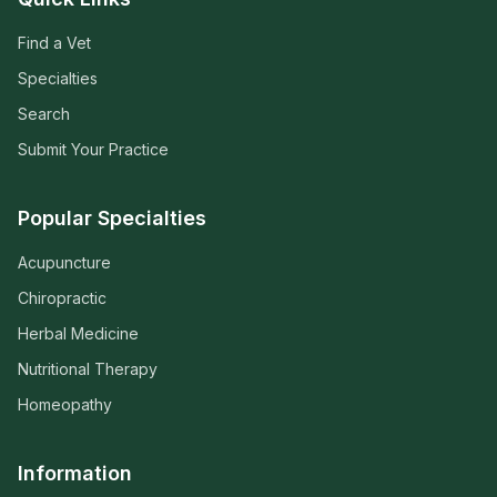
Find a Vet
Specialties
Search
Submit Your Practice
Popular Specialties
Acupuncture
Chiropractic
Herbal Medicine
Nutritional Therapy
Homeopathy
Information