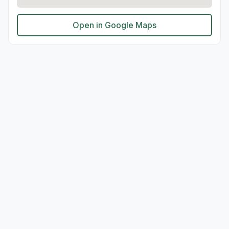
Open in Google Maps