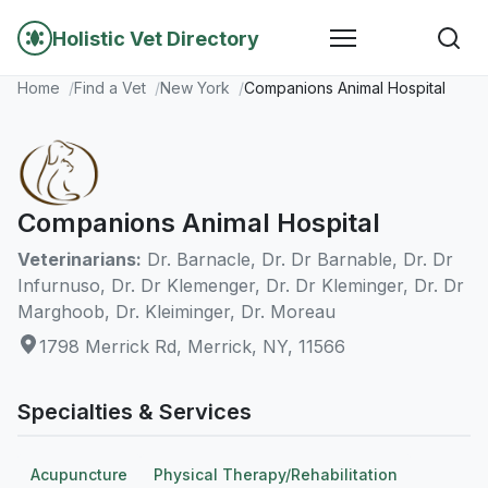
Holistic Vet Directory
Home
Find a Vet
New York
Companions Animal Hospital
Companions Animal Hospital
Veterinarians:
Dr. Barnacle, Dr. Dr Barnable, Dr. Dr
Infurnuso, Dr. Dr Klemenger, Dr. Dr Kleminger, Dr. Dr
Marghoob, Dr. Kleiminger, Dr. Moreau
1798 Merrick Rd, Merrick, NY, 11566
Specialties & Services
Acupuncture
Physical Therapy/Rehabilitation