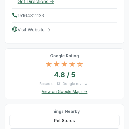
Get Directions →
15164311133
Visit Website →
Google Rating
★★★★☆
4.8 / 5
Based on 131 Google reviews
View on Google Maps →
Things Nearby
Pet Stores