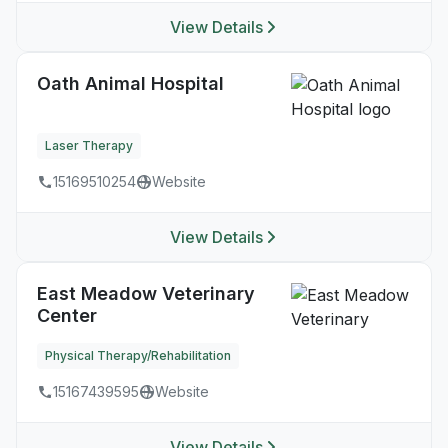
View Details
Oath Animal Hospital
Laser Therapy
15169510254
Website
View Details
East Meadow Veterinary
Center
Physical Therapy/Rehabilitation
15167439595
Website
View Details