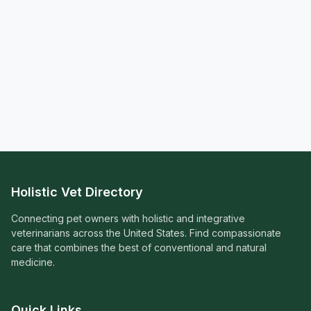
Holistic Vet Directory
Connecting pet owners with holistic and integrative
veterinarians across the United States. Find compassionate
care that combines the best of conventional and natural
medicine.
Quick Links