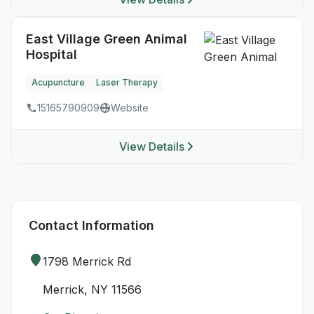
East Village Green Animal
Hospital
Acupuncture
Laser Therapy
15165790909
Website
View Details
Contact Information
1798 Merrick Rd
Merrick, NY 11566