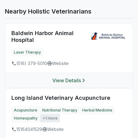
Nearby Holistic Veterinarians
Baldwin Harbor Animal
Hospital
Laser Therapy
(516) 379-5010
Website
View Details
Long Island Veterinary Acupuncture
Acupuncture
Nutritional Therapy
Herbal Medicine
Homeopathy
+1 more
15164041529
Website