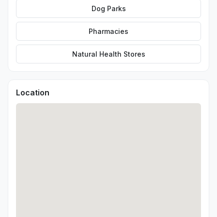
Dog Parks
Pharmacies
Natural Health Stores
Location