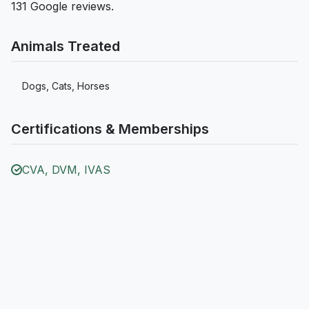
131 Google reviews.
Animals Treated
Dogs, Cats, Horses
Certifications & Memberships
CVA, DVM, IVAS