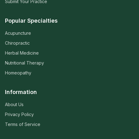
Submit Your Practice
Popular Specialties
Acupuncture
Chiropractic
Herbal Medicine
Nutritional Therapy
Homeopathy
Information
About Us
Privacy Policy
Terms of Service