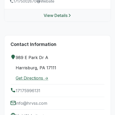
17175002670
Website
View Details
Contact Information
989 E Park Dr A
Harrisburg, PA 17111
Get Directions →
17175996131
info@hrvss.com