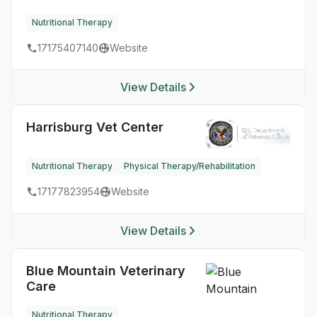
Nutritional Therapy
17175407140
Website
View Details
Harrisburg Vet Center
Nutritional Therapy
Physical Therapy/Rehabilitation
17177823954
Website
View Details
Blue Mountain Veterinary
Care
Nutritional Therapy