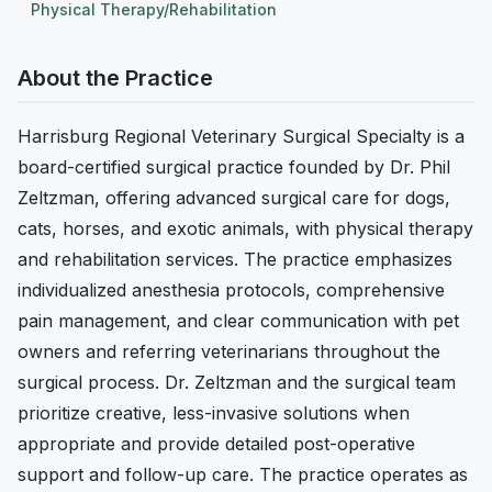
Physical Therapy/Rehabilitation
About the Practice
Harrisburg Regional Veterinary Surgical Specialty is a
board-certified surgical practice founded by Dr. Phil
Zeltzman, offering advanced surgical care for dogs,
cats, horses, and exotic animals, with physical therapy
and rehabilitation services. The practice emphasizes
individualized anesthesia protocols, comprehensive
pain management, and clear communication with pet
owners and referring veterinarians throughout the
surgical process. Dr. Zeltzman and the surgical team
prioritize creative, less-invasive solutions when
appropriate and provide detailed post-operative
support and follow-up care. The practice operates as