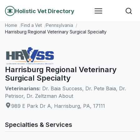
Holistic Vet Directory
Home
Find a Vet
Pennsylvania
Harrisburg Regional Veterinary Surgical Specialty
Harrisburg Regional Veterinary
Surgical Specialty
Veterinarians:
Dr. Baia Success, Dr. Pete Baia, Dr.
Petrisor, Dr. Zeltzman About
989 E Park Dr A, Harrisburg, PA, 17111
Specialties & Services