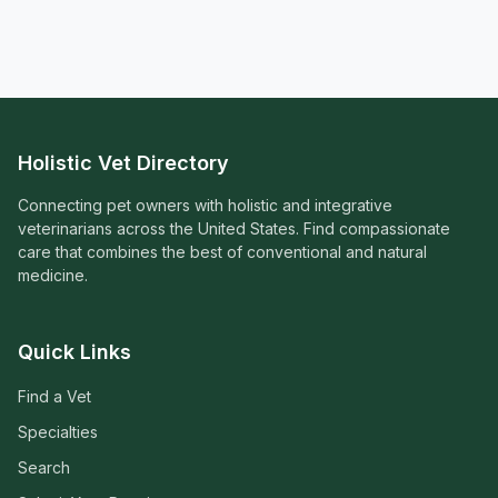
Holistic Vet Directory
Connecting pet owners with holistic and integrative
veterinarians across the United States. Find compassionate
care that combines the best of conventional and natural
medicine.
Quick Links
Find a Vet
Specialties
Search