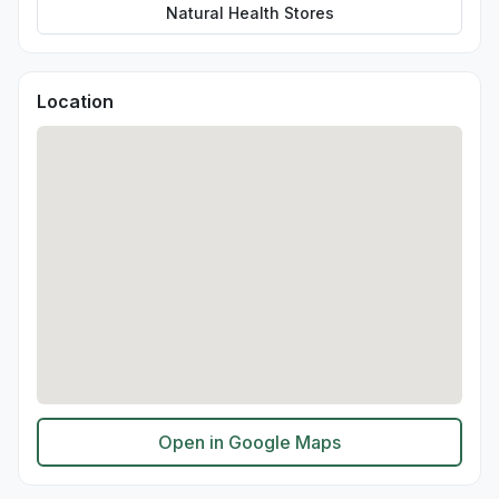
Natural Health Stores
Location
Open in Google Maps