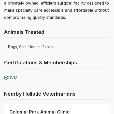
a privately owned, efficient surgical facility designed to
make specialty care accessible and affordable without
compromising quality standards.
Animals Treated
Dogs, Cats, Horses, Exotics
Certifications & Memberships
DVM
Nearby Holistic Veterinarians
Colonial Park Animal Clinic