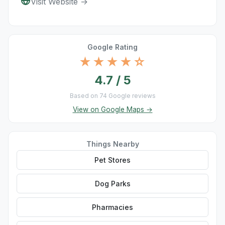
Visit Website →
Google Rating
★★★★☆
4.7 / 5
Based on 74 Google reviews
View on Google Maps →
Things Nearby
Pet Stores
Dog Parks
Pharmacies