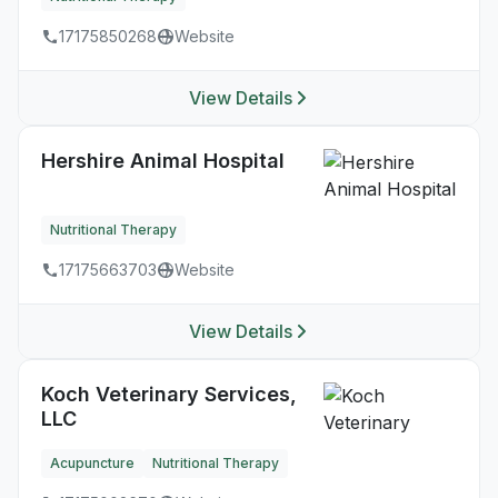
17175850268
Website
View Details
Hershire Animal Hospital
Nutritional Therapy
17175663703
Website
View Details
Koch Veterinary Services,
LLC
Acupuncture
Nutritional Therapy