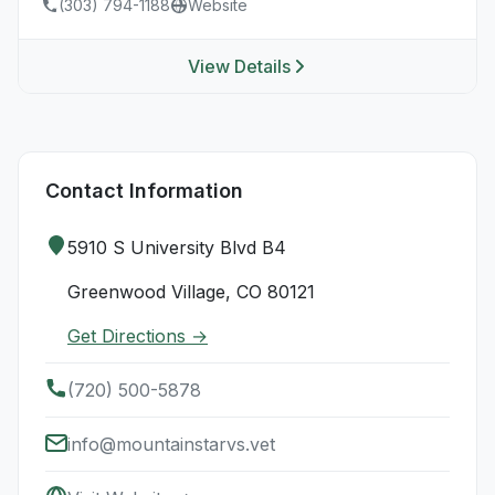
(303) 794-1188
Website
View Details
Contact Information
5910 S University Blvd B4
Greenwood Village, CO 80121
Get Directions →
(720) 500-5878
info@mountainstarvs.vet