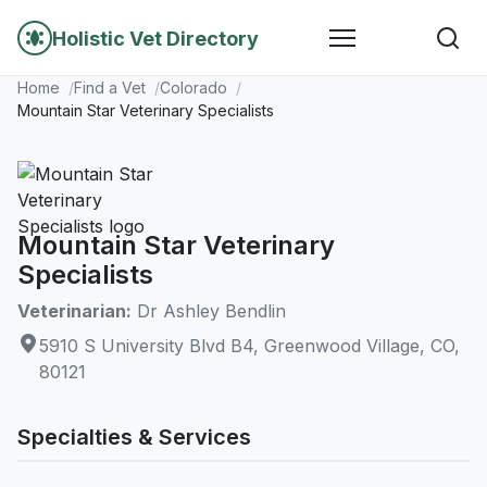
Holistic Vet Directory
Home
Find a Vet
Colorado
Mountain Star Veterinary Specialists
Mountain Star Veterinary
Specialists
Veterinarian:
Dr Ashley Bendlin
5910 S University Blvd B4, Greenwood Village, CO,
80121
Specialties & Services