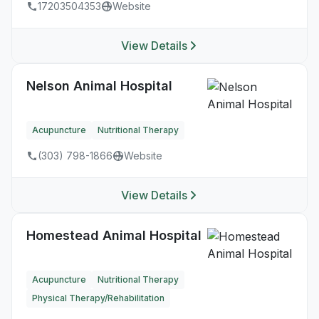
17203504353
Website
View Details
Nelson Animal Hospital
Acupuncture
Nutritional Therapy
(303) 798-1866
Website
View Details
Homestead Animal Hospital
Acupuncture
Nutritional Therapy
Physical Therapy/Rehabilitation