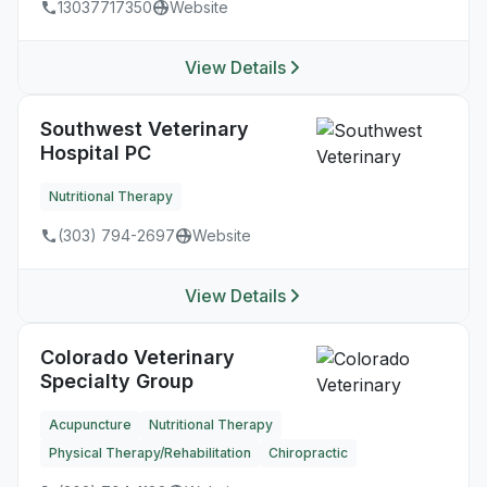
13037717350
Website
View Details
Southwest Veterinary
Hospital PC
Nutritional Therapy
(303) 794-2697
Website
View Details
Colorado Veterinary
Specialty Group
Acupuncture
Nutritional Therapy
Physical Therapy/Rehabilitation
Chiropractic