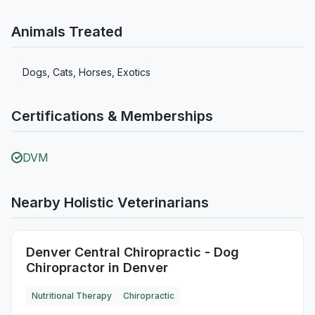
Animals Treated
Dogs, Cats, Horses, Exotics
Certifications & Memberships
DVM
Nearby Holistic Veterinarians
Denver Central Chiropractic - Dog
Chiropractor in Denver
Nutritional Therapy
Chiropractic