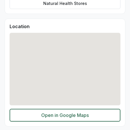
Natural Health Stores
Location
Open in Google Maps