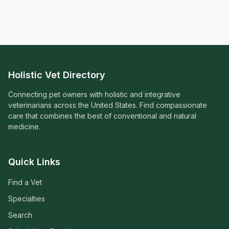
Holistic Vet Directory
Connecting pet owners with holistic and integrative
veterinarians across the United States. Find compassionate
care that combines the best of conventional and natural
medicine.
Quick Links
Find a Vet
Specialties
Search