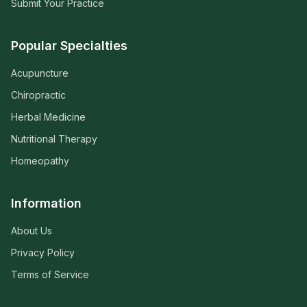
Submit Your Practice
Popular Specialties
Acupuncture
Chiropractic
Herbal Medicine
Nutritional Therapy
Homeopathy
Information
About Us
Privacy Policy
Terms of Service