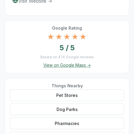
Visit Website →
Google Rating
★★★★★
5 / 5
Based on 474 Google reviews
View on Google Maps →
Things Nearby
Pet Stores
Dog Parks
Pharmacies