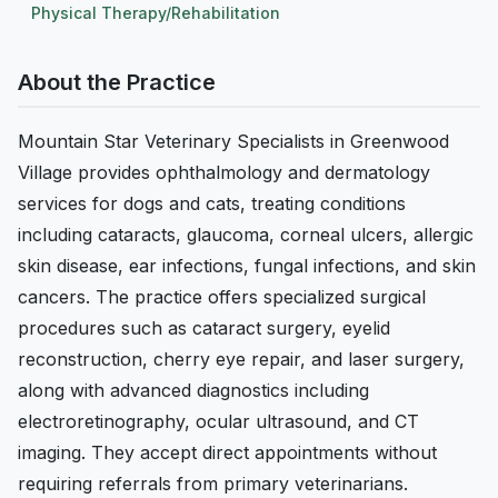
Physical Therapy/Rehabilitation
About the Practice
Mountain Star Veterinary Specialists in Greenwood
Village provides ophthalmology and dermatology
services for dogs and cats, treating conditions
including cataracts, glaucoma, corneal ulcers, allergic
skin disease, ear infections, fungal infections, and skin
cancers. The practice offers specialized surgical
procedures such as cataract surgery, eyelid
reconstruction, cherry eye repair, and laser surgery,
along with advanced diagnostics including
electroretinography, ocular ultrasound, and CT
imaging. They accept direct appointments without
requiring referrals from primary veterinarians.