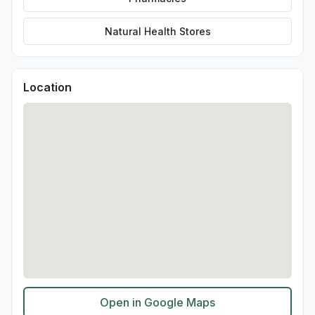
Natural Health Stores
Location
Open in Google Maps