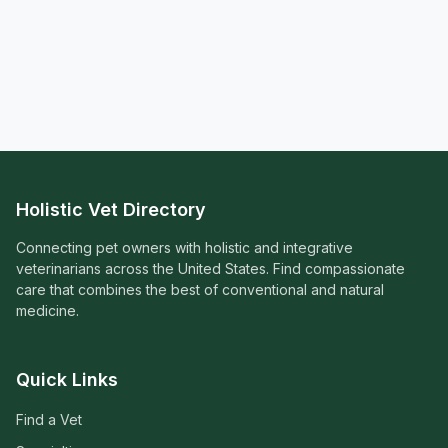
Holistic Vet Directory
Connecting pet owners with holistic and integrative
veterinarians across the United States. Find compassionate
care that combines the best of conventional and natural
medicine.
Quick Links
Find a Vet