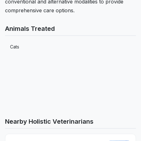
conventional and alternative modalities to provide
comprehensive care options.
Animals Treated
Cats
Nearby Holistic Veterinarians