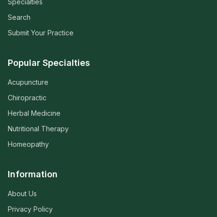
Specialties
Search
Submit Your Practice
Popular Specialties
Acupuncture
Chiropractic
Herbal Medicine
Nutritional Therapy
Homeopathy
Information
About Us
Privacy Policy