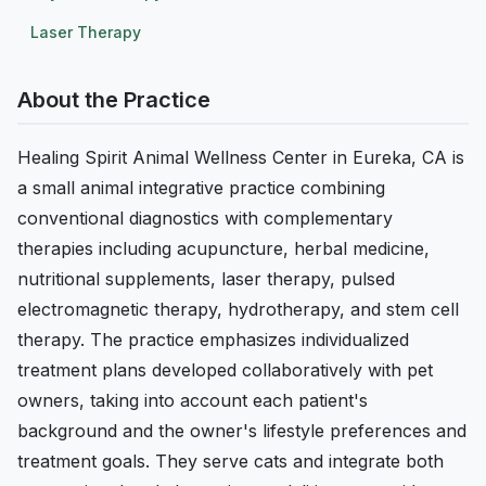
Laser Therapy
About the Practice
Healing Spirit Animal Wellness Center in Eureka, CA is
a small animal integrative practice combining
conventional diagnostics with complementary
therapies including acupuncture, herbal medicine,
nutritional supplements, laser therapy, pulsed
electromagnetic therapy, hydrotherapy, and stem cell
therapy. The practice emphasizes individualized
treatment plans developed collaboratively with pet
owners, taking into account each patient's
background and the owner's lifestyle preferences and
treatment goals. They serve cats and integrate both