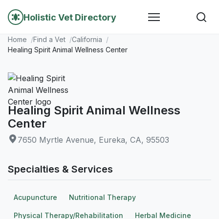
Holistic Vet Directory
Home
Find a Vet
California
Healing Spirit Animal Wellness Center
Healing Spirit Animal Wellness
Center
7650 Myrtle Avenue, Eureka, CA, 95503
Specialties & Services
Acupuncture
Nutritional Therapy
Physical Therapy/Rehabilitation
Herbal Medicine