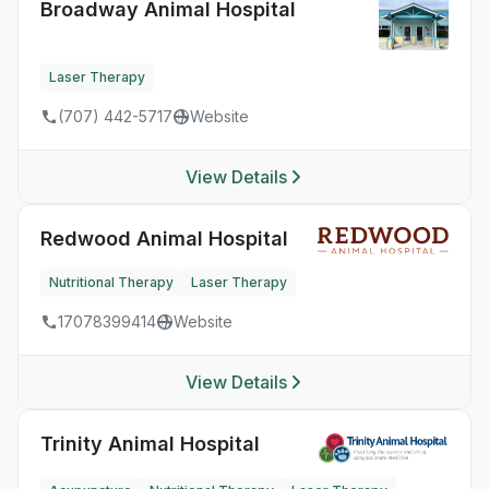
Broadway Animal Hospital
Laser Therapy
(707) 442-5717
Website
View Details
Redwood Animal Hospital
Nutritional Therapy
Laser Therapy
17078399414
Website
View Details
Trinity Animal Hospital