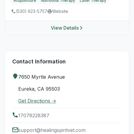
Acupuncture
Nutritional Therapy
Laser Therapy
(530) 623-5757
Website
View Details
Contact Information
7650 Myrtle Avenue
Eureka, CA 95503
Get Directions →
17078228387
support@healingspiritvet.com