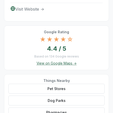
Visit Website →
Google Rating
★★★★☆
4.4 / 5
Based on 134 Google reviews
View on Google Maps →
Things Nearby
Pet Stores
Dog Parks
Pharmacies