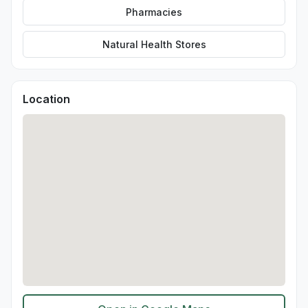
Pharmacies
Natural Health Stores
Location