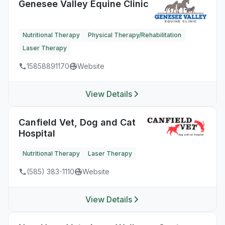
Genesee Valley Equine Clinic
Nutritional Therapy
Physical Therapy/Rehabilitation
Laser Therapy
15858891170
Website
View Details
Canfield Vet, Dog and Cat
Hospital
Nutritional Therapy
Laser Therapy
(585) 383-1110
Website
View Details