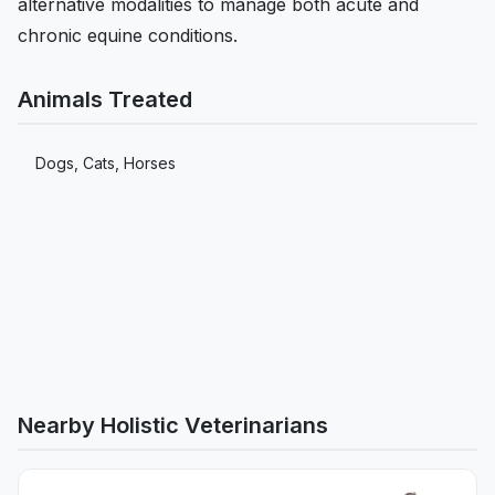
alternative modalities to manage both acute and
chronic equine conditions.
Animals Treated
Dogs, Cats, Horses
Nearby Holistic Veterinarians