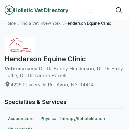
Holistic Vet Directory
Home
Find a Vet
New York
Henderson Equine Clinic
Henderson Equine Clinic
Veterinarians:
Dr. Dr Bonny Henderson, Dr. Dr Emily
Tuttle, Dr. Dr Lauren Powell
4229 Fowlerville Rd, Avon, NY, 14414
Specialties & Services
Acupuncture
Physical Therapy/Rehabilitation