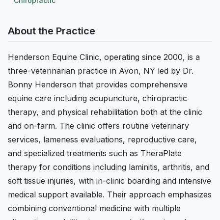
Chiropractic
About the Practice
Henderson Equine Clinic, operating since 2000, is a
three-veterinarian practice in Avon, NY led by Dr.
Bonny Henderson that provides comprehensive
equine care including acupuncture, chiropractic
therapy, and physical rehabilitation both at the clinic
and on-farm. The clinic offers routine veterinary
services, lameness evaluations, reproductive care,
and specialized treatments such as TheraPlate
therapy for conditions including laminitis, arthritis, and
soft tissue injuries, with in-clinic boarding and intensive
medical support available. Their approach emphasizes
combining conventional medicine with multiple