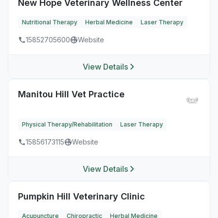
New Hope Veterinary Wellness Center
Nutritional Therapy
Herbal Medicine
Laser Therapy
15852705600
Website
View Details
Manitou Hill Vet Practice
Physical Therapy/Rehabilitation
Laser Therapy
15856173115
Website
View Details
Pumpkin Hill Veterinary Clinic
Acupuncture
Chiropractic
Herbal Medicine