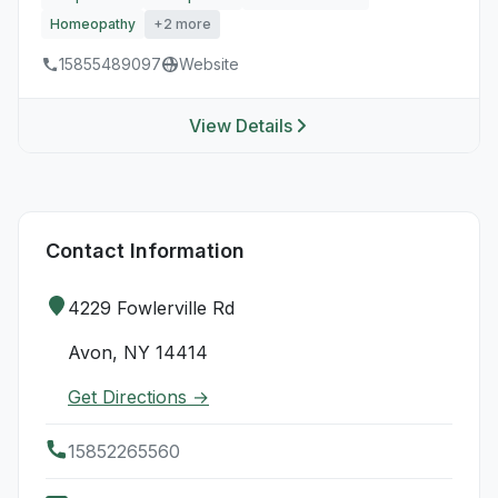
Homeopathy
+2 more
15855489097
Website
View Details
Contact Information
4229 Fowlerville Rd
Avon, NY 14414
Get Directions →
15852265560