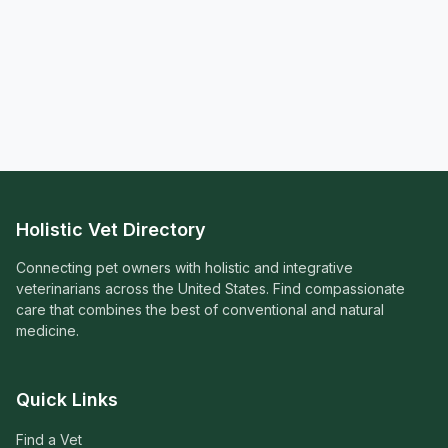
Holistic Vet Directory
Connecting pet owners with holistic and integrative
veterinarians across the United States. Find compassionate
care that combines the best of conventional and natural
medicine.
Quick Links
Find a Vet