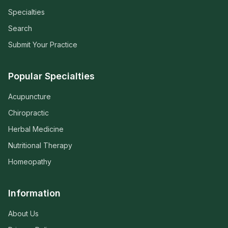
Specialties
Search
Submit Your Practice
Popular Specialties
Acupuncture
Chiropractic
Herbal Medicine
Nutritional Therapy
Homeopathy
Information
About Us