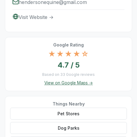
hendersonequine@gmail.com
Visit Website →
Google Rating
★★★★☆
4.7 / 5
Based on 33 Google reviews
View on Google Maps →
Things Nearby
Pet Stores
Dog Parks