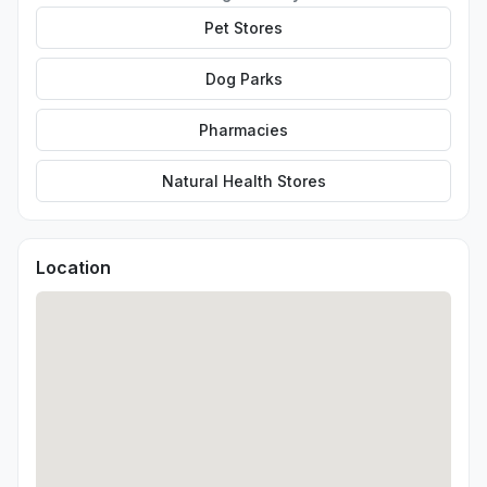
Pet Stores
Dog Parks
Pharmacies
Natural Health Stores
Location