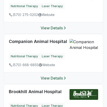
Nutritional Therapy
Laser Therapy
(570) 275-0202
Website
View Details
Companion Animal Hospital
Nutritional Therapy
Laser Therapy
(570) 668-6855
Website
View Details
Brookhill Animal Hospital
Nutritional Therapy
Laser Therapy