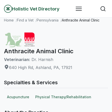
Holistic Vet Directory
Home
Find a Vet
Pennsylvania
Anthracite Animal Clinic
Anthracite Animal Clinic
Veterinarian:
Dr. Harnish
640 High Rd, Ashland, PA, 17921
Specialties & Services
Acupuncture
Physical Therapy/Rehabilitation