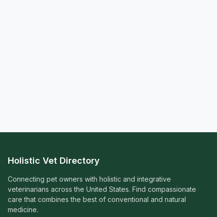
Holistic Vet Directory
Connecting pet owners with holistic and integrative
veterinarians across the United States. Find compassionate
care that combines the best of conventional and natural
medicine.