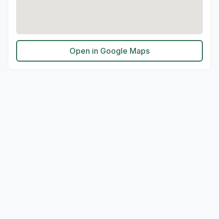
Open in Google Maps