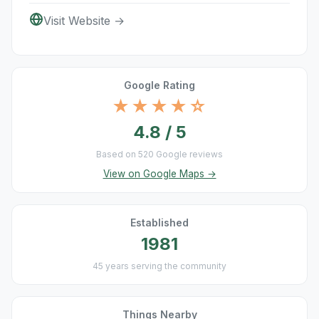
Visit Website →
Google Rating
★★★★☆
4.8 / 5
Based on 520 Google reviews
View on Google Maps →
Established
1981
45 years serving the community
Things Nearby