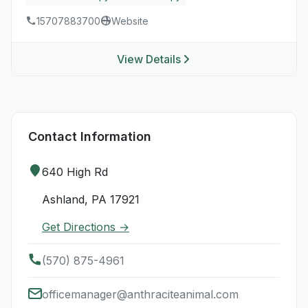
15707883700
Website
View Details
Contact Information
640 High Rd
Ashland, PA 17921
Get Directions →
(570) 875-4961
officemanager@anthraciteanimal.com