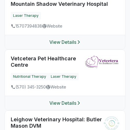
Mountain Shadow Veterinary Hospital
Laser Therapy
15707394838
Website
View Details
Vetcetera Pet Healthcare
Centre
Nutritional Therapy
Laser Therapy
(570) 345-3250
Website
View Details
Leighow Veterinary Hospital: Butler
Mason DVM