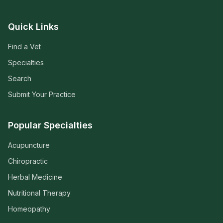
Quick Links
Find a Vet
Specialties
Search
Submit Your Practice
Popular Specialties
Acupuncture
Chiropractic
Herbal Medicine
Nutritional Therapy
Homeopathy