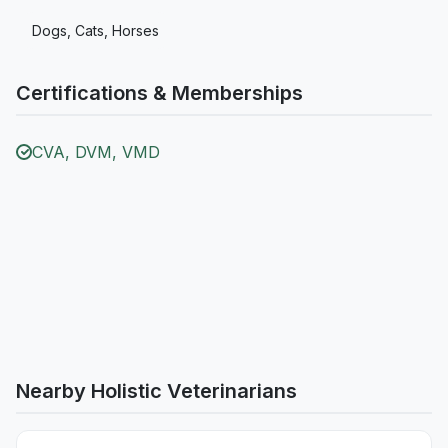
Dogs, Cats, Horses
Certifications & Memberships
CVA, DVM, VMD
Nearby Holistic Veterinarians