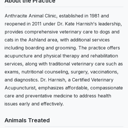
About the Practice
Anthracite Animal Clinic, established in 1981 and
reopened in 2011 under Dr. Kate Harnish's leadership,
provides comprehensive veterinary care to dogs and
cats in the Ashland area, with additional services
including boarding and grooming. The practice offers
acupuncture and physical therapy and rehabilitation
services, along with traditional veterinary care such as
exams, nutritional counseling, surgery, vaccinations,
and diagnostics. Dr. Harnish, a Certified Veterinary
Acupuncturist, emphasizes affordable, compassionate
care and preventative medicine to address health
issues early and effectively.
Animals Treated