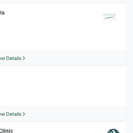
ls
ew Details
ew Details
Clinic