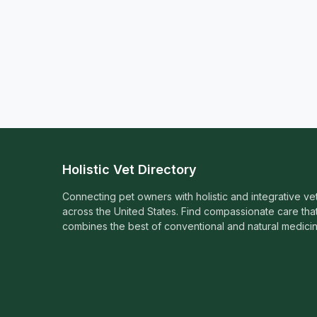
Holistic Vet Directory
Connecting pet owners with holistic and integrative ve
across the United States. Find compassionate care tha
combines the best of conventional and natural medicin