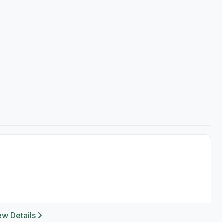
ew Details