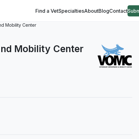
Find a Vet
Specialties
About
Blog
Contact
Subm
nd Mobility Center
nd Mobility Center