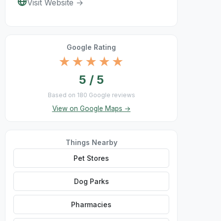
Visit Website →
Google Rating
★★★★★
5 / 5
Based on 180 Google reviews
View on Google Maps →
Things Nearby
Pet Stores
Dog Parks
Pharmacies