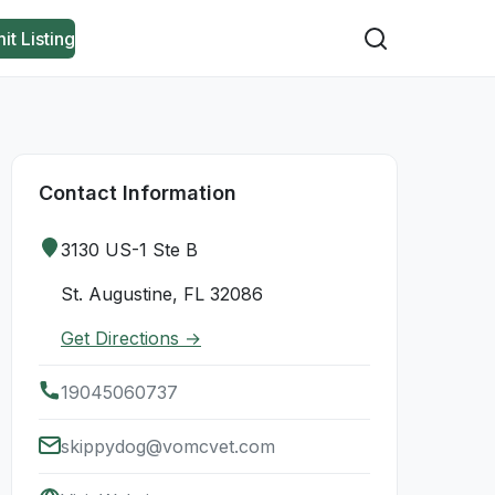
it Listing
Contact Information
3130 US-1 Ste B
St. Augustine, FL 32086
Get Directions →
19045060737
skippydog@vomcvet.com