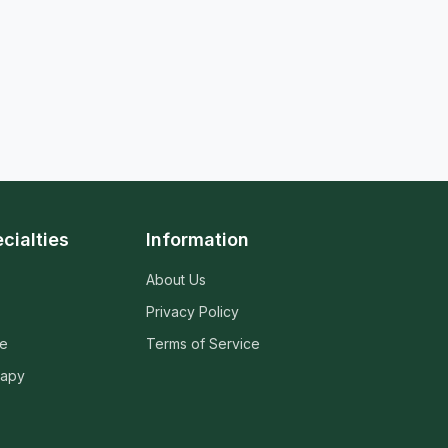
cialties
Information
About Us
Privacy Policy
ne
Terms of Service
rapy