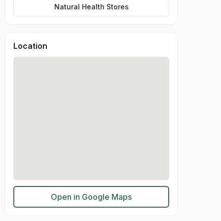
Natural Health Stores
Location
Open in Google Maps