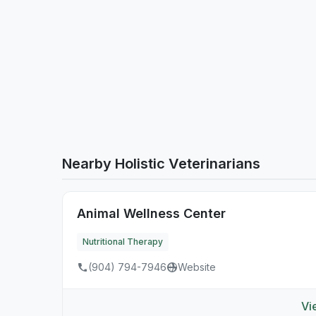
Nearby Holistic Veterinarians
Animal Wellness Center
Nutritional Therapy
(904) 794-7946
Website
Vi