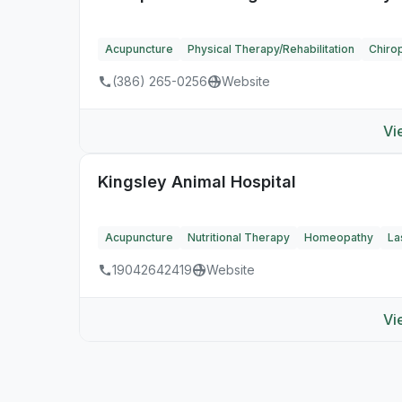
Acupuncture
Physical Therapy/Rehabilitation
Chirop
(386) 265-0256
Website
Vi
Kingsley Animal Hospital
Acupuncture
Nutritional Therapy
Homeopathy
La
19042642419
Website
Vi