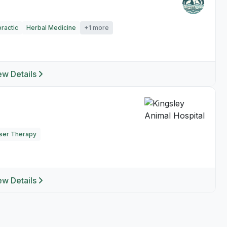
ractic
Herbal Medicine
+1 more
ew Details
ser Therapy
ew Details