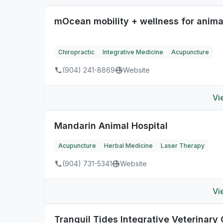
mOcean mobility + wellness for anima
Chiropractic
Integrative Medicine
Acupuncture
(904) 241-8869
Website
Vi
Mandarin Animal Hospital
Acupuncture
Herbal Medicine
Laser Therapy
(904) 731-5341
Website
Vi
Tranquil Tides Integrative Veterinary 