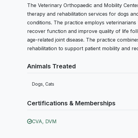
The Veterinary Orthopaedic and Mobility Center
therapy and rehabilitation services for dogs an
conditions. The practice employs veterinarians 
recover function and improve quality of life fol
age-related joint disease. The practice combin
rehabilitation to support patient mobility and re
Animals Treated
Dogs, Cats
Certifications & Memberships
CVA, DVM