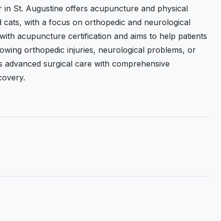
 in St. Augustine offers acupuncture and physical
d cats, with a focus on orthopedic and neurological
with acupuncture certification and aims to help patients
lowing orthopedic injuries, neurological problems, or
es advanced surgical care with comprehensive
covery.