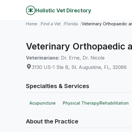
Holistic Vet Directory
Home
Find a Vet
Florida
Veterinary Orthopaedic a
Veterinary Orthopaedic a
Veterinarians:
Dr. Erne, Dr. Nicole
3130 US-1 Ste B, St. Augustine, FL, 32086
Specialties & Services
Acupuncture
Physical Therapy/Rehabilitation
About the Practice