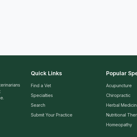
Quick Links
Popular Spe
terinarians
Find a Vet
Acupuncture
t
Specialties
Chiropractic
e.
Search
Herbal Medici
Submit Your Practice
Nutritional The
Homeopathy