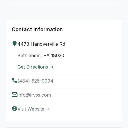
Contact Information
4473 Hanoverville Rd
Bethlehem, PA 18020
Get Directions →
(484) 626-0994
info@lrvss.com
Visit Website →