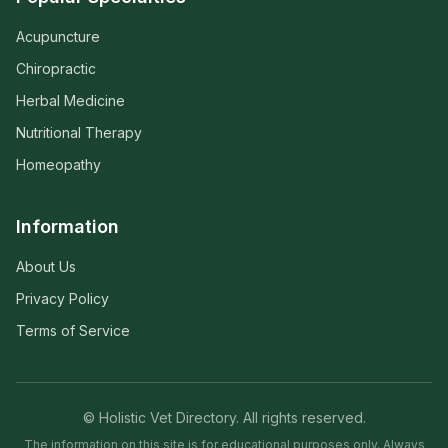
Acupuncture
Chiropractic
Herbal Medicine
Nutritional Therapy
Homeopathy
Information
About Us
Privacy Policy
Terms of Service
© Holistic Vet Directory. All rights reserved.
The information on this site is for educational purposes only. Always