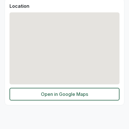
Location
Open in Google Maps