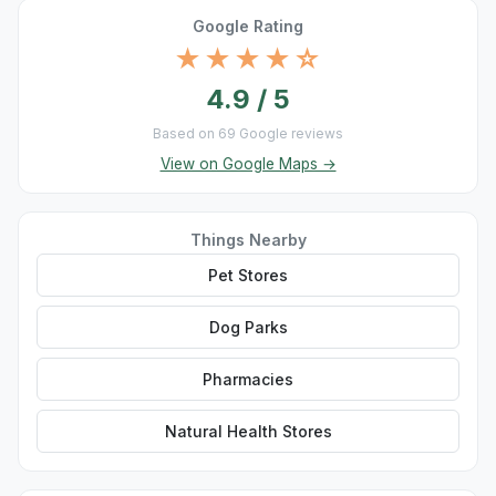
Google Rating
★★★★☆
4.9 / 5
Based on 69 Google reviews
View on Google Maps →
Things Nearby
Pet Stores
Dog Parks
Pharmacies
Natural Health Stores