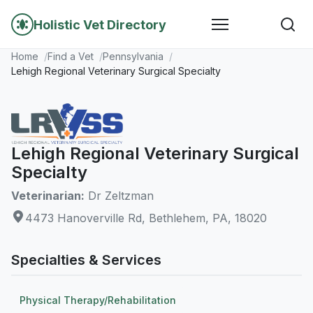
Holistic Vet Directory
Home
Find a Vet
Pennsylvania
Lehigh Regional Veterinary Surgical Specialty
Lehigh Regional Veterinary Surgical
Specialty
Veterinarian:
Dr Zeltzman
4473 Hanoverville Rd, Bethlehem, PA, 18020
Specialties & Services
Physical Therapy/Rehabilitation