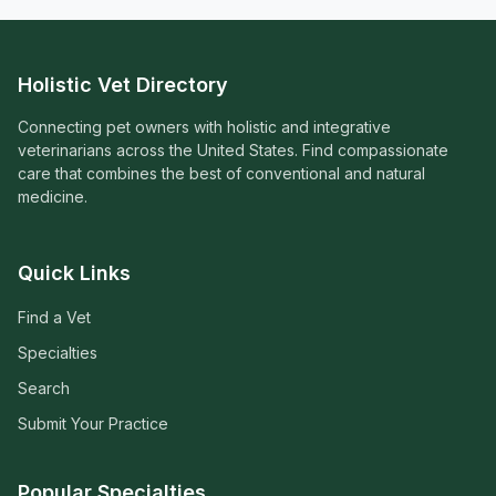
Holistic Vet Directory
Connecting pet owners with holistic and integrative
veterinarians across the United States. Find compassionate
care that combines the best of conventional and natural
medicine.
Quick Links
Find a Vet
Specialties
Search
Submit Your Practice
Popular Specialties