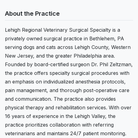
About the Practice
Lehigh Regional Veterinary Surgical Specialty is a
privately owned surgical practice in Bethlehem, PA
serving dogs and cats across Lehigh County, Western
New Jersey, and the greater Philadelphia area.
Founded by board-certified surgeon Dr. Phil Zeltzman,
the practice offers specialty surgical procedures with
an emphasis on individualized anesthesia protocols,
pain management, and thorough post-operative care
and communication. The practice also provides
physical therapy and rehabilitation services. With over
16 years of experience in the Lehigh Valley, the
practice prioritizes collaboration with referring
veterinarians and maintains 24/7 patient monitoring.