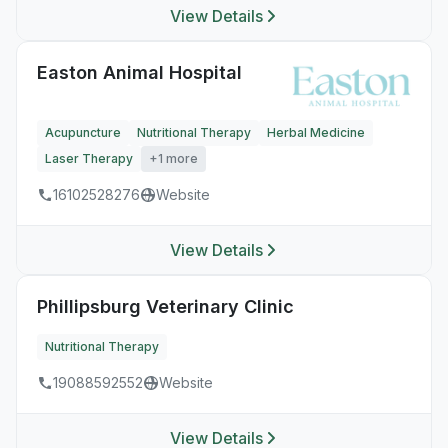
View Details
Easton Animal Hospital
Acupuncture
Nutritional Therapy
Herbal Medicine
Laser Therapy
+1 more
16102528276
Website
View Details
Phillipsburg Veterinary Clinic
Nutritional Therapy
19088592552
Website
View Details