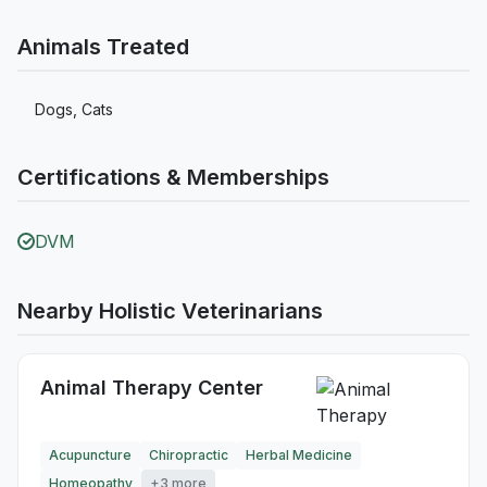
Animals Treated
Dogs, Cats
Certifications & Memberships
DVM
Nearby Holistic Veterinarians
Animal Therapy Center
Acupuncture
Chiropractic
Herbal Medicine
Homeopathy
+3 more