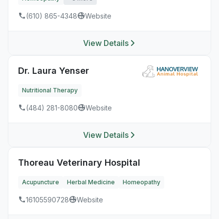
(610) 865-4348
Website
View Details
Dr. Laura Yenser
Nutritional Therapy
(484) 281-8080
Website
View Details
Thoreau Veterinary Hospital
Acupuncture
Herbal Medicine
Homeopathy
16105590728
Website