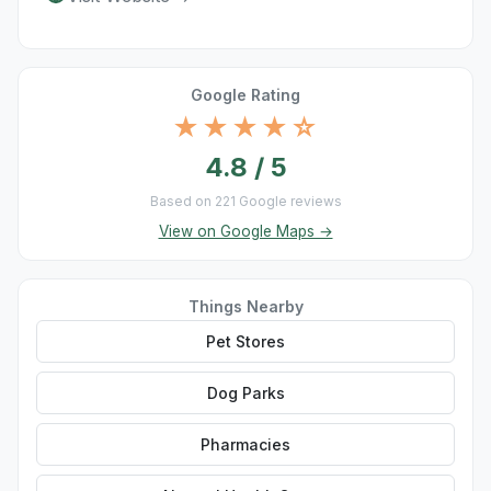
Google Rating
★★★★☆
4.8 / 5
Based on 221 Google reviews
View on Google Maps →
Things Nearby
Pet Stores
Dog Parks
Pharmacies