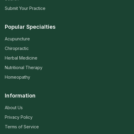
Submit Your Practice
Popular Specialties
Acupuncture
Chiropractic
Herbal Medicine
Nutritional Therapy
Homeopathy
Information
About Us
Privacy Policy
Terms of Service