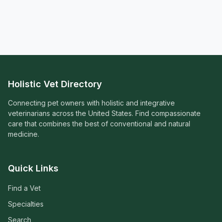
Holistic Vet Directory
Connecting pet owners with holistic and integrative
veterinarians across the United States. Find compassionate
care that combines the best of conventional and natural
medicine.
Quick Links
Find a Vet
Specialties
Search