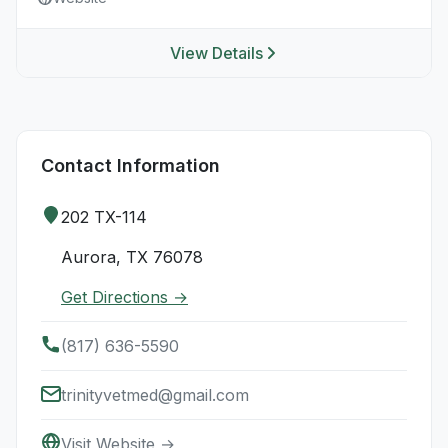
View Details
Contact Information
202 TX-114
Aurora, TX 76078
Get Directions →
(817) 636-5590
trinityvetmed@gmail.com
Visit Website →