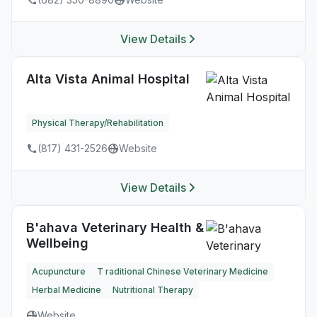
View Details
Alta Vista Animal Hospital
Physical Therapy/Rehabilitation
(817) 431-2526
Website
View Details
B'ahava Veterinary Health &
Wellbeing
Acupuncture
T raditional Chinese Veterinary Medicine
Herbal Medicine
Nutritional Therapy
Website