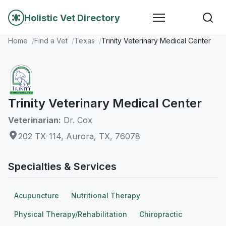
Holistic Vet Directory
Home
Find a Vet
Texas
Trinity Veterinary Medical Center
Trinity Veterinary Medical Center
Veterinarian:
Dr. Cox
202 TX-114, Aurora, TX, 76078
Specialties & Services
Acupuncture
Nutritional Therapy
Physical Therapy/Rehabilitation
Chiropractic