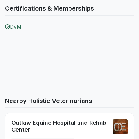
Certifications & Memberships
DVM
Nearby Holistic Veterinarians
Outlaw Equine Hospital and Rehab
Center