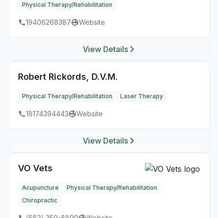
Physical Therapy/Rehabilitation
19406268387
Website
View Details
Robert Rickords, D.V.M.
Physical Therapy/Rehabilitation
Laser Therapy
18174394443
Website
View Details
VO Vets
Acupuncture
Physical Therapy/Rehabilitation
Chiropractic
(682) 350-8890
Website