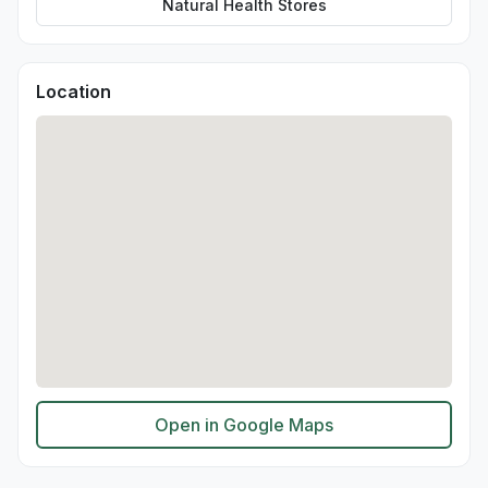
Natural Health Stores
Location
Open in Google Maps