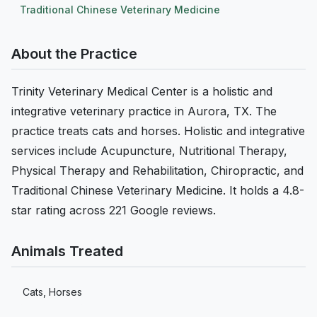
Traditional Chinese Veterinary Medicine
About the Practice
Trinity Veterinary Medical Center is a holistic and
integrative veterinary practice in Aurora, TX. The
practice treats cats and horses. Holistic and integrative
services include Acupuncture, Nutritional Therapy,
Physical Therapy and Rehabilitation, Chiropractic, and
Traditional Chinese Veterinary Medicine. It holds a 4.8-
star rating across 221 Google reviews.
Animals Treated
Cats, Horses