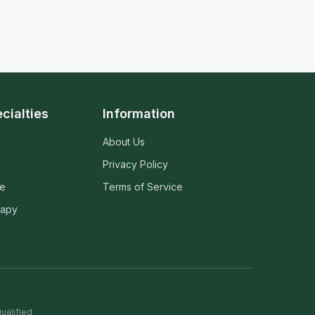
cialties
Information
About Us
Privacy Policy
ne
Terms of Service
rapy
ualified