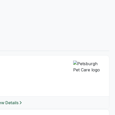
ew Details