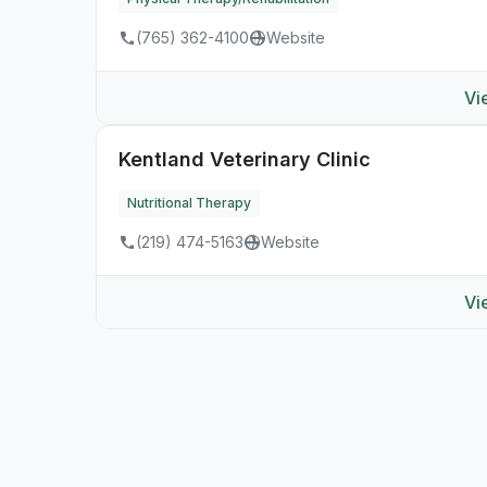
(765) 362-4100
Website
Vi
Kentland Veterinary Clinic
Nutritional Therapy
(219) 474-5163
Website
Vi