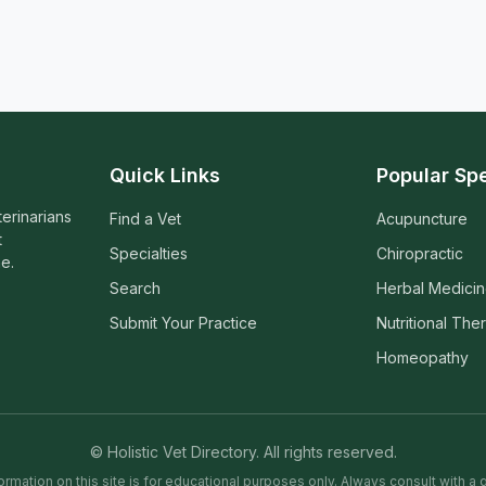
Quick Links
Popular Spe
terinarians
Find a Vet
Acupuncture
t
Specialties
Chiropractic
e.
Search
Herbal Medici
Submit Your Practice
Nutritional The
Homeopathy
© Holistic Vet Directory. All rights reserved.
ormation on this site is for educational purposes only. Always consult with a q