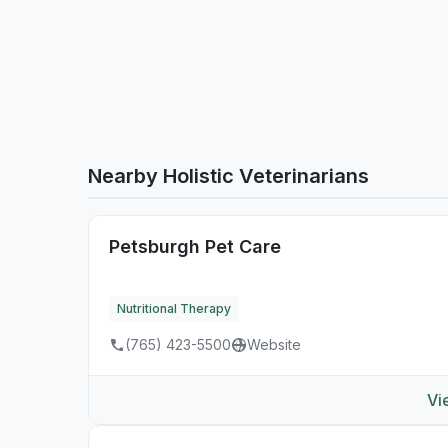
Nearby Holistic Veterinarians
Petsburgh Pet Care
Nutritional Therapy
(765) 423-5500
Website
Vi