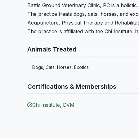
Battle Ground Veterinary Clinic, PC is a holistic
The practice treats dogs, cats, horses, and exoti
Acupuncture, Physical Therapy and Rehabilitat
The practice is affiliated with the Chi Institute.
Animals Treated
Dogs, Cats, Horses, Exotics
Certifications & Memberships
Chi Institute, DVM