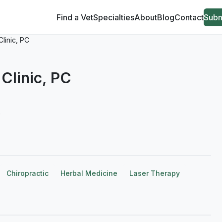
Find a Vet
Specialties
About
Blog
Contact
Subm
Clinic, PC
Clinic, PC
6
Chiropractic
Herbal Medicine
Laser Therapy