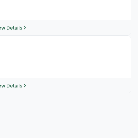
ew Details
ew Details