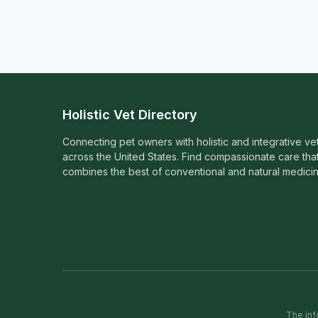
Holistic Vet Directory
Connecting pet owners with holistic and integrative ve
across the United States. Find compassionate care tha
combines the best of conventional and natural medicin
The inf