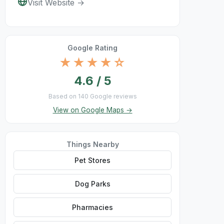
Visit Website →
Google Rating
★★★★☆
4.6 / 5
Based on 140 Google reviews
View on Google Maps →
Things Nearby
Pet Stores
Dog Parks
Pharmacies