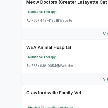
Meow Doctors (Greater Lafayette Cat 
Nutritional Therapy
(765) 449-4195
Website
Vi
WEA Animal Hospital
Nutritional Therapy
(765) 838-0954
Website
Vi
Crawfordsville Family Vet
Physical Therapy/Rehabilitation