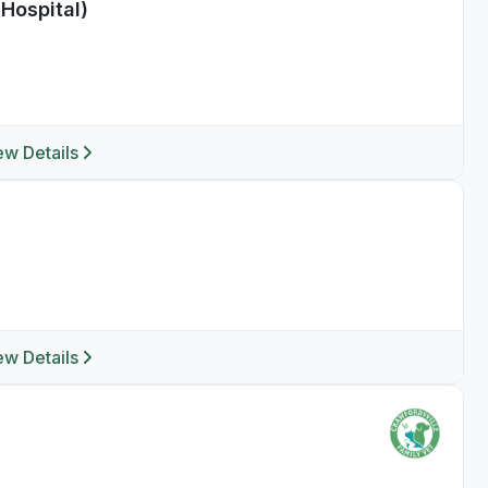
Hospital)
ew Details
ew Details