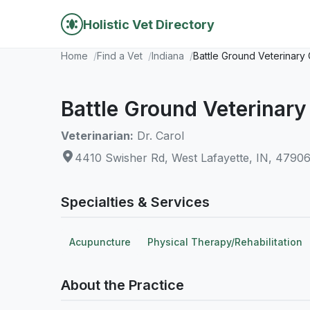
Holistic Vet Directory
Home
Find a Vet
Indiana
Battle Ground Veterinary 
Battle Ground Veterinary 
Veterinarian:
Dr. Carol
4410 Swisher Rd, West Lafayette, IN, 4790
Specialties & Services
Acupuncture
Physical Therapy/Rehabilitation
About the Practice