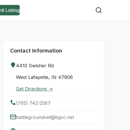
it Listing
Contact Information
4410 Swisher Rd
West Lafayette, IN 47906
Get Directions →
(765) 742-2587
battlegroundvet@bgvc.net