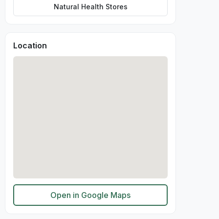
Natural Health Stores
Location
Open in Google Maps