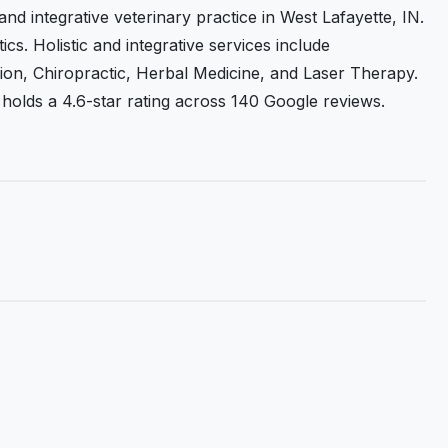
 and integrative veterinary practice in West Lafayette, IN.
cs. Holistic and integrative services include
ion, Chiropractic, Herbal Medicine, and Laser Therapy.
 It holds a 4.6-star rating across 140 Google reviews.