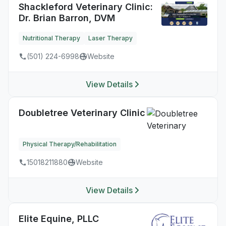
Shackleford Veterinary Clinic:
Dr. Brian Barron, DVM
Nutritional Therapy
Laser Therapy
(501) 224-6998
Website
View Details
Doubletree Veterinary Clinic
Physical Therapy/Rehabilitation
15018211880
Website
View Details
Elite Equine, PLLC