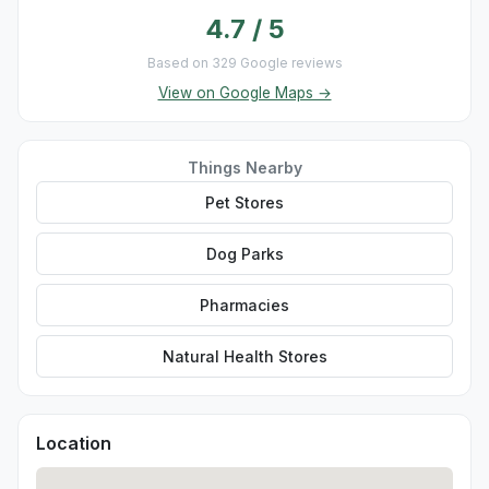
4.7 / 5
Based on 329 Google reviews
View on Google Maps →
Things Nearby
Pet Stores
Dog Parks
Pharmacies
Natural Health Stores
Location