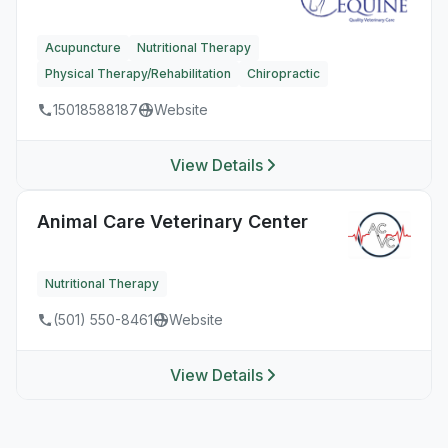
Acupuncture
Nutritional Therapy
Physical Therapy/Rehabilitation
Chiropractic
15018588187
Website
View Details
Animal Care Veterinary Center
Nutritional Therapy
(501) 550-8461
Website
View Details