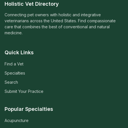
Holistic Vet Directory
Connecting pet owners with holistic and integrative
veterinarians across the United States. Find compassionate
care that combines the best of conventional and natural
medicine.
Quick Links
Find a Vet
Specialties
Search
Submit Your Practice
Popular Specialties
Acupuncture