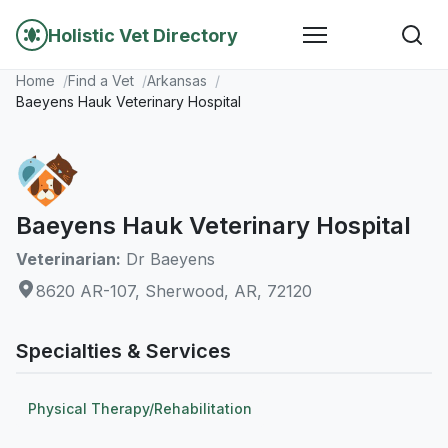
Holistic Vet Directory
Home
Find a Vet
Arkansas
Baeyens Hauk Veterinary Hospital
Baeyens Hauk Veterinary Hospital
Veterinarian:
Dr Baeyens
8620 AR-107, Sherwood, AR, 72120
Specialties & Services
Physical Therapy/Rehabilitation