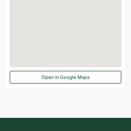
Open in Google Maps