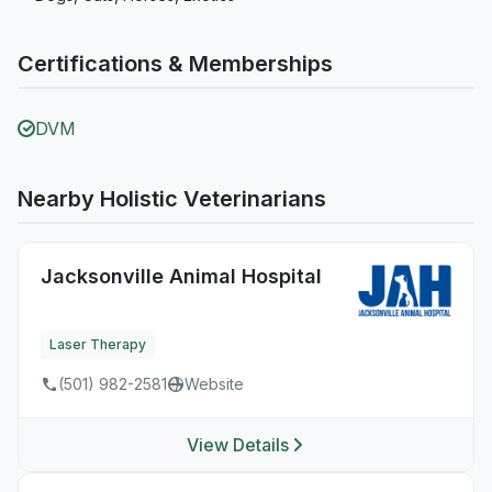
Certifications & Memberships
DVM
Nearby Holistic Veterinarians
Jacksonville Animal Hospital
Laser Therapy
(501) 982-2581
Website
View Details