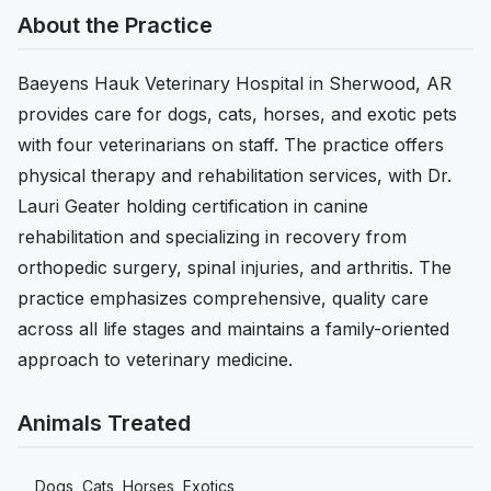
About the Practice
Baeyens Hauk Veterinary Hospital in Sherwood, AR
provides care for dogs, cats, horses, and exotic pets
with four veterinarians on staff. The practice offers
physical therapy and rehabilitation services, with Dr.
Lauri Geater holding certification in canine
rehabilitation and specializing in recovery from
orthopedic surgery, spinal injuries, and arthritis. The
practice emphasizes comprehensive, quality care
across all life stages and maintains a family-oriented
approach to veterinary medicine.
Animals Treated
Dogs, Cats, Horses, Exotics