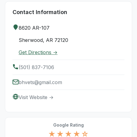
Contact Information
8620 AR-107
Sherwood, AR 72120
Get Directions →
(501) 837-7106
bhvets@gmail.com
Visit Website →
Google Rating
★★★★☆