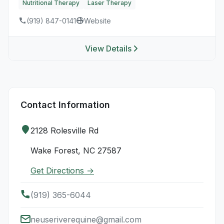
Nutritional Therapy
Laser Therapy
(919) 847-0141
Website
View Details
Contact Information
2128 Rolesville Rd
Wake Forest, NC 27587
Get Directions →
(919) 365-6044
neuseriverequine@gmail.com