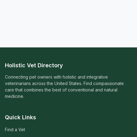
Holistic Vet Directory
Connecting pet owners with holistic and integrative
veterinarians across the United States. Find compassionate
care that combines the best of conventional and natural
medicine.
Quick Links
Find a Vet