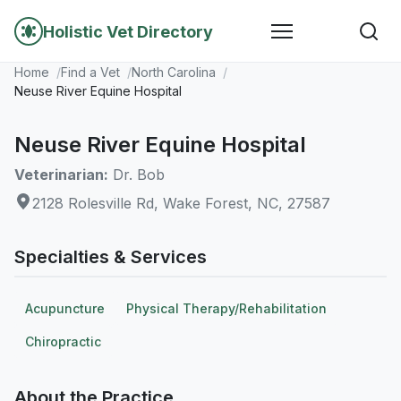
Holistic Vet Directory
Home
Find a Vet
North Carolina
Neuse River Equine Hospital
Neuse River Equine Hospital
Veterinarian:
Dr. Bob
2128 Rolesville Rd, Wake Forest, NC, 27587
Specialties & Services
Acupuncture
Physical Therapy/Rehabilitation
Chiropractic
About the Practice