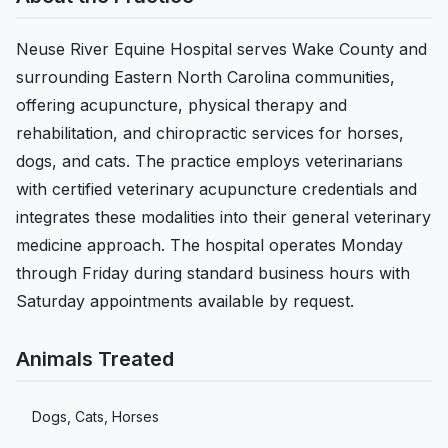
Neuse River Equine Hospital serves Wake County and
surrounding Eastern North Carolina communities,
offering acupuncture, physical therapy and
rehabilitation, and chiropractic services for horses,
dogs, and cats. The practice employs veterinarians
with certified veterinary acupuncture credentials and
integrates these modalities into their general veterinary
medicine approach. The hospital operates Monday
through Friday during standard business hours with
Saturday appointments available by request.
Animals Treated
Dogs, Cats, Horses