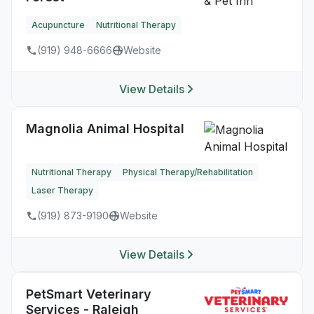
Acupuncture
Nutritional Therapy
(919) 948-6666
Website
View Details
Magnolia Animal Hospital
Nutritional Therapy
Physical Therapy/Rehabilitation
Laser Therapy
(919) 873-9190
Website
View Details
PetSmart Veterinary
Services - Raleigh