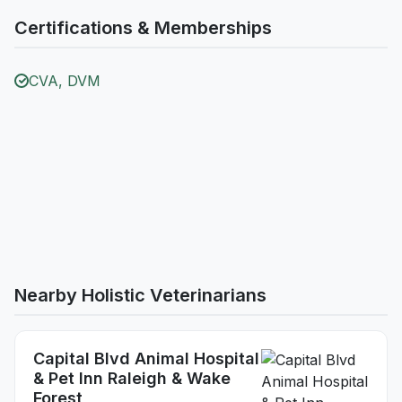
Certifications & Memberships
CVA, DVM
Nearby Holistic Veterinarians
Capital Blvd Animal Hospital
& Pet Inn Raleigh & Wake
Forest