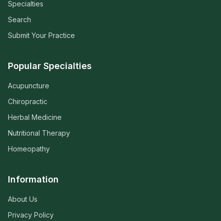
Specialties
Search
Submit Your Practice
Popular Specialties
Acupuncture
Chiropractic
Herbal Medicine
Nutritional Therapy
Homeopathy
Information
About Us
Privacy Policy