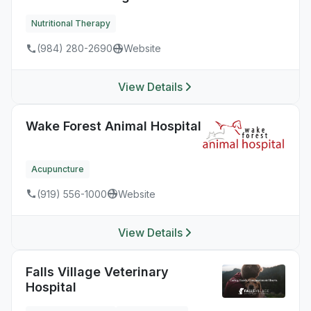
Nutritional Therapy
(984) 280-2690
Website
View Details
Wake Forest Animal Hospital
Acupuncture
(919) 556-1000
Website
View Details
Falls Village Veterinary
Hospital