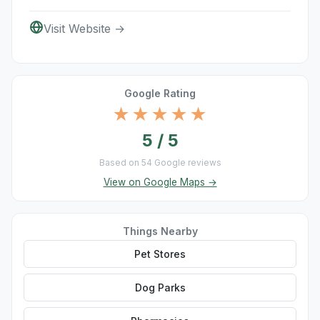
Visit Website →
Google Rating
★★★★★
5 / 5
Based on 54 Google reviews
View on Google Maps →
Things Nearby
Pet Stores
Dog Parks