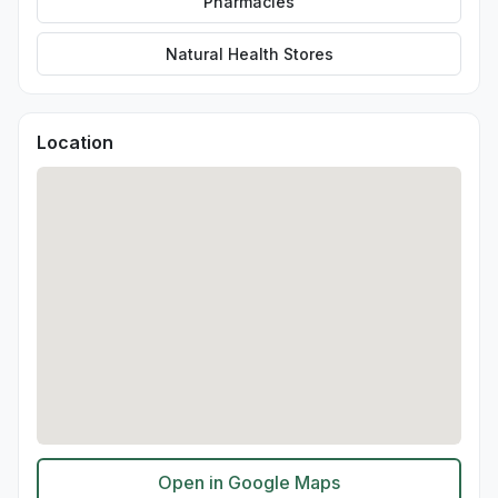
Pharmacies
Natural Health Stores
Location
Open in Google Maps