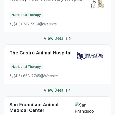
Nutritional Therapy
(415) 742-5961
Website
View Details
The Castro Animal Hospital
Nutritional Therapy
(415) 658-7745
Website
View Details
San Francisco Animal
Medical Center