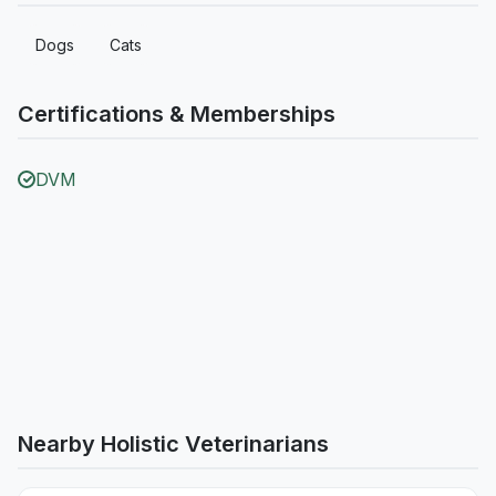
Dogs
Cats
Certifications & Memberships
DVM
Nearby Holistic Veterinarians