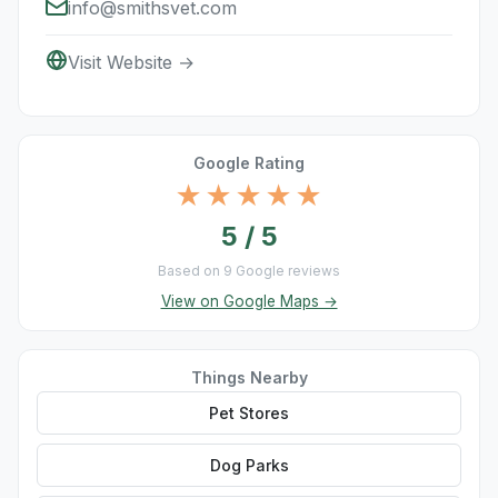
info@smithsvet.com
Visit Website →
Google Rating
★★★★★
5 / 5
Based on 9 Google reviews
View on Google Maps →
Things Nearby
Pet Stores
Dog Parks