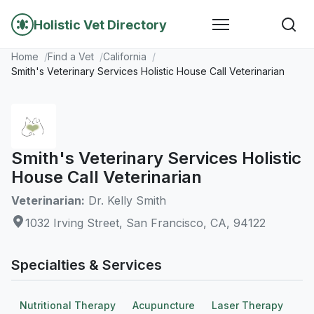
Holistic Vet Directory
Home
Find a Vet
California
Smith's Veterinary Services Holistic House Call Veterinarian
Smith's Veterinary Services Holistic
House Call Veterinarian
Veterinarian:
Dr. Kelly Smith
1032 Irving Street, San Francisco, CA, 94122
Specialties & Services
Nutritional Therapy
Acupuncture
Laser Therapy