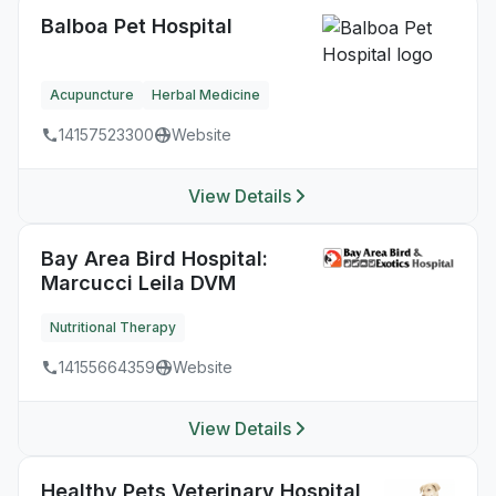
Balboa Pet Hospital
Acupuncture
Herbal Medicine
14157523300
Website
View Details
Bay Area Bird Hospital:
Marcucci Leila DVM
Nutritional Therapy
14155664359
Website
View Details
Healthy Pets Veterinary Hospital