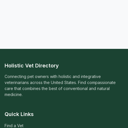
Holistic Vet Directory
Connecting pet owners with holistic and integrative
veterinarians across the United States. Find compassionate
care that combines the best of conventional and natural
medicine.
Quick Links
Find a Vet