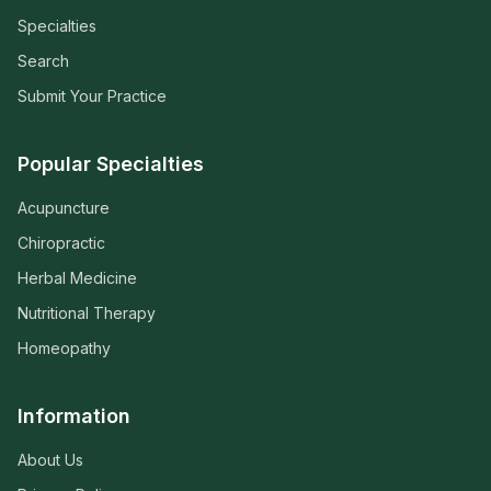
Specialties
Search
Submit Your Practice
Popular Specialties
Acupuncture
Chiropractic
Herbal Medicine
Nutritional Therapy
Homeopathy
Information
About Us