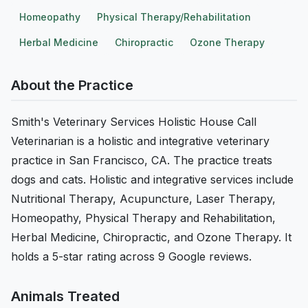
Homeopathy
Physical Therapy/Rehabilitation
Herbal Medicine
Chiropractic
Ozone Therapy
About the Practice
Smith's Veterinary Services Holistic House Call
Veterinarian is a holistic and integrative veterinary
practice in San Francisco, CA. The practice treats
dogs and cats. Holistic and integrative services include
Nutritional Therapy, Acupuncture, Laser Therapy,
Homeopathy, Physical Therapy and Rehabilitation,
Herbal Medicine, Chiropractic, and Ozone Therapy. It
holds a 5-star rating across 9 Google reviews.
Animals Treated