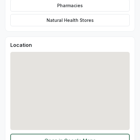
Pharmacies
Natural Health Stores
Location