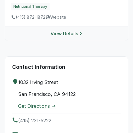
Nutritional Therapy
(415) 872-1872
Website
View Details
Contact Information
1032 Irving Street
San Francisco, CA 94122
Get Directions →
(415) 231-5222