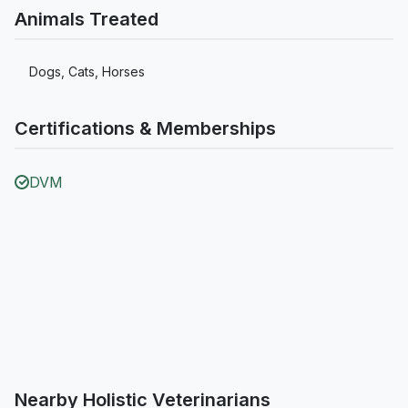
Animals Treated
Dogs, Cats, Horses
Certifications & Memberships
DVM
Nearby Holistic Veterinarians