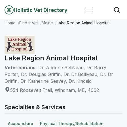
Holistic Vet Directory
Home
Find a Vet
Maine
Lake Region Animal Hospital
Lake Region Animal Hospital
Veterinarians:
Dr. Andrine Belliveau, Dr. Barry
Porter, Dr. Douglas Griffin, Dr. Dr Belliveau, Dr. Dr
Griffin, Dr. Katherine Seavey, Dr. Kincaid
554 Roosevelt Trail, Windham, ME, 4062
Specialties & Services
Acupuncture
Physical Therapy/Rehabilitation