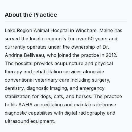
About the Practice
Lake Region Animal Hospital in Windham, Maine has
served the local community for over 50 years and
currently operates under the ownership of Dr.
Andrine Belliveau, who joined the practice in 2012.
The hospital provides acupuncture and physical
therapy and rehabilitation services alongside
conventional veterinary care including surgery,
dentistry, diagnostic imaging, and emergency
stabilization for dogs, cats, and horses. The practice
holds AAHA accreditation and maintains in-house
diagnostic capabilities with digital radiography and
ultrasound equipment.