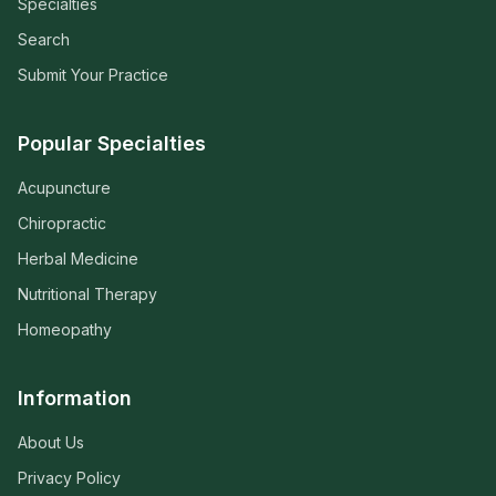
Specialties
Search
Submit Your Practice
Popular Specialties
Acupuncture
Chiropractic
Herbal Medicine
Nutritional Therapy
Homeopathy
Information
About Us
Privacy Policy