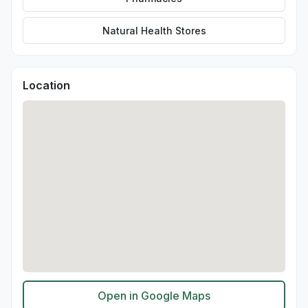
Natural Health Stores
Location
Open in Google Maps