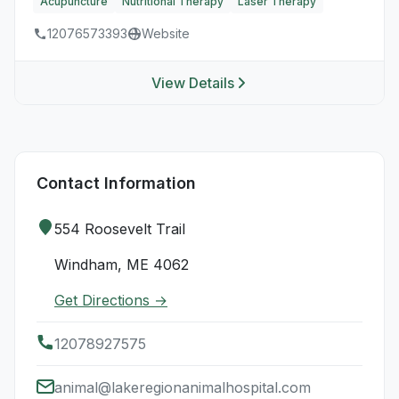
Acupuncture
Nutritional Therapy
Laser Therapy
12076573393
Website
View Details
Contact Information
554 Roosevelt Trail
Windham, ME 4062
Get Directions →
12078927575
animal@lakeregionanimalhospital.com