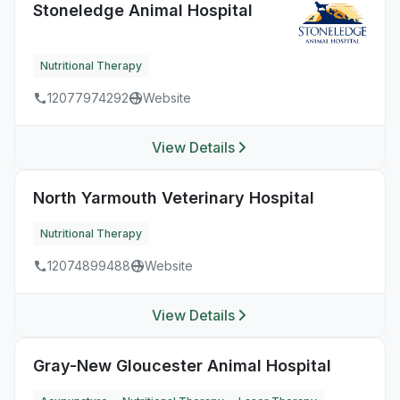
Stoneledge Animal Hospital
Nutritional Therapy
12077974292
Website
View Details
North Yarmouth Veterinary Hospital
Nutritional Therapy
12074899488
Website
View Details
Gray-New Gloucester Animal Hospital