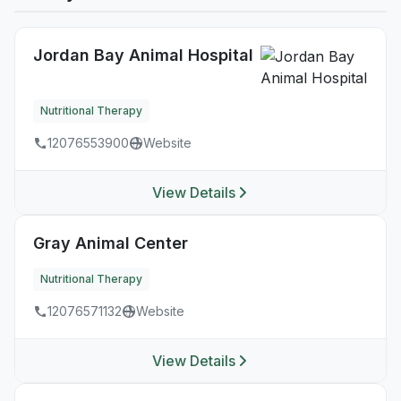
Jordan Bay Animal Hospital
Nutritional Therapy
12076553900
Website
View Details
Gray Animal Center
Nutritional Therapy
12076571132
Website
View Details