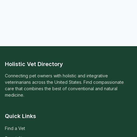
Holistic Vet Directory
Connecting pet owners with holistic and integrative
veterinarians across the United States. Find compassionate
care that combines the best of conventional and natural
medicine.
Quick Links
Find a Vet