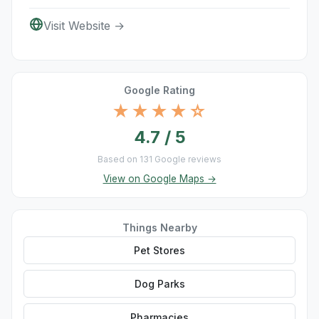
Visit Website →
Google Rating
★★★★☆
4.7 / 5
Based on 131 Google reviews
View on Google Maps →
Things Nearby
Pet Stores
Dog Parks
Pharmacies