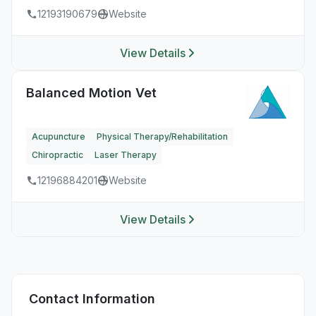
12193190679
Website
View Details
Balanced Motion Vet
Acupuncture
Physical Therapy/Rehabilitation
Chiropractic
Laser Therapy
12196884201
Website
View Details
Contact Information