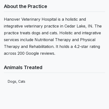
About the Practice
Hanover Veterinary Hospital is a holistic and
integrative veterinary practice in Cedar Lake, IN. The
practice treats dogs and cats. Holistic and integrative
services include Nutritional Therapy and Physical
Therapy and Rehabilitation. It holds a 4.2-star rating
across 200 Google reviews.
Animals Treated
Dogs, Cats