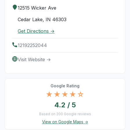
12515 Wicker Ave
Cedar Lake, IN 46303
Get Directions →
12192252044
Visit Website →
Google Rating
★★★★☆
4.2 / 5
Based on 200 Google reviews
View on Google Maps →