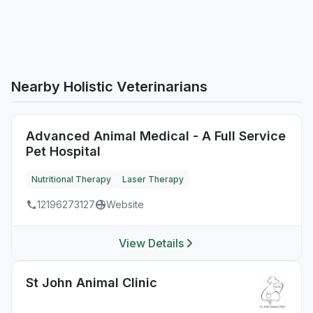
Nearby Holistic Veterinarians
Advanced Animal Medical - A Full Service
Pet Hospital
Nutritional Therapy
Laser Therapy
12196273127
Website
View Details
St John Animal Clinic