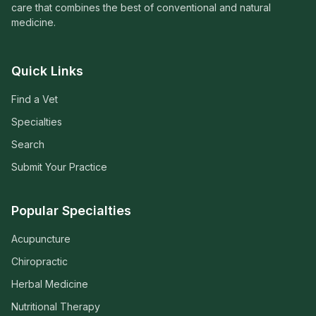
care that combines the best of conventional and natural
medicine.
Quick Links
Find a Vet
Specialties
Search
Submit Your Practice
Popular Specialties
Acupuncture
Chiropractic
Herbal Medicine
Nutritional Therapy