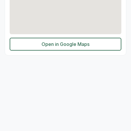
Open in Google Maps