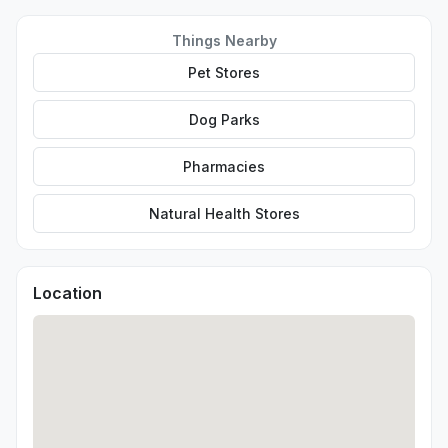
Things Nearby
Pet Stores
Dog Parks
Pharmacies
Natural Health Stores
Location