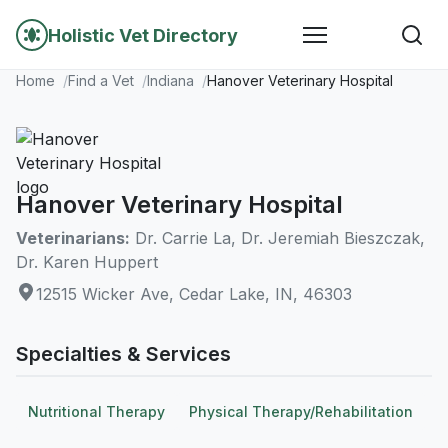
Holistic Vet Directory
Home
Find a Vet
Indiana
Hanover Veterinary Hospital
Hanover Veterinary Hospital
Veterinarians:
Dr. Carrie La, Dr. Jeremiah Bieszczak,
Dr. Karen Huppert
12515 Wicker Ave, Cedar Lake, IN, 46303
Specialties & Services
Nutritional Therapy
Physical Therapy/Rehabilitation