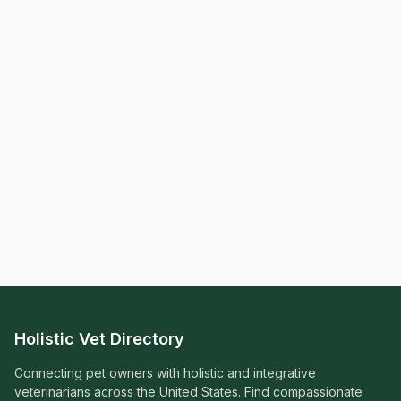
Holistic Vet Directory
Connecting pet owners with holistic and integrative
veterinarians across the United States. Find compassionate