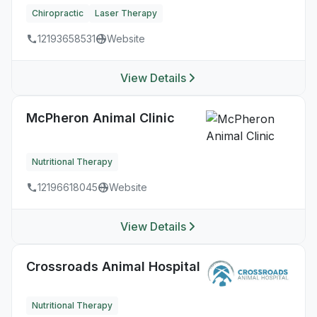
Chiropractic
Laser Therapy
12193658531
Website
View Details
McPheron Animal Clinic
Nutritional Therapy
12196618045
Website
View Details
Crossroads Animal Hospital
Nutritional Therapy