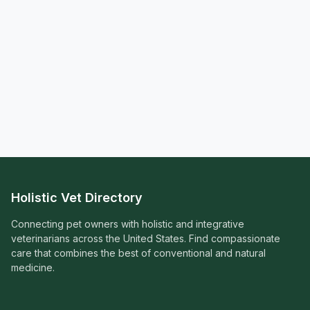
Holistic Vet Directory
Connecting pet owners with holistic and integrative
veterinarians across the United States. Find compassionate
care that combines the best of conventional and natural
medicine.