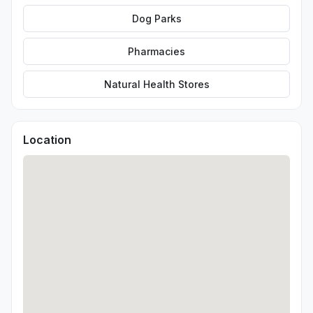
Dog Parks
Pharmacies
Natural Health Stores
Location