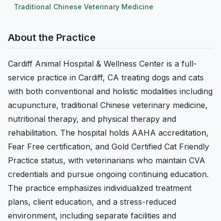
Traditional Chinese Veterinary Medicine
About the Practice
Cardiff Animal Hospital & Wellness Center is a full-
service practice in Cardiff, CA treating dogs and cats
with both conventional and holistic modalities including
acupuncture, traditional Chinese veterinary medicine,
nutritional therapy, and physical therapy and
rehabilitation. The hospital holds AAHA accreditation,
Fear Free certification, and Gold Certified Cat Friendly
Practice status, with veterinarians who maintain CVA
credentials and pursue ongoing continuing education.
The practice emphasizes individualized treatment
plans, client education, and a stress-reduced
environment, including separate facilities and