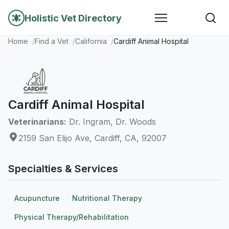
Holistic Vet Directory
Home
Find a Vet
California
Cardiff Animal Hospital
Cardiff Animal Hospital
Veterinarians:
Dr. Ingram, Dr. Woods
2159 San Elijo Ave, Cardiff, CA, 92007
Specialties & Services
Acupuncture
Nutritional Therapy
Physical Therapy/Rehabilitation