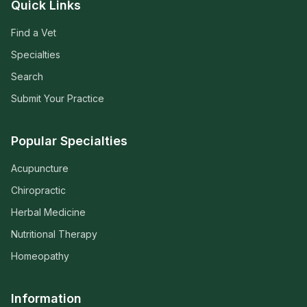
Quick Links
Find a Vet
Specialties
Search
Submit Your Practice
Popular Specialties
Acupuncture
Chiropractic
Herbal Medicine
Nutritional Therapy
Homeopathy
Information