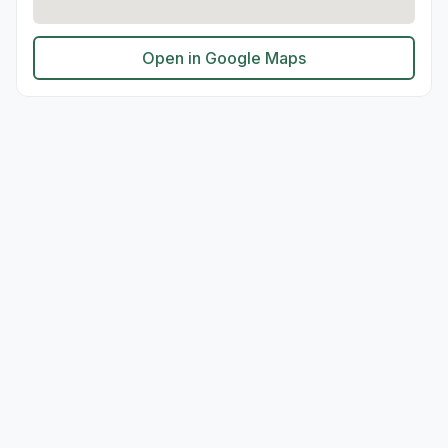
Open in Google Maps