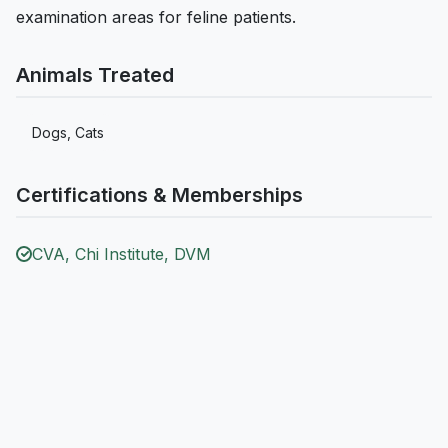
examination areas for feline patients.
Animals Treated
Dogs, Cats
Certifications & Memberships
CVA, Chi Institute, DVM