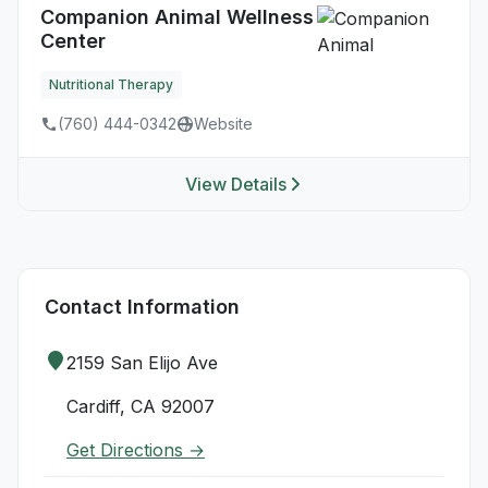
Companion Animal Wellness
Center
Nutritional Therapy
(760) 444-0342
Website
View Details
Contact Information
2159 San Elijo Ave
Cardiff, CA 92007
Get Directions →