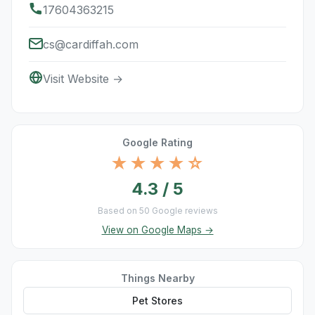
17604363215
cs@cardiffah.com
Visit Website →
Google Rating
★★★★☆
4.3 / 5
Based on 50 Google reviews
View on Google Maps →
Things Nearby
Pet Stores