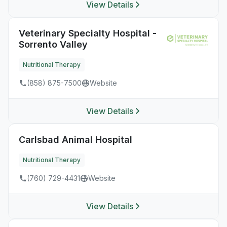
View Details
Veterinary Specialty Hospital -
Sorrento Valley
Nutritional Therapy
(858) 875-7500
Website
View Details
Carlsbad Animal Hospital
Nutritional Therapy
(760) 729-4431
Website
View Details