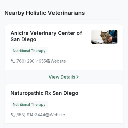
Nearby Holistic Veterinarians
Anicira Veterinary Center of
San Diego
Nutritional Therapy
(760) 290-4955
Website
View Details
Naturopathic Rx San Diego
Nutritional Therapy
(858) 914-3444
Website