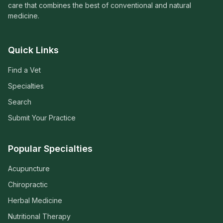
care that combines the best of conventional and natural
medicine.
Quick Links
Find a Vet
Specialties
Search
Submit Your Practice
Popular Specialties
Acupuncture
Chiropractic
Herbal Medicine
Nutritional Therapy