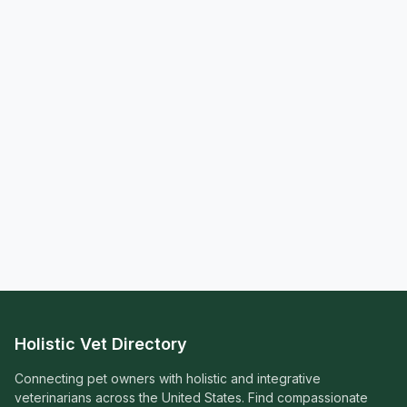
Holistic Vet Directory
Connecting pet owners with holistic and integrative
veterinarians across the United States. Find compassionate