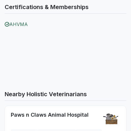
Certifications & Memberships
AHVMA
Nearby Holistic Veterinarians
Paws n Claws Animal Hospital