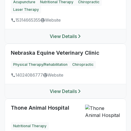
Acupuncture
Nutritional Therapy
Chiropractic
Laser Therapy
15314665355
Website
View Details
Nebraska Equine Veterinary Clinic
Physical Therapy/Rehabilitation
Chiropractic
14024086777
Website
View Details
Thone Animal Hospital
Nutritional Therapy