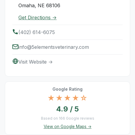
Omaha, NE 68106
Get Directions →
(402) 614-6075
info@5elementsveterinary.com
Visit Website →
Google Rating
★★★★☆
4.9 / 5
Based on 166 Google reviews
View on Google Maps →