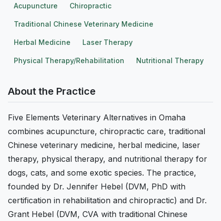
Acupuncture
Chiropractic
Traditional Chinese Veterinary Medicine
Herbal Medicine
Laser Therapy
Physical Therapy/Rehabilitation
Nutritional Therapy
About the Practice
Five Elements Veterinary Alternatives in Omaha
combines acupuncture, chiropractic care, traditional
Chinese veterinary medicine, herbal medicine, laser
therapy, physical therapy, and nutritional therapy for
dogs, cats, and some exotic species. The practice,
founded by Dr. Jennifer Hebel (DVM, PhD with
certification in rehabilitation and chiropractic) and Dr.
Grant Hebel (DVM, CVA with traditional Chinese