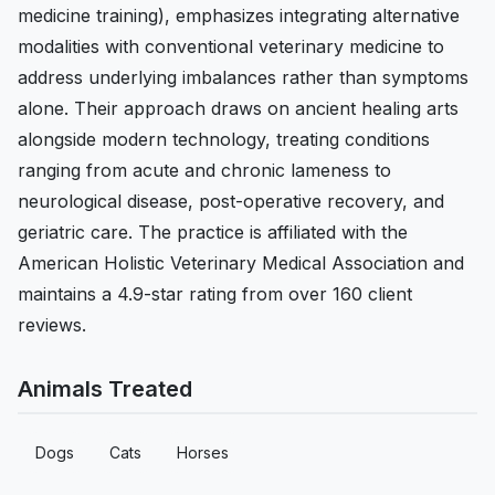
medicine training), emphasizes integrating alternative
modalities with conventional veterinary medicine to
address underlying imbalances rather than symptoms
alone. Their approach draws on ancient healing arts
alongside modern technology, treating conditions
ranging from acute and chronic lameness to
neurological disease, post-operative recovery, and
geriatric care. The practice is affiliated with the
American Holistic Veterinary Medical Association and
maintains a 4.9-star rating from over 160 client
reviews.
Animals Treated
Dogs
Cats
Horses