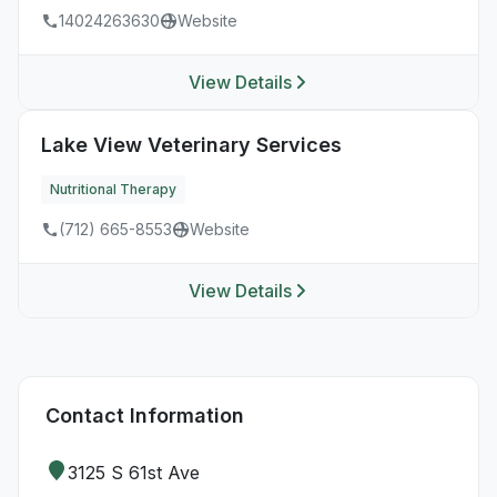
14024263630
Website
View Details
Lake View Veterinary Services
Nutritional Therapy
(712) 665-8553
Website
View Details
Contact Information
3125 S 61st Ave