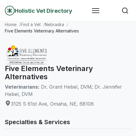
Holistic Vet Directory
Home
Find a Vet
Nebraska
Five Elements Veterinary Alternatives
Five Elements Veterinary
Alternatives
Veterinarians:
Dr. Grant Hebel, DVM; Dr. Jennifer
Hebel, DVM
3125 S 61st Ave, Omaha, NE, 68106
Specialties & Services