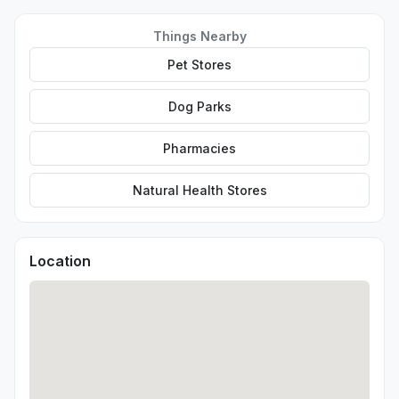
Things Nearby
Pet Stores
Dog Parks
Pharmacies
Natural Health Stores
Location