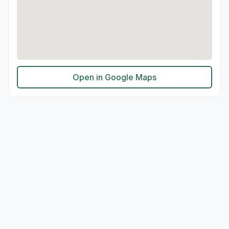
Open in Google Maps