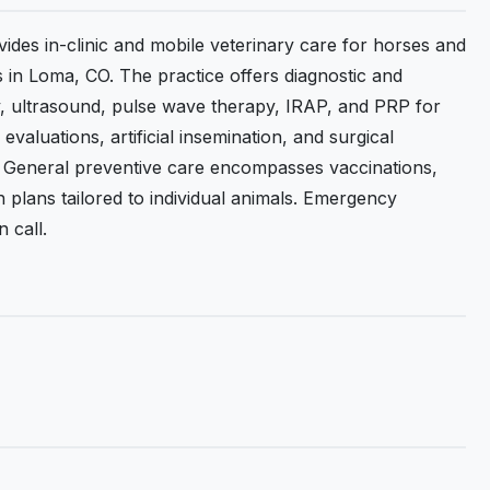
ides in-clinic and mobile veterinary care for horses and
s in Loma, CO. The practice offers diagnostic and
hy, ultrasound, pulse wave therapy, IRAP, and PRP for
valuations, artificial insemination, and surgical
n. General preventive care encompasses vaccinations,
plans tailored to individual animals. Emergency
 call.