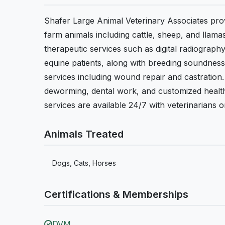
Shafer Large Animal Veterinary Associates prov
farm animals including cattle, sheep, and llama
therapeutic services such as digital radiograp
equine patients, along with breeding soundness e
services including wound repair and castratio
deworming, dental work, and customized health 
services are available 24/7 with veterinarians on
Animals Treated
Dogs, Cats, Horses
Certifications & Memberships
DVM