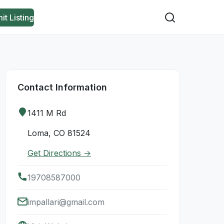
it Listing
Contact Information
1411 M Rd
Loma, CO 81524
Get Directions →
19708587000
impallari@gmail.com