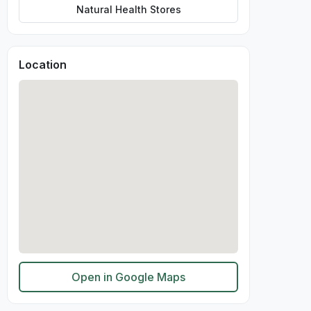
Natural Health Stores
Location
Open in Google Maps