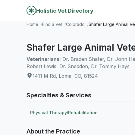
Holistic Vet Directory
Home
Find a Vet
Colorado
Shafer Large Animal Ve
Shafer Large Animal Vet
Veterinarians:
Dr. Braden Shafer, Dr. John Harr
Robert Lewis, Dr. Sneddon, Dr. Tommy Hays
1411 M Rd, Loma, CO, 81524
Specialties & Services
Physical Therapy/Rehabilitation
About the Practice