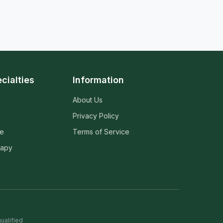
cialties
Information
About Us
Privacy Policy
ne
Terms of Service
rapy
ualified