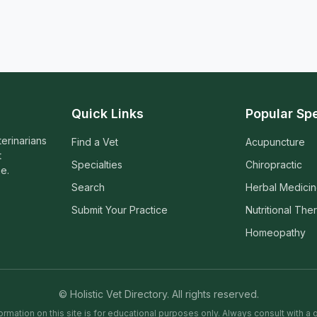
Quick Links
Popular Spe
terinarians
Find a Vet
Acupuncture
t
Specialties
Chiropractic
e.
Search
Herbal Medici
Submit Your Practice
Nutritional The
Homeopathy
© Holistic Vet Directory. All rights reserved.
ormation on this site is for educational purposes only. Always consult with a q