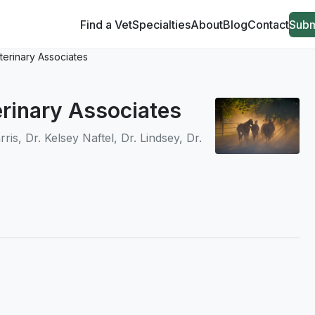
Find a Vet
Specialties
About
Blog
Contact
Subm
terinary Associates
erinary Associates
is, Dr. Kelsey Naftel, Dr. Lindsey, Dr.