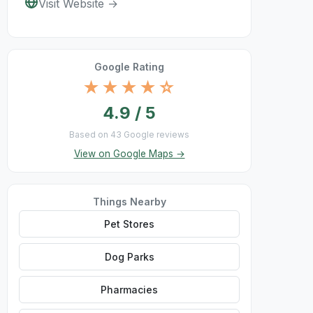
Visit Website →
Google Rating
★★★★☆
4.9 / 5
Based on 43 Google reviews
View on Google Maps →
Things Nearby
Pet Stores
Dog Parks
Pharmacies