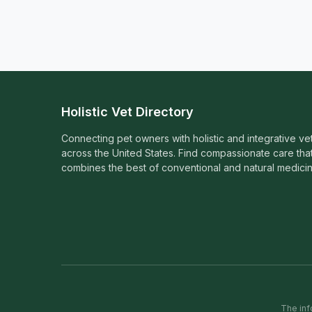
Holistic Vet Directory
Connecting pet owners with holistic and integrative ve
across the United States. Find compassionate care tha
combines the best of conventional and natural medicin
The inf