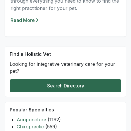
through everything you need to know to find the
right practitioner for your pet.
Read More
Find a Holistic Vet
Looking for integrative veterinary care for your
pet?
Search Directory
Popular Specialties
Acupuncture
(1192)
Chiropractic
(559)