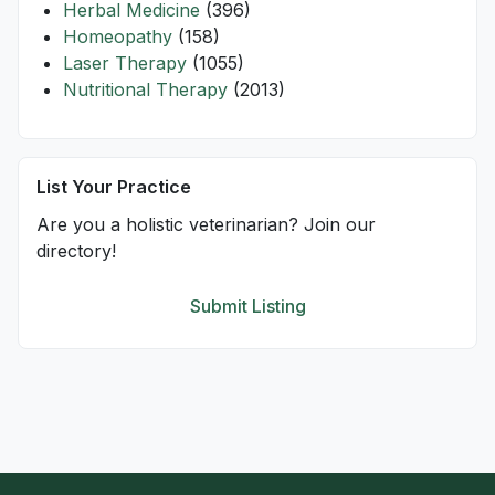
Herbal Medicine
(396)
Homeopathy
(158)
Laser Therapy
(1055)
Nutritional Therapy
(2013)
List Your Practice
Are you a holistic veterinarian? Join our
directory!
Submit Listing