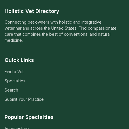
Holistic Vet Directory
Connecting pet owners with holistic and integrative
veterinarians across the United States. Find compassionate
care that combines the best of conventional and natural
medicine.
Quick Links
Find a Vet
Specialties
Search
Submit Your Practice
Popular Specialties
Acupuncture