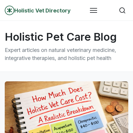
Holistic Vet Directory
Holistic Pet Care Blog
Expert articles on natural veterinary medicine,
integrative therapies, and holistic pet health