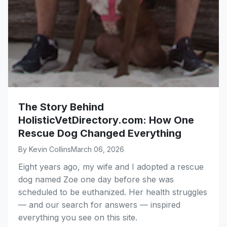
The Story Behind
HolisticVetDirectory.com: How One
Rescue Dog Changed Everything
By Kevin Collins
March 06, 2026
Eight years ago, my wife and I adopted a rescue
dog named Zoe one day before she was
scheduled to be euthanized. Her health struggles
— and our search for answers — inspired
everything you see on this site.