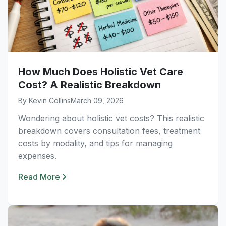
How Much Does Holistic Vet Care
Cost? A Realistic Breakdown
By Kevin Collins
March 09, 2026
Wondering about holistic vet costs? This realistic
breakdown covers consultation fees, treatment
costs by modality, and tips for managing
expenses.
Read More