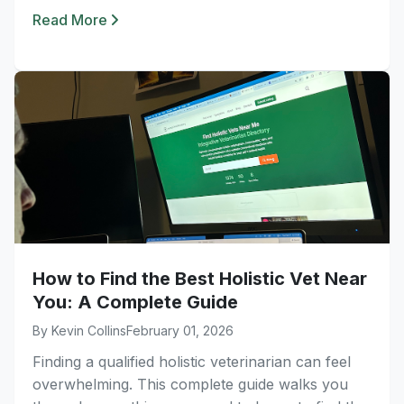
Read More
How to Find the Best Holistic Vet Near
You: A Complete Guide
By Kevin Collins
February 01, 2026
Finding a qualified holistic veterinarian can feel
overwhelming. This complete guide walks you