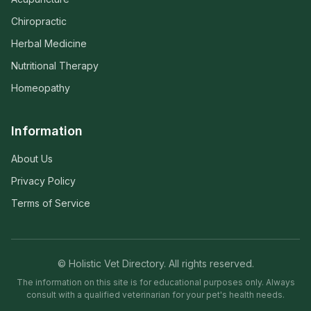
Chiropractic
Herbal Medicine
Nutritional Therapy
Homeopathy
Information
About Us
Privacy Policy
Terms of Service
© Holistic Vet Directory. All rights reserved.
The information on this site is for educational purposes only. Always
consult with a qualified veterinarian for your pet's health needs.