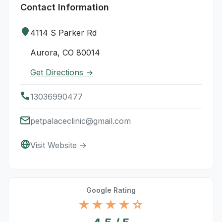
Contact Information
4114 S Parker Rd
Aurora, CO 80014
Get Directions →
13036990477
petpalaceclinic@gmail.com
Visit Website →
Google Rating
★★★★☆