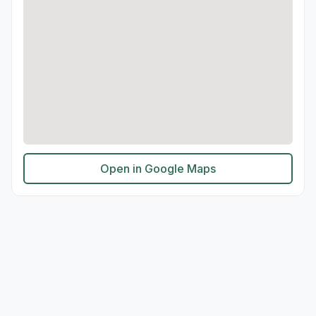
Open in Google Maps