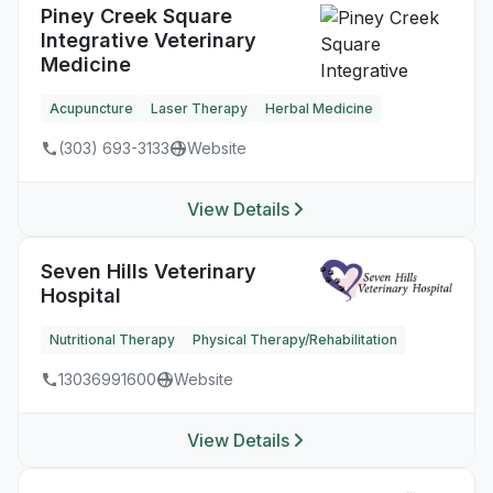
Piney Creek Square
Integrative Veterinary
Medicine
Acupuncture
Laser Therapy
Herbal Medicine
(303) 693-3133
Website
View Details
Seven Hills Veterinary
Hospital
Nutritional Therapy
Physical Therapy/Rehabilitation
13036991600
Website
View Details