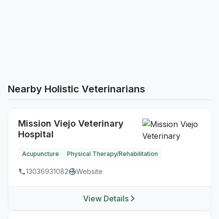
Nearby Holistic Veterinarians
Mission Viejo Veterinary
Hospital
Acupuncture
Physical Therapy/Rehabilitation
13036931082
Website
View Details