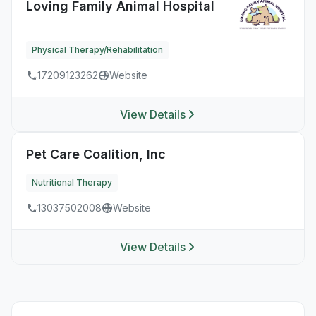
Loving Family Animal Hospital
Physical Therapy/Rehabilitation
17209123262
Website
View Details
Pet Care Coalition, Inc
Nutritional Therapy
13037502008
Website
View Details