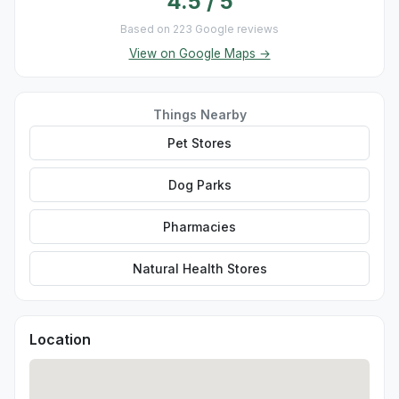
4.5 / 5
Based on 223 Google reviews
View on Google Maps →
Things Nearby
Pet Stores
Dog Parks
Pharmacies
Natural Health Stores
Location