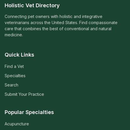
Holistic Vet Directory
Connecting pet owners with holistic and integrative
veterinarians across the United States. Find compassionate
care that combines the best of conventional and natural
medicine.
Quick Links
Find a Vet
Specialties
Search
Submit Your Practice
Popular Specialties
Acupuncture