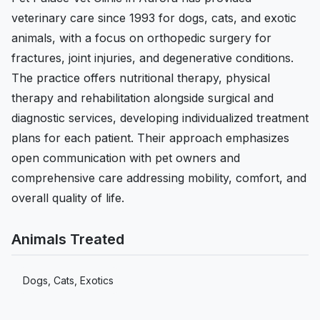
veterinary care since 1993 for dogs, cats, and exotic
animals, with a focus on orthopedic surgery for
fractures, joint injuries, and degenerative conditions.
The practice offers nutritional therapy, physical
therapy and rehabilitation alongside surgical and
diagnostic services, developing individualized treatment
plans for each patient. Their approach emphasizes
open communication with pet owners and
comprehensive care addressing mobility, comfort, and
overall quality of life.
Animals Treated
Dogs, Cats, Exotics