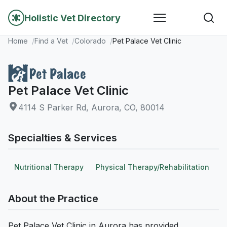
Holistic Vet Directory
Home
Find a Vet
Colorado
Pet Palace Vet Clinic
Pet Palace Vet Clinic
4114 S Parker Rd, Aurora, CO, 80014
Specialties & Services
Nutritional Therapy
Physical Therapy/Rehabilitation
About the Practice
Pet Palace Vet Clinic in Aurora has provided