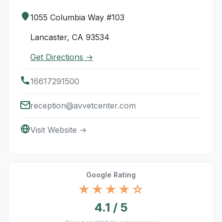
1055 Columbia Way #103
Lancaster, CA 93534
Get Directions →
16617291500
reception@avvetcenter.com
Visit Website →
Google Rating
★★★★☆
4.1 / 5