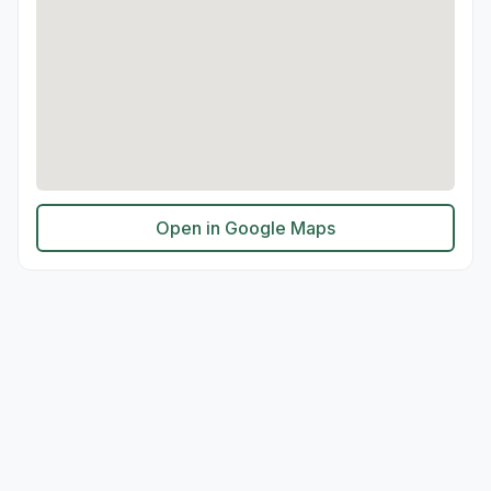
Open in Google Maps