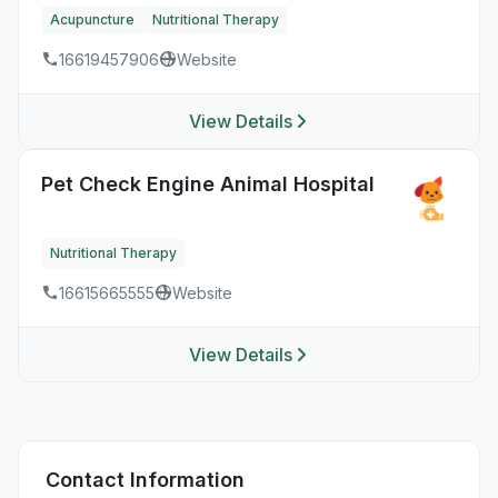
Acupuncture
Nutritional Therapy
16619457906
Website
View Details
Pet Check Engine Animal Hospital
Nutritional Therapy
16615665555
Website
View Details
Contact Information