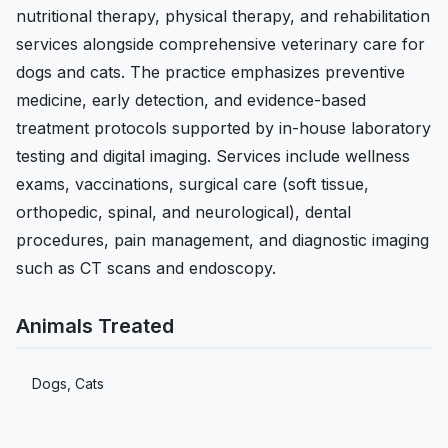
nutritional therapy, physical therapy, and rehabilitation
services alongside comprehensive veterinary care for
dogs and cats. The practice emphasizes preventive
medicine, early detection, and evidence-based
treatment protocols supported by in-house laboratory
testing and digital imaging. Services include wellness
exams, vaccinations, surgical care (soft tissue,
orthopedic, spinal, and neurological), dental
procedures, pain management, and diagnostic imaging
such as CT scans and endoscopy.
Animals Treated
Dogs, Cats