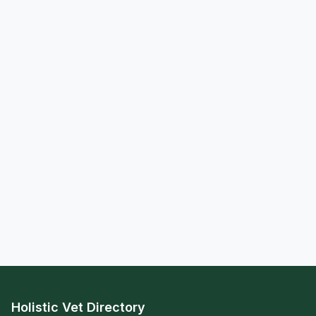
Holistic Vet Directory