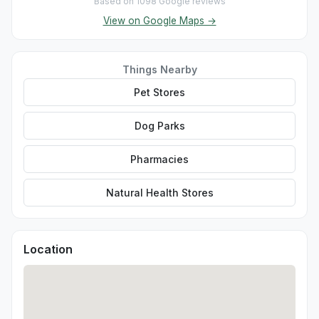
Based on 1098 Google reviews
View on Google Maps →
Things Nearby
Pet Stores
Dog Parks
Pharmacies
Natural Health Stores
Location