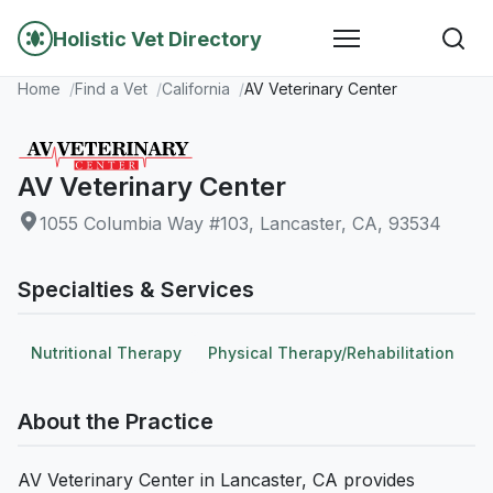
Holistic Vet Directory
Home
Find a Vet
California
AV Veterinary Center
AV Veterinary Center
1055 Columbia Way #103, Lancaster, CA, 93534
Specialties & Services
Nutritional Therapy
Physical Therapy/Rehabilitation
About the Practice
AV Veterinary Center in Lancaster, CA provides