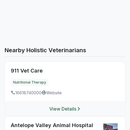
Nearby Holistic Veterinarians
911 Vet Care
Nutritional Therapy
16618740000
Website
View Details
Antelope Valley Animal Hospital