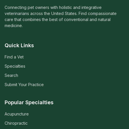
Connecting pet owners with holistic and integrative
veterinarians across the United States. Find compassionate
care that combines the best of conventional and natural
medicine.
Quick Links
Find a Vet
Specialties
Search
Submit Your Practice
Popular Specialties
Acupuncture
Chiropractic