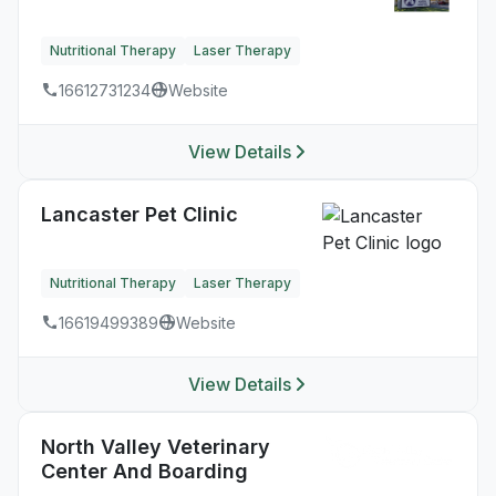
Nutritional Therapy
Laser Therapy
16612731234
Website
View Details
Lancaster Pet Clinic
Nutritional Therapy
Laser Therapy
16619499389
Website
View Details
North Valley Veterinary
Center And Boarding