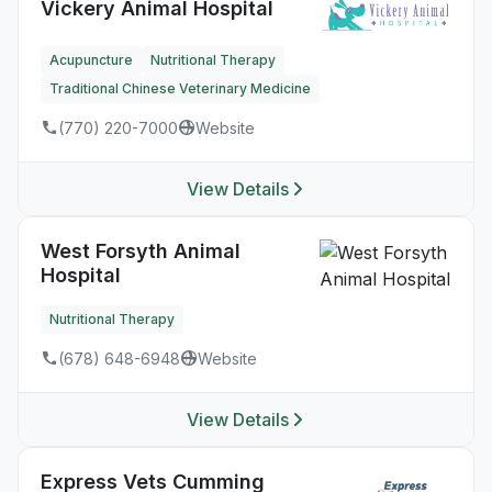
Vickery Animal Hospital
Acupuncture
Nutritional Therapy
Traditional Chinese Veterinary Medicine
(770) 220-7000
Website
View Details
West Forsyth Animal
Hospital
Nutritional Therapy
(678) 648-6948
Website
View Details
Express Vets Cumming