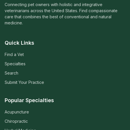
Connecting pet owners with holistic and integrative
veterinarians across the United States. Find compassionate
care that combines the best of conventional and natural
medicine.
Quick Links
Find a Vet
Specialties
Search
Submit Your Practice
Popular Specialties
Acupuncture
Chiropractic