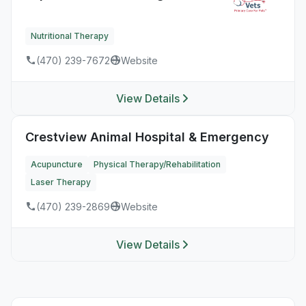
Nutritional Therapy
(470) 239-7672
Website
View Details
Crestview Animal Hospital & Emergency
Acupuncture
Physical Therapy/Rehabilitation
Laser Therapy
(470) 239-2869
Website
View Details