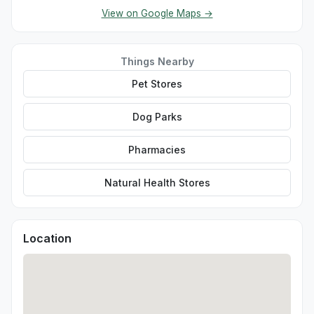
View on Google Maps →
Things Nearby
Pet Stores
Dog Parks
Pharmacies
Natural Health Stores
Location