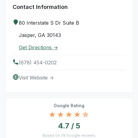
Contact Information
80 Interstate S Dr Suite B
Jasper, GA 30143
Get Directions →
(678) 454-0202
Visit Website →
Google Rating
★★★★☆
4.7 / 5
Based on 78 Google reviews