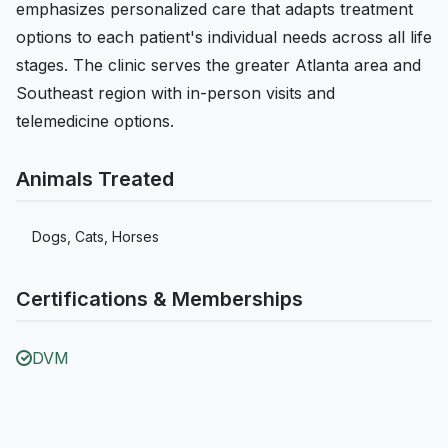
emphasizes personalized care that adapts treatment
options to each patient's individual needs across all life
stages. The clinic serves the greater Atlanta area and
Southeast region with in-person visits and
telemedicine options.
Animals Treated
Dogs, Cats, Horses
Certifications & Memberships
DVM