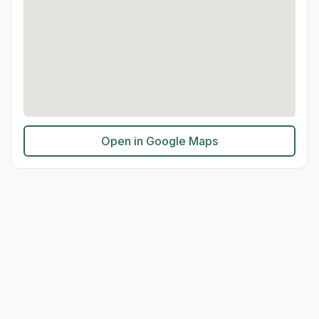
Open in Google Maps