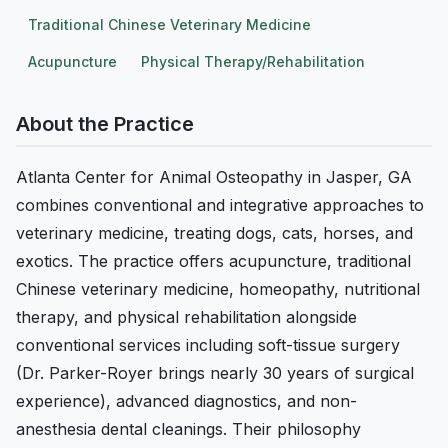
Traditional Chinese Veterinary Medicine
Acupuncture
Physical Therapy/Rehabilitation
About the Practice
Atlanta Center for Animal Osteopathy in Jasper, GA
combines conventional and integrative approaches to
veterinary medicine, treating dogs, cats, horses, and
exotics. The practice offers acupuncture, traditional
Chinese veterinary medicine, homeopathy, nutritional
therapy, and physical rehabilitation alongside
conventional services including soft-tissue surgery
(Dr. Parker-Royer brings nearly 30 years of surgical
experience), advanced diagnostics, and non-
anesthesia dental cleanings. Their philosophy