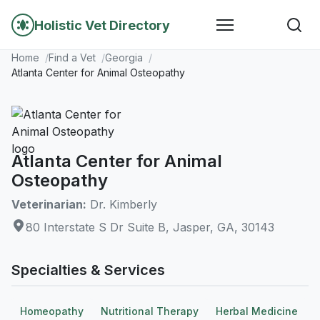
Holistic Vet Directory
Home
Find a Vet
Georgia
Atlanta Center for Animal Osteopathy
Atlanta Center for Animal
Osteopathy
Veterinarian:
Dr. Kimberly
80 Interstate S Dr Suite B, Jasper, GA, 30143
Specialties & Services
Homeopathy
Nutritional Therapy
Herbal Medicine