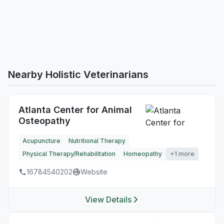
Nearby Holistic Veterinarians
Atlanta Center for Animal
Osteopathy
Acupuncture
Nutritional Therapy
Physical Therapy/Rehabilitation
Homeopathy
+1 more
16784540202
Website
View Details