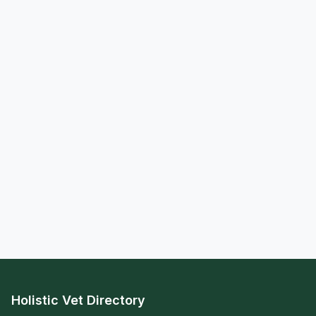
Holistic Vet Directory