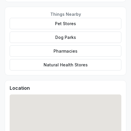
Things Nearby
Pet Stores
Dog Parks
Pharmacies
Natural Health Stores
Location