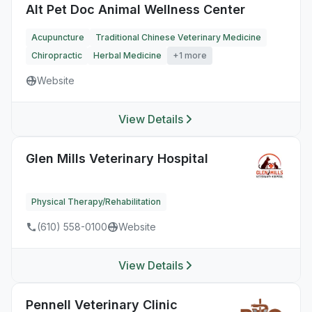
Alt Pet Doc Animal Wellness Center
Acupuncture
Traditional Chinese Veterinary Medicine
Chiropractic
Herbal Medicine
+1 more
Website
View Details
Glen Mills Veterinary Hospital
Physical Therapy/Rehabilitation
(610) 558-0100
Website
View Details
Pennell Veterinary Clinic