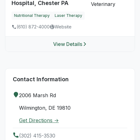
Hospital, Chester PA
Nutritional Therapy
Laser Therapy
(610) 872-4000
Website
View Details
Contact Information
2006 Marsh Rd
Wilmington, DE 19810
Get Directions →
(302) 415-3530