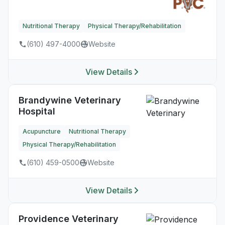
Nutritional Therapy
Physical Therapy/Rehabilitation
(610) 497-4000
Website
View Details
Brandywine Veterinary
Hospital
Acupuncture
Nutritional Therapy
Physical Therapy/Rehabilitation
(610) 459-0500
Website
View Details
Providence Veterinary