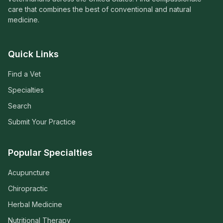
care that combines the best of conventional and natural
medicine.
Quick Links
Find a Vet
Specialties
Search
Submit Your Practice
Popular Specialties
Acupuncture
Chiropractic
Herbal Medicine
Nutritional Therapy