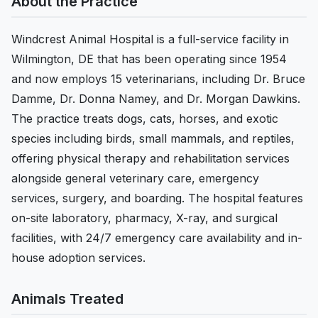
About the Practice
Windcrest Animal Hospital is a full-service facility in
Wilmington, DE that has been operating since 1954
and now employs 15 veterinarians, including Dr. Bruce
Damme, Dr. Donna Namey, and Dr. Morgan Dawkins.
The practice treats dogs, cats, horses, and exotic
species including birds, small mammals, and reptiles,
offering physical therapy and rehabilitation services
alongside general veterinary care, emergency
services, surgery, and boarding. The hospital features
on-site laboratory, pharmacy, X-ray, and surgical
facilities, with 24/7 emergency care availability and in-
house adoption services.
Animals Treated