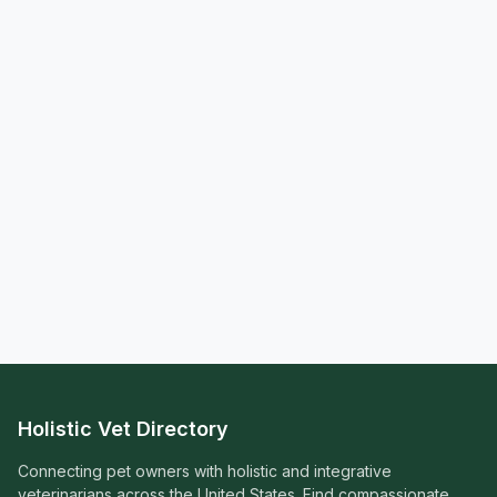
Holistic Vet Directory
Connecting pet owners with holistic and integrative
veterinarians across the United States. Find compassionate