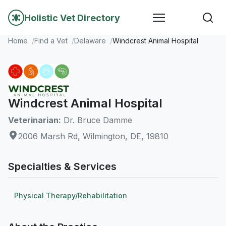
Holistic Vet Directory
Home
Find a Vet
Delaware
Windcrest Animal Hospital
Windcrest Animal Hospital
Veterinarian:
Dr. Bruce Damme
2006 Marsh Rd, Wilmington, DE, 19810
Specialties & Services
Physical Therapy/Rehabilitation