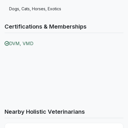
Dogs, Cats, Horses, Exotics
Certifications & Memberships
DVM, VMD
Nearby Holistic Veterinarians