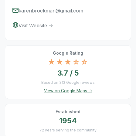
karenbrockman@gmail.com
Visit Website →
Google Rating
★★★☆☆
3.7 / 5
Based on 312 Google reviews
View on Google Maps →
Established
1954
72 years serving the community