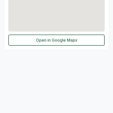
Open in Google Maps