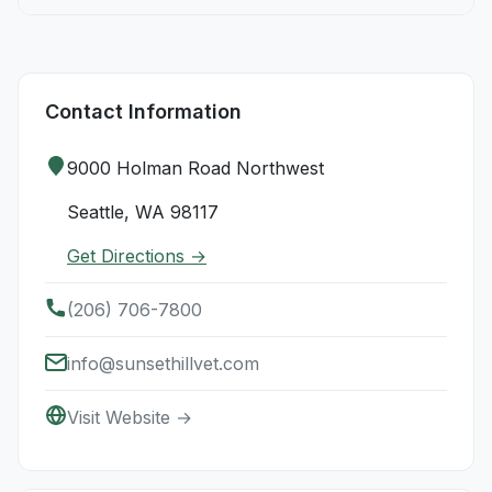
Contact Information
9000 Holman Road Northwest
Seattle, WA 98117
Get Directions →
(206) 706-7800
info@sunsethillvet.com
Visit Website →