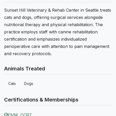
Sunset Hill Veterinary & Rehab Center in Seattle treats
cats and dogs, offering surgical services alongside
nutritional therapy and physical rehabilitation. The
practice employs staff with canine rehabilitation
certification and emphasizes individualized
perioperative care with attention to pain management
and recovery protocols.
Animals Treated
Cats
Dogs
Certifications & Memberships
DVM, CCRT