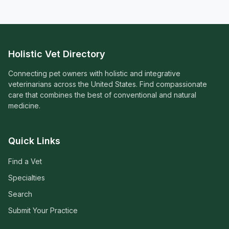
Holistic Vet Directory
Connecting pet owners with holistic and integrative
veterinarians across the United States. Find compassionate
care that combines the best of conventional and natural
medicine.
Quick Links
Find a Vet
Specialties
Search
Submit Your Practice