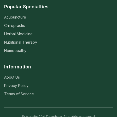
Popular Specialties
Acupuncture
Chiropractic
Herbal Medicine
Nutritional Therapy
Homeopathy
Information
About Us
Privacy Policy
Terms of Service
© Holistic Vet Directory. All rights reserved.