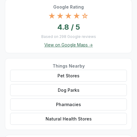
Google Rating
★★★★☆
4.8 / 5
Based on 298 Google reviews
View on Google Maps →
Things Nearby
Pet Stores
Dog Parks
Pharmacies
Natural Health Stores