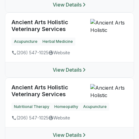
View Details
Ancient Arts Holistic
Veterinary Services
Acupuncture
Herbal Medicine
(206) 547-1025
Website
View Details
Ancient Arts Holistic
Veterinary Services
Nutritional Therapy
Homeopathy
Acupuncture
(206) 547-1025
Website
View Details