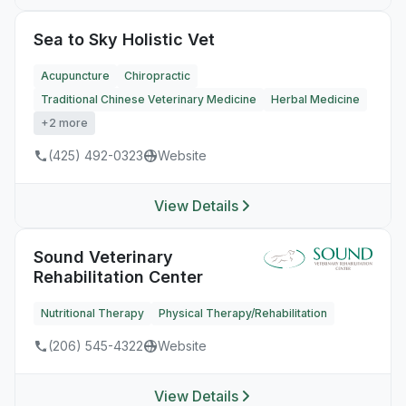
Sea to Sky Holistic Vet
Acupuncture
Chiropractic
Traditional Chinese Veterinary Medicine
Herbal Medicine
+2 more
(425) 492-0323
Website
View Details
Sound Veterinary
Rehabilitation Center
Nutritional Therapy
Physical Therapy/Rehabilitation
(206) 545-4322
Website
View Details