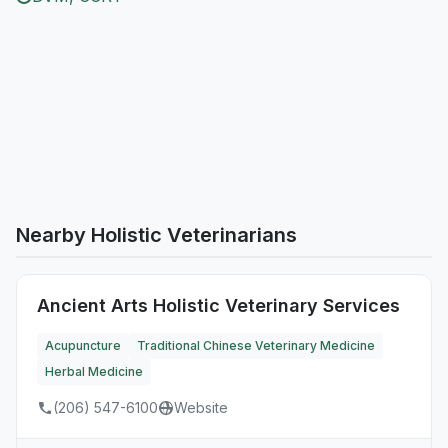
Nearby Holistic Veterinarians
Ancient Arts Holistic Veterinary Services
Acupuncture
Traditional Chinese Veterinary Medicine
Herbal Medicine
(206) 547-6100
Website