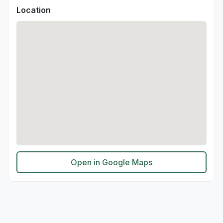
Location
Open in Google Maps