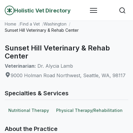
Holistic Vet Directory
Home
Find a Vet
Washington
Sunset Hill Veterinary & Rehab Center
Sunset Hill Veterinary & Rehab
Center
Veterinarian:
Dr. Alycia Lamb
9000 Holman Road Northwest, Seattle, WA, 98117
Specialties & Services
Nutritional Therapy
Physical Therapy/Rehabilitation
About the Practice