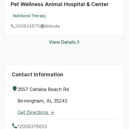
Pet Wellness Animal Hospital & Center
Nutritional Therapy
12058241575
Website
View Details
Contact Information
3557 Cahaba Beach Rd
Birmingham, AL 35242
Get Directions →
12056376653