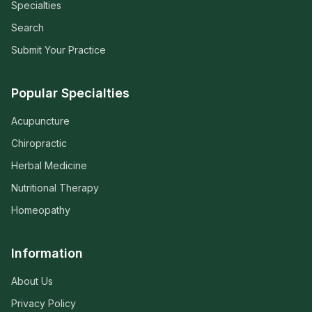
Specialties
Search
Submit Your Practice
Popular Specialties
Acupuncture
Chiropractic
Herbal Medicine
Nutritional Therapy
Homeopathy
Information
About Us
Privacy Policy