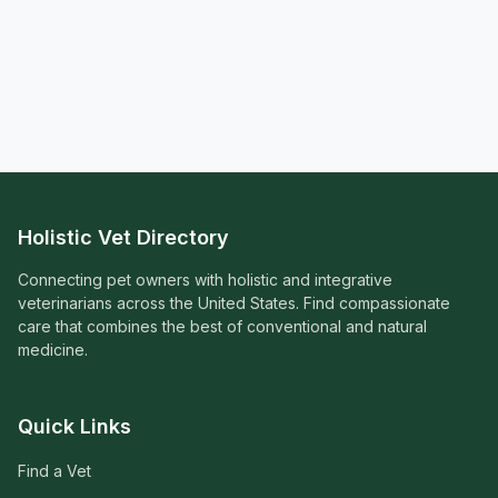
Holistic Vet Directory
Connecting pet owners with holistic and integrative
veterinarians across the United States. Find compassionate
care that combines the best of conventional and natural
medicine.
Quick Links
Find a Vet