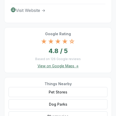
Visit Website →
Google Rating
★★★★☆
4.8 / 5
Based on 126 Google reviews
View on Google Maps →
Things Nearby
Pet Stores
Dog Parks