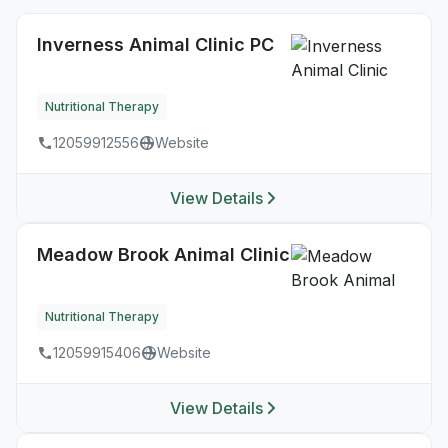
Inverness Animal Clinic PC
Nutritional Therapy
12059912556
Website
View Details
Meadow Brook Animal Clinic
Nutritional Therapy
12059915406
Website
View Details