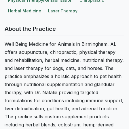
Physical Therapy/Rehabilitation
Chiropractic
Herbal Medicine
Laser Therapy
About the Practice
Well Being Medicine for Animals in Birmingham, AL
offers acupuncture, chiropractic, physical therapy
and rehabilitation, herbal medicine, nutritional therapy,
and laser therapy for dogs, cats, and horses. The
practice emphasizes a holistic approach to pet health
through nutritional supplementation and glandular
therapy, with Dr. Natalie providing targeted
formulations for conditions including immune support,
liver detoxification, gut health, and adrenal function.
The practice sells custom supplement products
including herbal blends, colostrum, hemp-derived