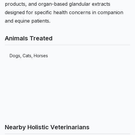
products, and organ-based glandular extracts
designed for specific health concerns in companion
and equine patients.
Animals Treated
Dogs, Cats, Horses
Nearby Holistic Veterinarians