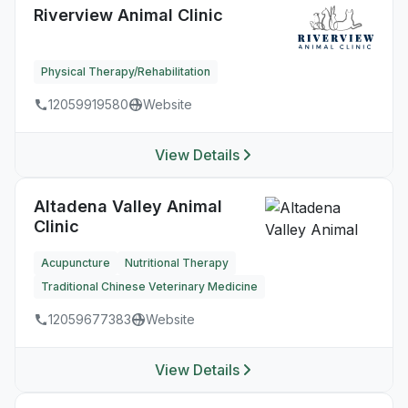
Riverview Animal Clinic
Physical Therapy/Rehabilitation
12059919580
Website
View Details
Altadena Valley Animal
Clinic
Acupuncture
Nutritional Therapy
Traditional Chinese Veterinary Medicine
12059677383
Website
View Details