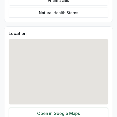
Pharmacies
Natural Health Stores
Location
Open in Google Maps