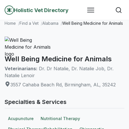
Holistic Vet Directory
Home
Find a Vet
Alabama
Well Being Medicine for Animals
Well Being Medicine for Animals
Veterinarians:
Dr. Dr Natalie, Dr. Natalie Job, Dr.
Natalie Lenoir
3557 Cahaba Beach Rd, Birmingham, AL, 35242
Specialties & Services
Acupuncture
Nutritional Therapy