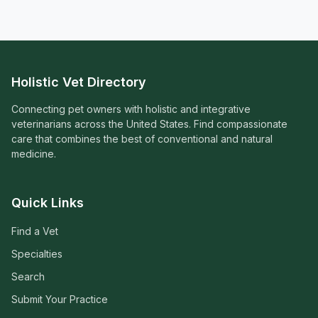
Holistic Vet Directory
Connecting pet owners with holistic and integrative
veterinarians across the United States. Find compassionate
care that combines the best of conventional and natural
medicine.
Quick Links
Find a Vet
Specialties
Search
Submit Your Practice