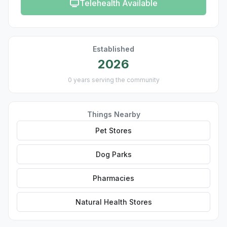
Telehealth Available
Established
2026
0 years serving the community
Things Nearby
Pet Stores
Dog Parks
Pharmacies
Natural Health Stores