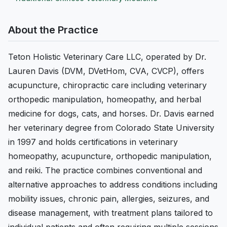
About the Practice
Teton Holistic Veterinary Care LLC, operated by Dr.
Lauren Davis (DVM, DVetHom, CVA, CVCP), offers
acupuncture, chiropractic care including veterinary
orthopedic manipulation, homeopathy, and herbal
medicine for dogs, cats, and horses. Dr. Davis earned
her veterinary degree from Colorado State University
in 1997 and holds certifications in veterinary
homeopathy, acupuncture, orthopedic manipulation,
and reiki. The practice combines conventional and
alternative approaches to address conditions including
mobility issues, chronic pain, allergies, seizures, and
disease management, with treatment plans tailored to
individual patients and often requiring multiple sessions