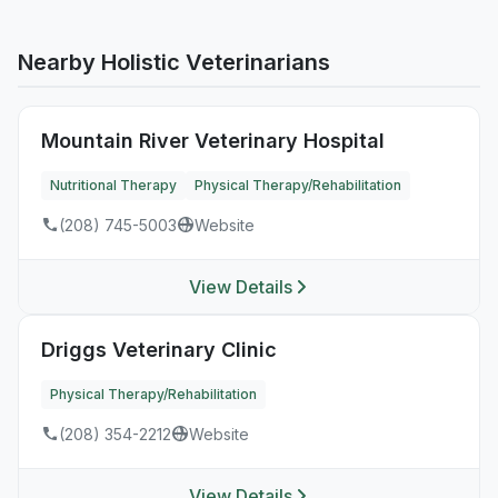
Nearby Holistic Veterinarians
Mountain River Veterinary Hospital
Nutritional Therapy
Physical Therapy/Rehabilitation
(208) 745-5003
Website
View Details
Driggs Veterinary Clinic
Physical Therapy/Rehabilitation
(208) 354-2212
Website
View Details