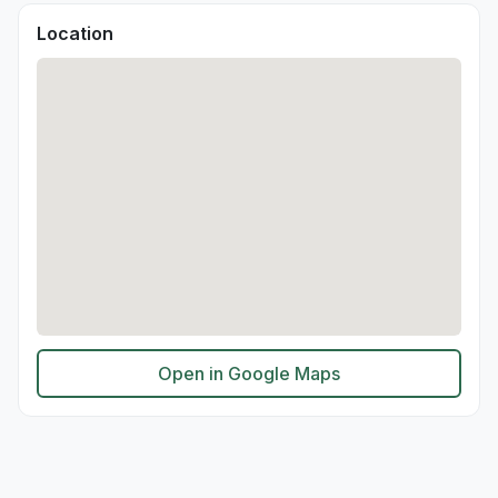
Location
Open in Google Maps