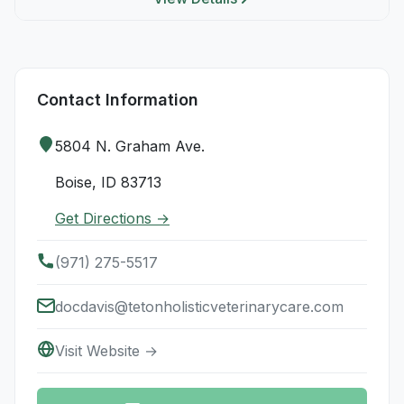
Contact Information
5804 N. Graham Ave.
Boise, ID 83713
Get Directions →
(971) 275-5517
docdavis@tetonholisticveterinarycare.com
Visit Website →