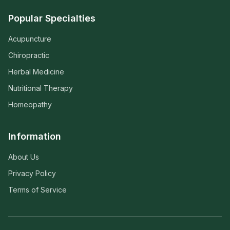
Popular Specialties
Acupuncture
Chiropractic
Herbal Medicine
Nutritional Therapy
Homeopathy
Information
About Us
Privacy Policy
Terms of Service