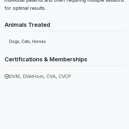
for optimal results.
Animals Treated
Dogs, Cats, Horses
Certifications & Memberships
DVM, DVetHom, CVA, CVCP