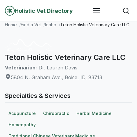
Holistic Vet Directory
Home
Find a Vet
Idaho
Teton Holistic Veterinary Care LLC
Teton Holistic Veterinary Care LLC
Veterinarian:
Dr. Lauren Davis
5804 N. Graham Ave., Boise, ID, 83713
Specialties & Services
Acupuncture
Chiropractic
Herbal Medicine
Homeopathy
Traditional Chinese Veterinary Medicine