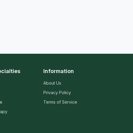
cialties
Information
About Us
Privacy Policy
ne
Terms of Service
rapy