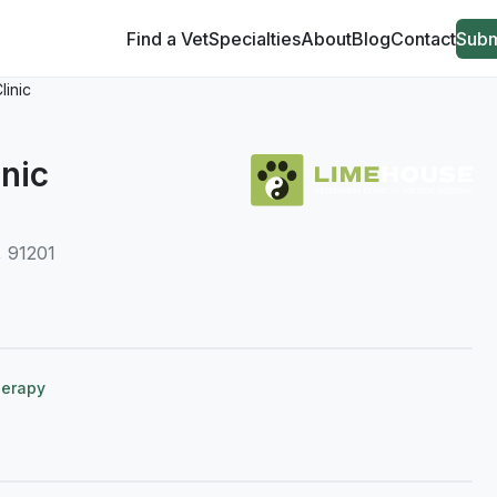
Find a Vet
Specialties
About
Blog
Contact
Subm
linic
nic
, 91201
herapy