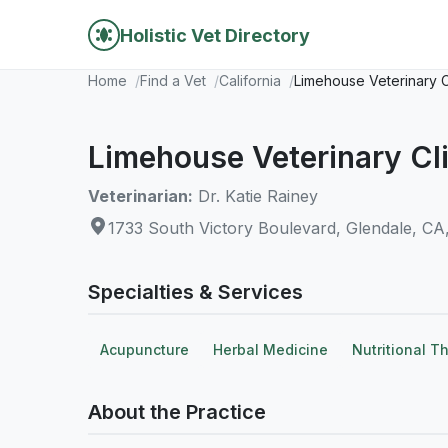
Holistic Vet Directory
Home
Find a Vet
California
Limehouse Veterinary C
Limehouse Veterinary Cli
Veterinarian:
Dr. Katie Rainey
1733 South Victory Boulevard, Glendale, CA
Specialties & Services
Acupuncture
Herbal Medicine
Nutritional T
About the Practice