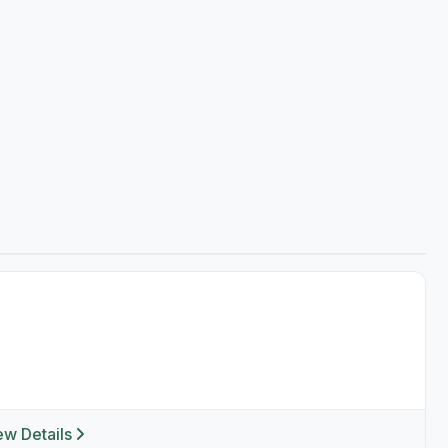
ew Details