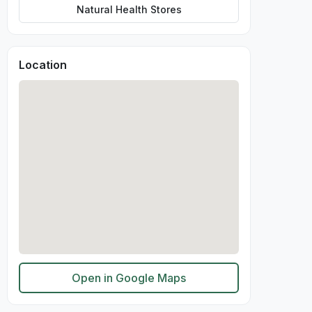
Natural Health Stores
Location
Open in Google Maps