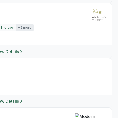
 Therapy
+2 more
ew Details
ew Details