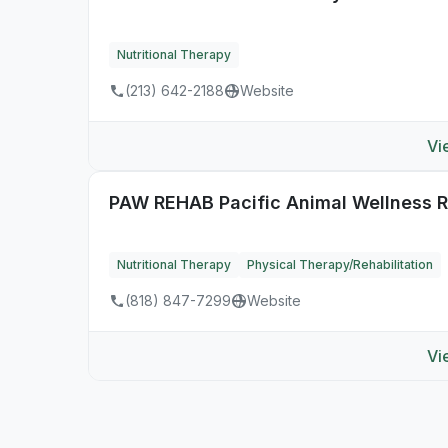
Nutritional Therapy
(213) 642-2188
Website
Vi
PAW REHAB Pacific Animal Wellness Re
Nutritional Therapy
Physical Therapy/Rehabilitation
(818) 847-7299
Website
Vi