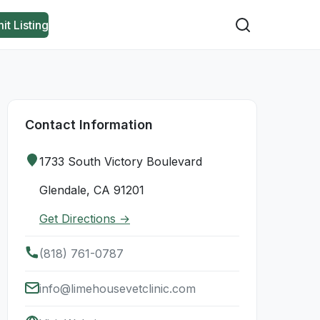
it Listing
Contact Information
1733 South Victory Boulevard
Glendale, CA 91201
Get Directions →
(818) 761-0787
info@limehousevetclinic.com