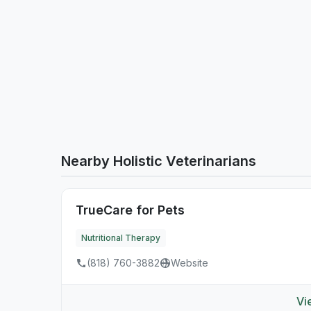
Nearby Holistic Veterinarians
TrueCare for Pets
Nutritional Therapy
(818) 760-3882
Website
Vi