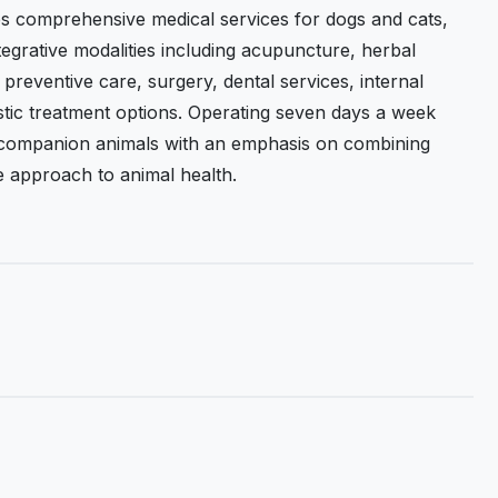
es comprehensive medical services for dogs and cats,
egrative modalities including acupuncture, herbal
reventive care, surgery, dental services, internal
listic treatment options. Operating seven days a week
e companion animals with an emphasis on combining
e approach to animal health.