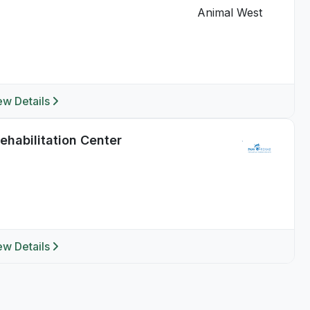
ew Details
habilitation Center
ew Details