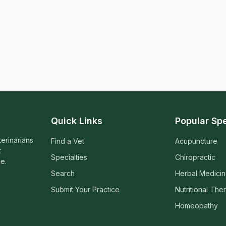
Quick Links
Popular Spe
terinarians
Find a Vet
Acupuncture
t
Specialties
Chiropractic
e.
Search
Herbal Medici
Submit Your Practice
Nutritional The
Homeopathy