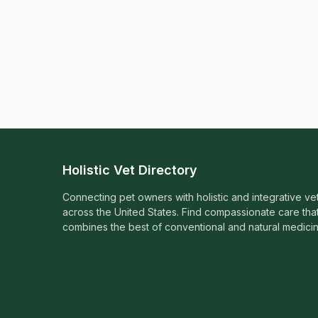
Holistic Vet Directory
Connecting pet owners with holistic and integrative ve
across the United States. Find compassionate care tha
combines the best of conventional and natural medicin