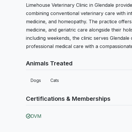
Limehouse Veterinary Clinic in Glendale provid
combining conventional veterinary care with int
medicine, and homeopathy. The practice offers p
medicine, and geriatric care alongside their ho
including weekends, the clinic serves Glendal
professional medical care with a compassionat
Animals Treated
Dogs
Cats
Certifications & Memberships
DVM