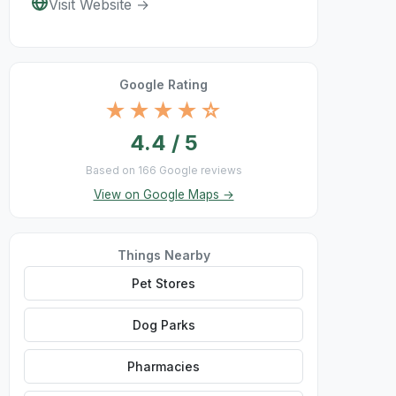
Visit Website →
Google Rating
★★★★☆
4.4 / 5
Based on 166 Google reviews
View on Google Maps →
Things Nearby
Pet Stores
Dog Parks
Pharmacies