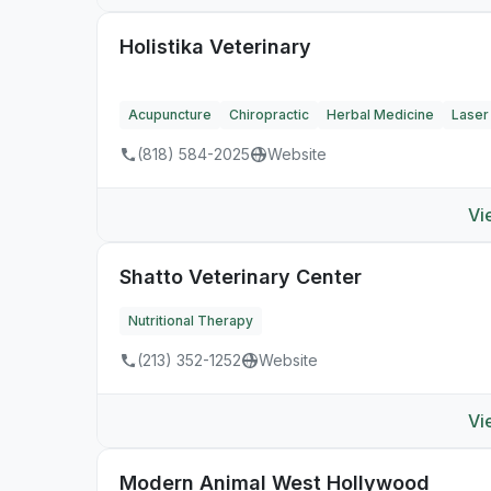
Holistika Veterinary
Acupuncture
Chiropractic
Herbal Medicine
Laser
(818) 584-2025
Website
Vi
Shatto Veterinary Center
Nutritional Therapy
(213) 352-1252
Website
Vi
Modern Animal West Hollywood