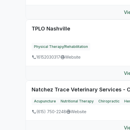
Vi
TPLO Nashville
Physical Therapy/Rehabilitation
16152030317
Website
Vi
Natchez Trace Veterinary Services - C
Acupuncture
Nutritional Therapy
Chiropractic
Her
(615) 750-2248
Website
Vi