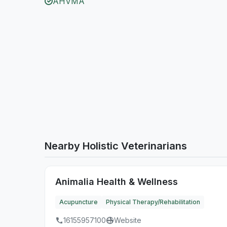
AHVMA
Nearby Holistic Veterinarians
Animalia Health & Wellness
Acupuncture
Physical Therapy/Rehabilitation
16155957100
Website