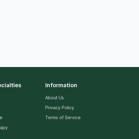
cialties
Information
About Us
Privacy Policy
ne
Terms of Service
rapy