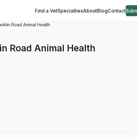
Find a Vet
Specialties
About
Blog
Contact
Subm
ranklin Road Animal Health
lin Road Animal Health