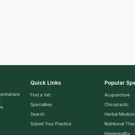
Quick Links
Popular Spe
terinarians
Find a Vet
Acupuncture
t
Specialties
Chiropractic
e.
Search
Herbal Medici
Submit Your Practice
Nutritional The
Homeopathy