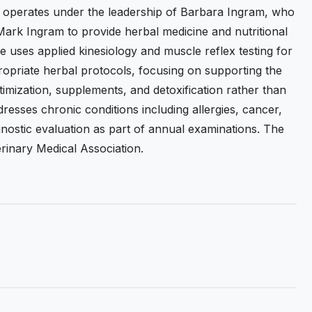
 operates under the leadership of Barbara Ingram, who
Mark Ingram to provide herbal medicine and nutritional
e uses applied kinesiology and muscle reflex testing for
propriate herbal protocols, focusing on supporting the
timization, supplements, and detoxification rather than
esses chronic conditions including allergies, cancer,
agnostic evaluation as part of annual examinations. The
terinary Medical Association.