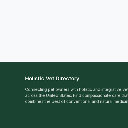
Holistic Vet Directory
Connecting pet owners with holistic and integrative ve
across the United States. Find compassionate care tha
combines the best of conventional and natural medicin