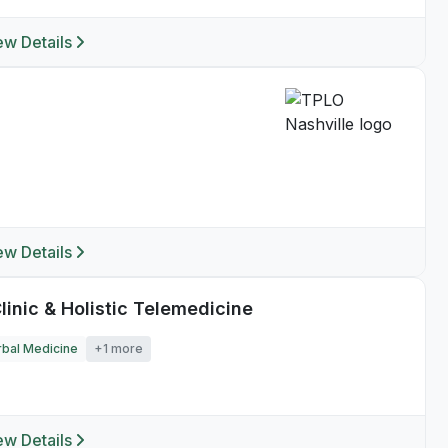
ew Details
ew Details
linic & Holistic Telemedicine
bal Medicine
+1 more
ew Details