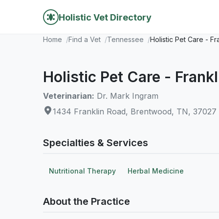
Holistic Vet Directory
Home
Find a Vet
Tennessee
Holistic Pet Care - F
Holistic Pet Care - Frank
Veterinarian:
Dr. Mark Ingram
1434 Franklin Road, Brentwood, TN, 37027
Specialties & Services
Nutritional Therapy
Herbal Medicine
About the Practice