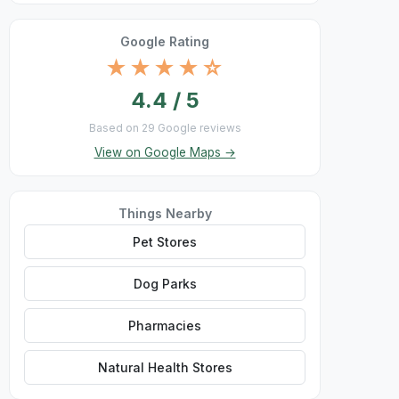
Google Rating
★★★★☆
4.4 / 5
Based on 29 Google reviews
View on Google Maps →
Things Nearby
Pet Stores
Dog Parks
Pharmacies
Natural Health Stores