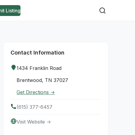
it Listing
Contact Information
1434 Franklin Road
Brentwood, TN 37027
Get Directions →
(615) 377-6457
Visit Website →