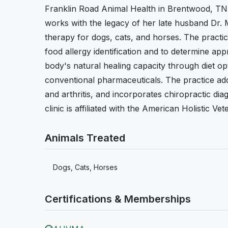
Franklin Road Animal Health in Brentwood, TN
works with the legacy of her late husband Dr. 
therapy for dogs, cats, and horses. The practic
food allergy identification and to determine ap
body's natural healing capacity through diet op
conventional pharmaceuticals. The practice addr
and arthritis, and incorporates chiropractic di
clinic is affiliated with the American Holistic Ve
Animals Treated
Dogs, Cats, Horses
Certifications & Memberships