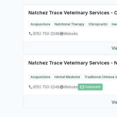
Natchez Trace Veterinary Services - C
Acupuncture
Nutritional Therapy
Chiropractic
Her
(615) 750-2248
Website
Vi
Natchez Trace Veterinary Services - N
Acupuncture
Herbal Medicine
Traditional Chinese 
(615) 750-2248
Website
Telehealth
Vi