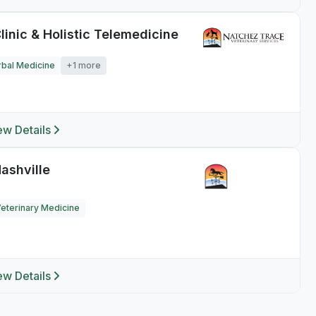
linic & Holistic Telemedicine
bal Medicine
+1 more
ew Details
ashville
Veterinary Medicine
ew Details