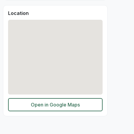
Location
Open in Google Maps