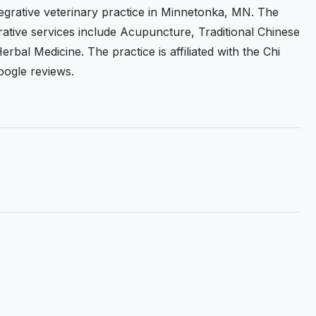
tegrative veterinary practice in Minnetonka, MN. The
grative services include Acupuncture, Traditional Chinese
rbal Medicine. The practice is affiliated with the Chi
Google reviews.