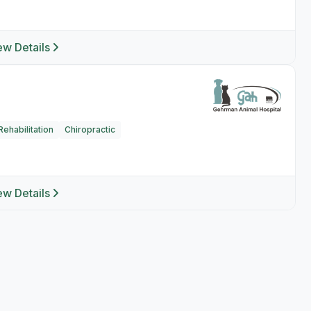
ew Details
ehabilitation
Chiropractic
ew Details