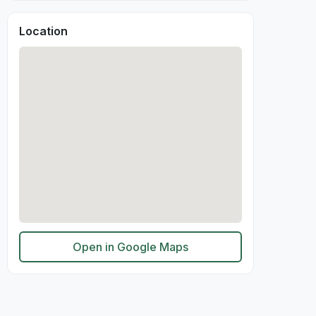
Location
Open in Google Maps