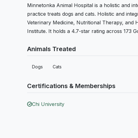
Minnetonka Animal Hospital is a holistic and in
practice treats dogs and cats. Holistic and inte
Veterinary Medicine, Nutritional Therapy, and He
Institute. It holds a 4.7-star rating across 173 
Animals Treated
Dogs
Cats
Certifications & Memberships
Chi University