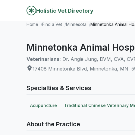
Holistic Vet Directory
Home
Find a Vet
Minnesota
Minnetonka Animal Hos
Minnetonka Animal Hospi
Veterinarians:
Dr. Angie Jung, DVM, CVA, CV
17408 Minnetonka Blvd, Minnetonka, MN, 
Specialties & Services
Acupuncture
Traditional Chinese Veterinary M
About the Practice