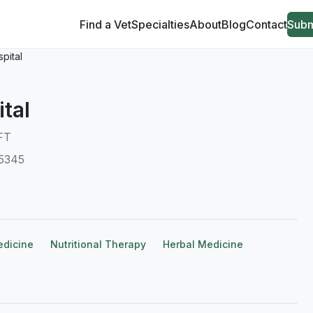
Find a Vet
Specialties
About
Blog
Contact
Subm
pital
tal
FT
55345
edicine
Nutritional Therapy
Herbal Medicine