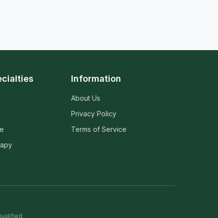
cialties
Information
About Us
Privacy Policy
ne
Terms of Service
rapy
ualified