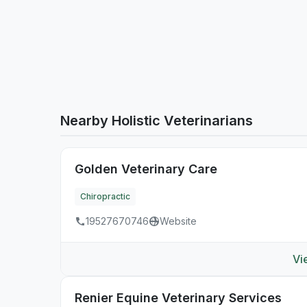
Nearby Holistic Veterinarians
Golden Veterinary Care
Chiropractic
19527670746
Website
Vi
Renier Equine Veterinary Services