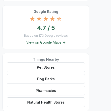
Google Rating
★★★★☆
4.7 / 5
Based on 173 Google reviews
View on Google Maps →
Things Nearby
Pet Stores
Dog Parks
Pharmacies
Natural Health Stores