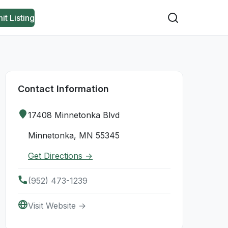
it Listing
Contact Information
17408 Minnetonka Blvd
Minnetonka, MN 55345
Get Directions →
(952) 473-1239
Visit Website →