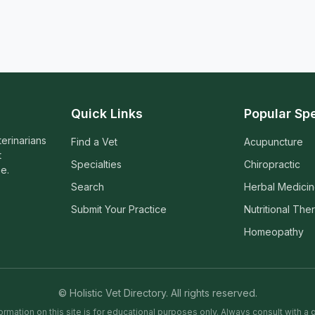
Quick Links
Popular Spe
terinarians
Find a Vet
Acupuncture
t
Specialties
Chiropractic
e.
Search
Herbal Medici
Submit Your Practice
Nutritional The
Homeopathy
© Holistic Vet Directory. All rights reserved.
ormation on this site is for educational purposes only. Always consult with a q