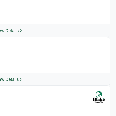
ew Details
ew Details