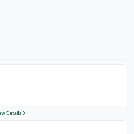
ew Details