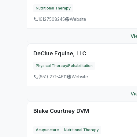
Nutritional Therapy
16127508245
Website
Vi
DeClue Equine, LLC
Physical Therapy/Rehabilitation
(651) 271-4611
Website
Vi
Blake Courtney DVM
Acupuncture
Nutritional Therapy