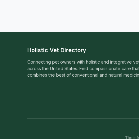
Holistic Vet Directory
Connecting pet owners with holistic and integrative ve
across the United States. Find compassionate care tha
combines the best of conventional and natural medicin
The inf