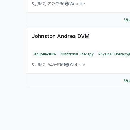
(952) 212-1266
Website
Vi
Johnston Andrea DVM
Acupuncture
Nutritional Therapy
Physical Therapy/R
(952) 545-9161
Website
Vi