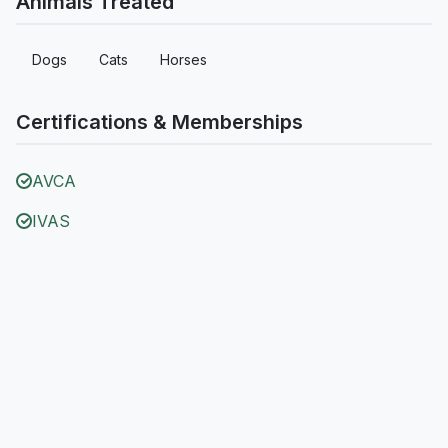
Animals Treated
Dogs
Cats
Horses
Certifications & Memberships
AVCA
IVAS