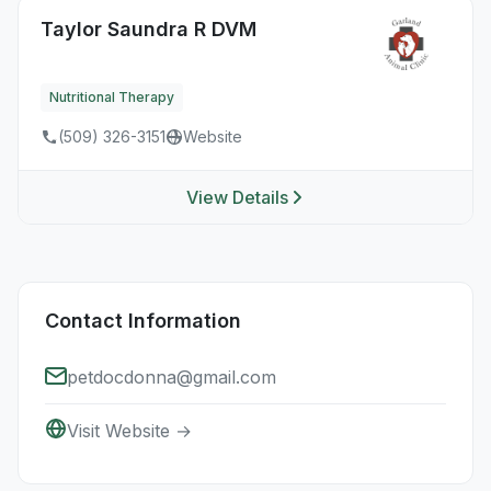
Taylor Saundra R DVM
Nutritional Therapy
(509) 326-3151
Website
View Details
Contact Information
petdocdonna@gmail.com
Visit Website →