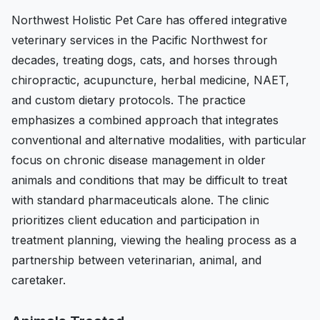
Northwest Holistic Pet Care has offered integrative
veterinary services in the Pacific Northwest for
decades, treating dogs, cats, and horses through
chiropractic, acupuncture, herbal medicine, NAET,
and custom dietary protocols. The practice
emphasizes a combined approach that integrates
conventional and alternative modalities, with particular
focus on chronic disease management in older
animals and conditions that may be difficult to treat
with standard pharmaceuticals alone. The clinic
prioritizes client education and participation in
treatment planning, viewing the healing process as a
partnership between veterinarian, animal, and
caretaker.