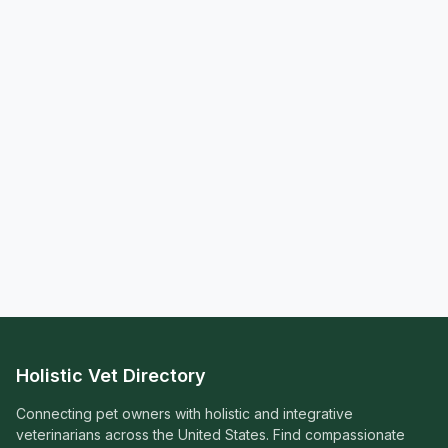
Holistic Vet Directory
Connecting pet owners with holistic and integrative
veterinarians across the United States. Find compassionate