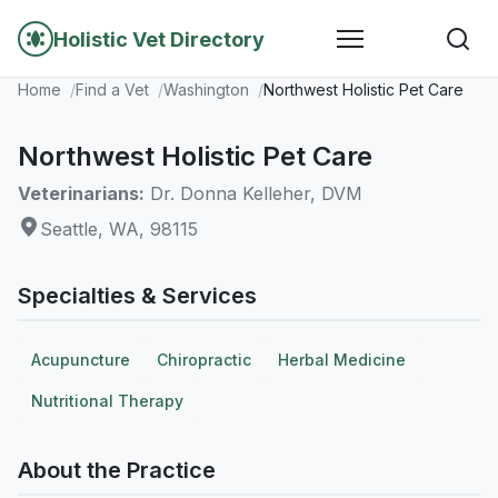
Holistic Vet Directory
Home
Find a Vet
Washington
Northwest Holistic Pet Care
Northwest Holistic Pet Care
Veterinarians:
Dr. Donna Kelleher, DVM
Seattle, WA, 98115
Specialties & Services
Acupuncture
Chiropractic
Herbal Medicine
Nutritional Therapy
About the Practice