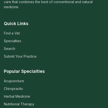
care that combines the best of conventional and natural
medicine.
Quick Links
Find a Vet
Specialties
Search
Submit Your Practice
Popular Specialties
Acupuncture
Chiropractic
Herbal Medicine
Nutritional Therapy