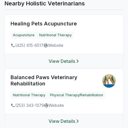
Nearby Holistic Veterinarians
Healing Pets Acupuncture
Acupuncture
Nutritional Therapy
(425) 615-6517
Website
View Details
Balanced Paws Veterinary
Rehabilitation
Nutritional Therapy
Physical Therapy/Rehabilitation
(253) 343-1379
Website
View Details