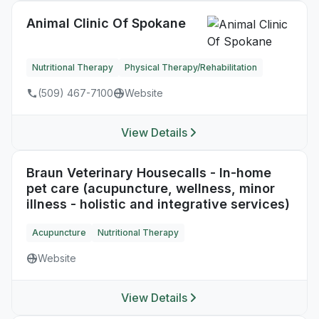
Animal Clinic Of Spokane
Nutritional Therapy
Physical Therapy/Rehabilitation
(509) 467-7100
Website
View Details
Braun Veterinary Housecalls - In-home
pet care (acupuncture, wellness, minor
illness - holistic and integrative services)
Acupuncture
Nutritional Therapy
Website
View Details