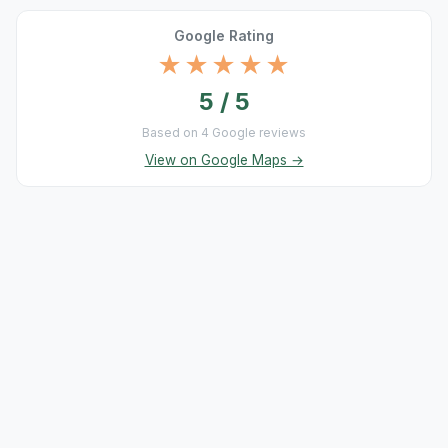
Google Rating
★★★★★
5 / 5
Based on 4 Google reviews
View on Google Maps →