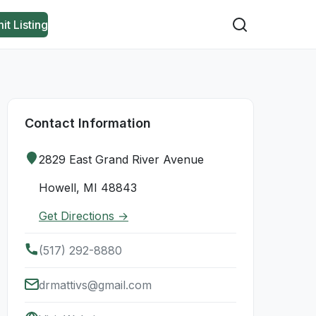
it Listing
Contact Information
2829 East Grand River Avenue
Howell, MI 48843
Get Directions →
(517) 292-8880
drmattivs@gmail.com