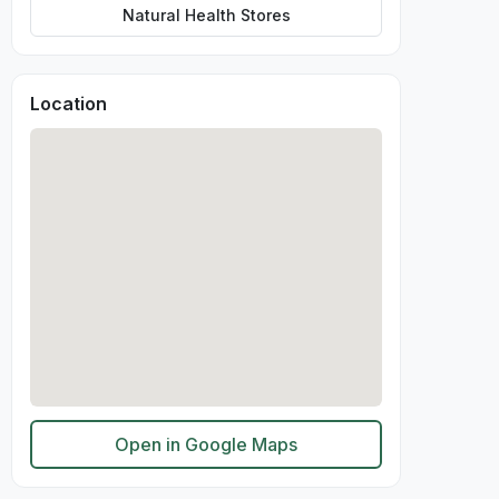
Natural Health Stores
Location
Open in Google Maps