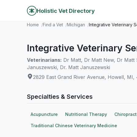
Holistic Vet Directory
Home
Find a Vet
Michigan
Integrative Veterinary 
Integrative Veterinary Se
Veterinarians:
Dr Matt, Dr Matt New, Dr Matt 
Januszewski, Dr. Matt Januszewski
2829 East Grand River Avenue, Howell, MI,
Specialties & Services
Acupuncture
Nutritional Therapy
Chiropract
Traditional Chinese Veterinary Medicine