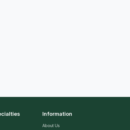
cialties
Information
About Us