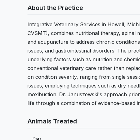
About the Practice
Integrative Veterinary Services in Howell, Mi
CVSMT), combines nutritional therapy, spinal m
and acupuncture to address chronic conditions i
issues, and gastrointestinal disorders. The pra
underlying factors such as nutrition and chemic
conventional veterinary care rather than repla
on condition severity, ranging from single sess
issues, employing techniques such as dry need
moxibustion. Dr. Januszewski's approach priorit
life through a combination of evidence-based i
Animals Treated
Cats