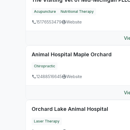
Acupuncture
Nutritional Therapy
15176553479
Website
Vi
Animal Hospital Maple Orchard
Chiropractic
12488516645
Website
Vi
Orchard Lake Animal Hospital
Laser Therapy