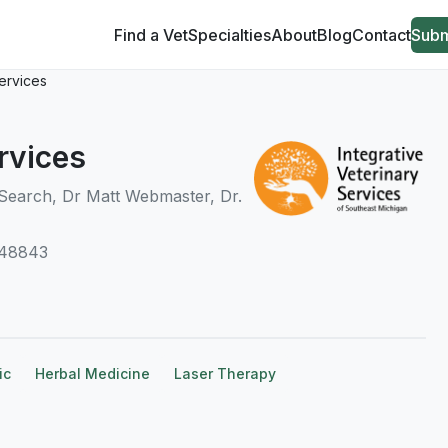
Find a Vet
Specialties
About
Blog
Contact
Subm
Services
rvices
Search, Dr Matt Webmaster, Dr.
 48843
ic
Herbal Medicine
Laser Therapy