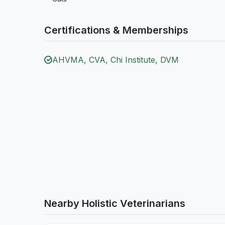
Certifications & Memberships
AHVMA, CVA, Chi Institute, DVM
Nearby Holistic Veterinarians