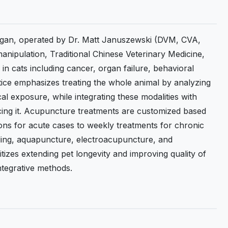
chigan, operated by Dr. Matt Januszewski (DVM, CVA,
anipulation, Traditional Chinese Veterinary Medicine,
n cats including cancer, organ failure, behavioral
ctice emphasizes treating the whole animal by analyzing
al exposure, while integrating these modalities with
cing it. Acupuncture treatments are customized based
ions for acute cases to weekly treatments for chronic
ling, aquapuncture, electroacupuncture, and
izes extending pet longevity and improving quality of
ntegrative methods.