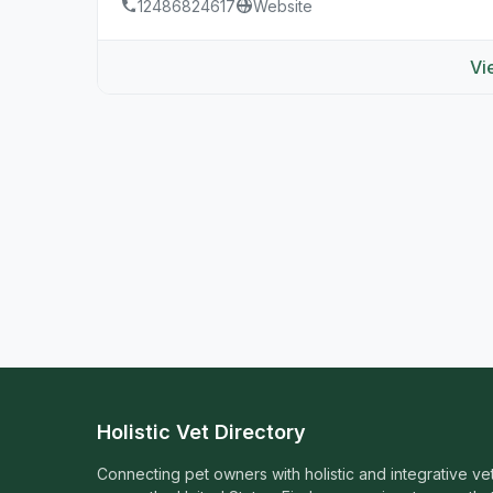
12486824617
Website
Vi
Holistic Vet Directory
Connecting pet owners with holistic and integrative ve