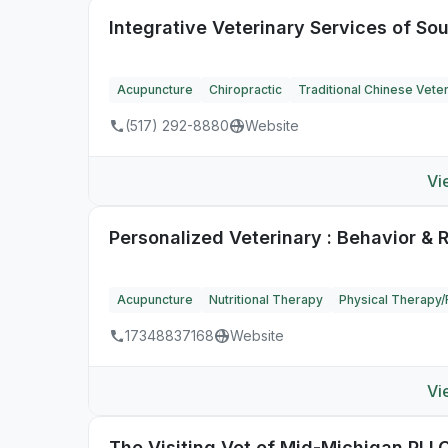
Integrative Veterinary Services of So
Acupuncture
Chiropractic
Traditional Chinese Vete
(517) 292-8880
Website
Vi
Personalized Veterinary : Behavior & 
Acupuncture
Nutritional Therapy
Physical Therapy/R
17348837168
Website
Vi
The Visiting Vet of Mid-Michigan PLL