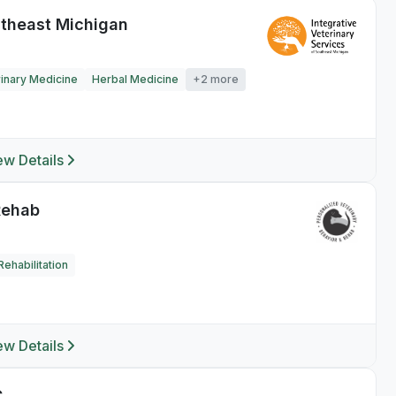
utheast Michigan
rinary Medicine
Herbal Medicine
+2 more
ew Details
Rehab
ehabilitation
ew Details
C