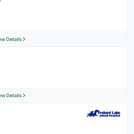
ew Details
ew Details