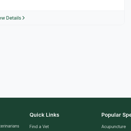
ew Details
Quick Links
Popular Spe
terinarians
Find a Vet
Acupuncture