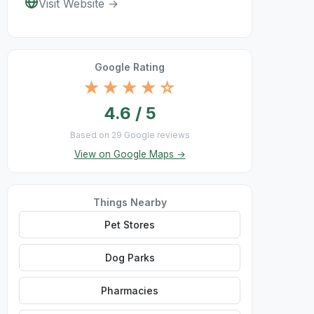
Visit Website →
Google Rating
★★★★☆
4.6 / 5
Based on 29 Google reviews
View on Google Maps →
Things Nearby
Pet Stores
Dog Parks
Pharmacies