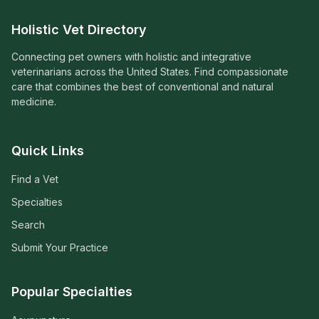
Holistic Vet Directory
Connecting pet owners with holistic and integrative
veterinarians across the United States. Find compassionate
care that combines the best of conventional and natural
medicine.
Quick Links
Find a Vet
Specialties
Search
Submit Your Practice
Popular Specialties