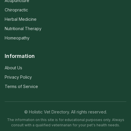
Acupuncture
Chiropractic
Herbal Medicine
Nutritional Therapy
Homeopathy
Information
About Us
Privacy Policy
Terms of Service
© Holistic Vet Directory. All rights reserved.
The information on this site is for educational purposes only. Always
consult with a qualified veterinarian for your pet's health needs.