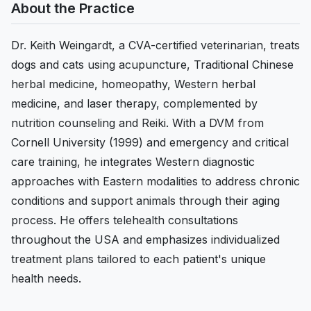
About the Practice
Dr. Keith Weingardt, a CVA-certified veterinarian, treats
dogs and cats using acupuncture, Traditional Chinese
herbal medicine, homeopathy, Western herbal
medicine, and laser therapy, complemented by
nutrition counseling and Reiki. With a DVM from
Cornell University (1999) and emergency and critical
care training, he integrates Western diagnostic
approaches with Eastern modalities to address chronic
conditions and support animals through their aging
process. He offers telehealth consultations
throughout the USA and emphasizes individualized
treatment plans tailored to each patient's unique
health needs.