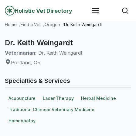
Holistic Vet Directory
Home
Find a Vet
Oregon
Dr. Keith Weingardt
Dr. Keith Weingardt
Veterinarian:
Dr. Keith Weingardt
Portland, OR
Specialties & Services
Acupuncture
Laser Therapy
Herbal Medicine
Traditional Chinese Veterinary Medicine
Homeopathy