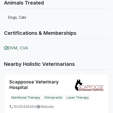
Animals Treated
Dogs, Cats
Certifications & Memberships
DVM, CVA
Nearby Holistic Veterinarians
Scappoose Veterinary
Hospital
Nutritional Therapy
Chiropractic
Laser Therapy
15035436464
Website