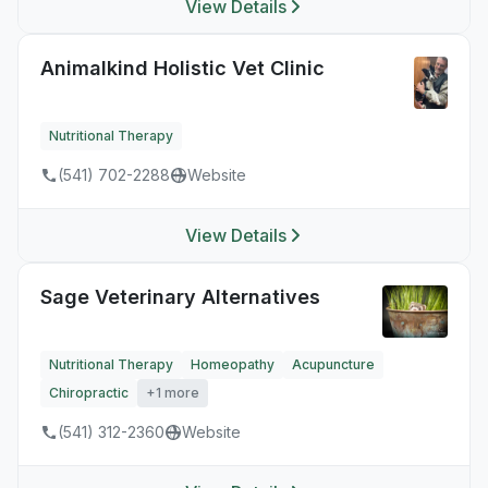
View Details
Animalkind Holistic Vet Clinic
Nutritional Therapy
(541) 702-2288
Website
View Details
Sage Veterinary Alternatives
Nutritional Therapy
Homeopathy
Acupuncture
Chiropractic
+1 more
(541) 312-2360
Website