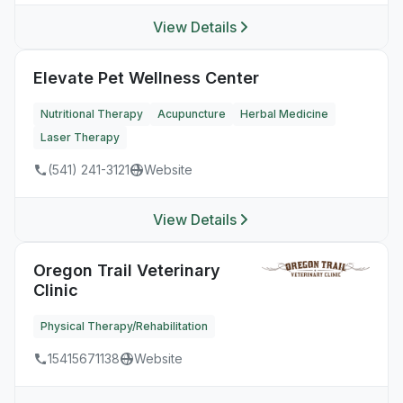
View Details
Elevate Pet Wellness Center
Nutritional Therapy
Acupuncture
Herbal Medicine
Laser Therapy
(541) 241-3121
Website
View Details
Oregon Trail Veterinary
Clinic
Physical Therapy/Rehabilitation
15415671138
Website