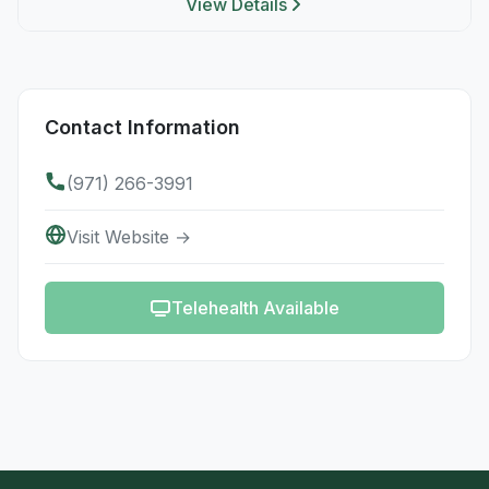
View Details
Contact Information
(971) 266-3991
Visit Website →
Telehealth Available