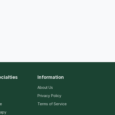
cialties
Information
About Us
Privacy Policy
ne
Terms of Service
rapy