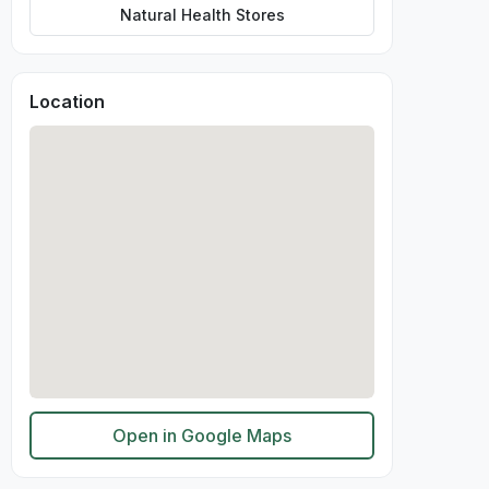
Natural Health Stores
Location
Open in Google Maps