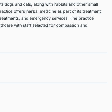
ts dogs and cats, along with rabbits and other small
actice offers herbal medicine as part of its treatment
 treatments, and emergency services. The practice
hcare with staff selected for compassion and