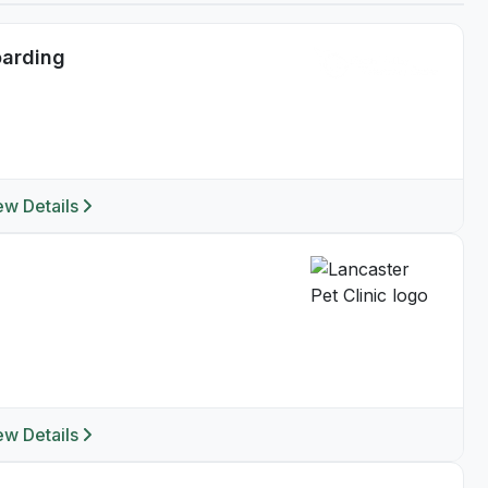
oarding
ew Details
ew Details