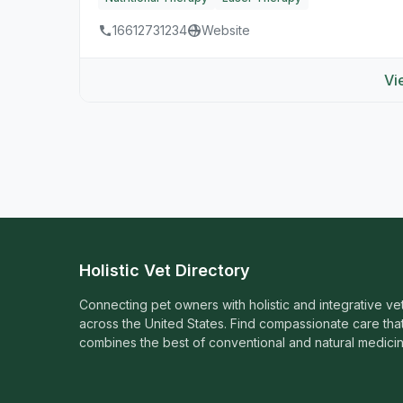
16612731234
Website
Vi
Holistic Vet Directory
Connecting pet owners with holistic and integrative ve
across the United States. Find compassionate care tha
combines the best of conventional and natural medicin