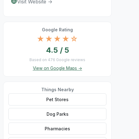
Visit Website →
Google Rating
★★★★☆
4.5 / 5
Based on 476 Google reviews
View on Google Maps →
Things Nearby
Pet Stores
Dog Parks
Pharmacies