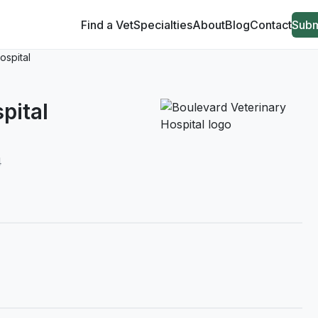
Find a Vet
Specialties
About
Blog
Contact
Subm
ospital
pital
4