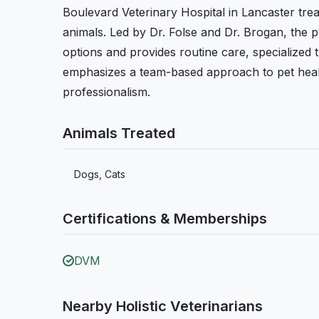
Boulevard Veterinary Hospital in Lancaster trea
animals. Led by Dr. Folse and Dr. Brogan, the pr
options and provides routine care, specialized
emphasizes a team-based approach to pet healt
professionalism.
Animals Treated
Dogs, Cats
Certifications & Memberships
DVM
Nearby Holistic Veterinarians