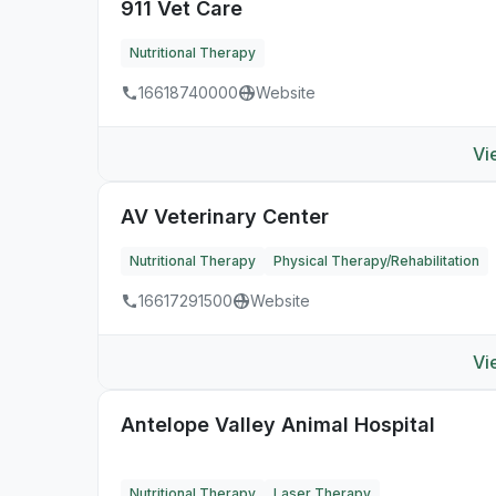
911 Vet Care
Nutritional Therapy
16618740000
Website
Vi
AV Veterinary Center
Nutritional Therapy
Physical Therapy/Rehabilitation
16617291500
Website
Vi
Antelope Valley Animal Hospital
Nutritional Therapy
Laser Therapy