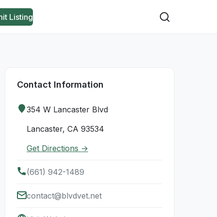
it Listing
Contact Information
354 W Lancaster Blvd
Lancaster, CA 93534
Get Directions →
(661) 942-1489
contact@blvdvet.net