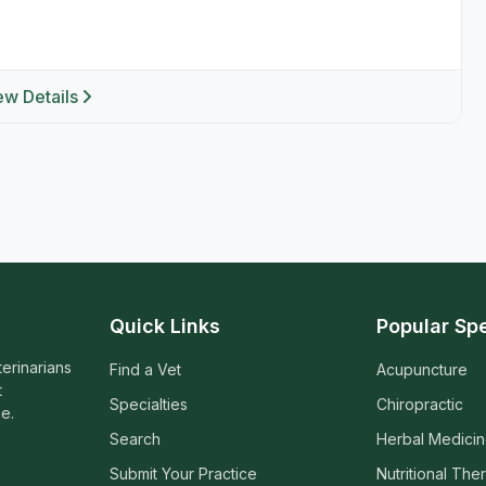
ew Details
Quick Links
Popular Spe
terinarians
Find a Vet
Acupuncture
t
Specialties
Chiropractic
e.
Search
Herbal Medici
Submit Your Practice
Nutritional The