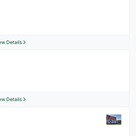
ew Details
ew Details