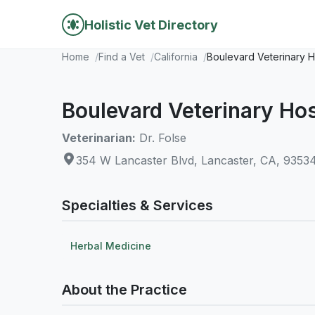
Holistic Vet Directory
Home
Find a Vet
California
Boulevard Veterinary H
Boulevard Veterinary Hos
Veterinarian:
Dr. Folse
354 W Lancaster Blvd, Lancaster, CA, 9353
Specialties & Services
Herbal Medicine
About the Practice