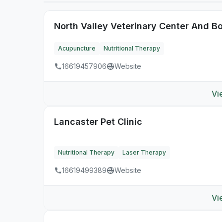
North Valley Veterinary Center And B
Acupuncture
Nutritional Therapy
16619457906
Website
Vi
Lancaster Pet Clinic
Nutritional Therapy
Laser Therapy
16619499389
Website
Vi