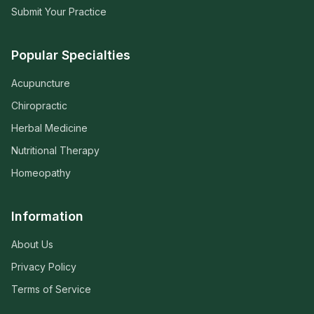
Submit Your Practice
Popular Specialties
Acupuncture
Chiropractic
Herbal Medicine
Nutritional Therapy
Homeopathy
Information
About Us
Privacy Policy
Terms of Service