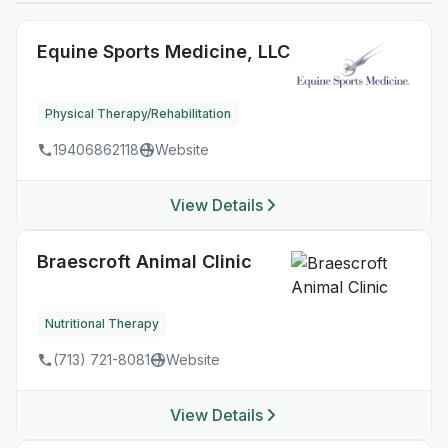
Equine Sports Medicine, LLC
Physical Therapy/Rehabilitation
19406862118
Website
View Details
Braescroft Animal Clinic
Nutritional Therapy
(713) 721-8081
Website
View Details