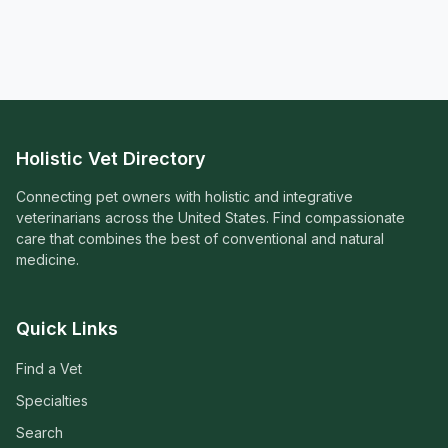
Holistic Vet Directory
Connecting pet owners with holistic and integrative
veterinarians across the United States. Find compassionate
care that combines the best of conventional and natural
medicine.
Quick Links
Find a Vet
Specialties
Search