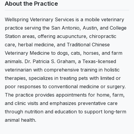
About the Practice
Wellspring Veterinary Services is a mobile veterinary
practice serving the San Antonio, Austin, and College
Station areas, offering acupuncture, chiropractic
care, herbal medicine, and Traditional Chinese
Veterinary Medicine to dogs, cats, horses, and farm
animals. Dr. Patricia S. Graham, a Texas-licensed
veterinarian with comprehensive training in holistic
therapies, specializes in treating pets with limited or
poor responses to conventional medicine or surgery.
The practice provides appointments for home, farm,
and clinic visits and emphasizes preventative care
through nutrition and education to support long-term
animal health.