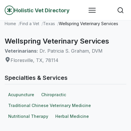
Holistic Vet Directory
Home
Find a Vet
Texas
Wellspring Veterinary Services
Wellspring Veterinary Services
Veterinarians:
Dr. Patricia S. Graham, DVM
Floresville, TX, 78114
Specialties & Services
Acupuncture
Chiropractic
Traditional Chinese Veterinary Medicine
Nutritional Therapy
Herbal Medicine