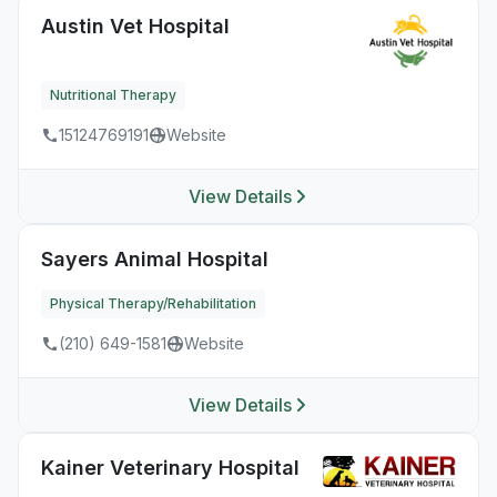
Austin Vet Hospital
Nutritional Therapy
15124769191
Website
View Details
Sayers Animal Hospital
Physical Therapy/Rehabilitation
(210) 649-1581
Website
View Details
Kainer Veterinary Hospital