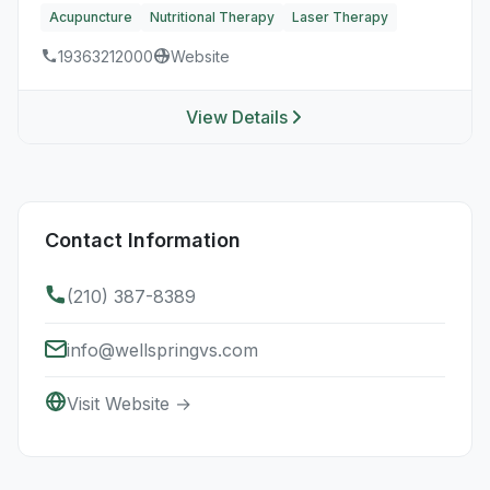
Acupuncture
Nutritional Therapy
Laser Therapy
19363212000
Website
View Details
Contact Information
(210) 387-8389
info@wellspringvs.com
Visit Website →