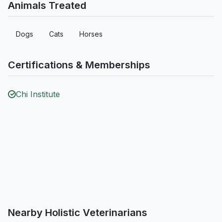
Animals Treated
Dogs
Cats
Horses
Certifications & Memberships
Chi Institute
Nearby Holistic Veterinarians