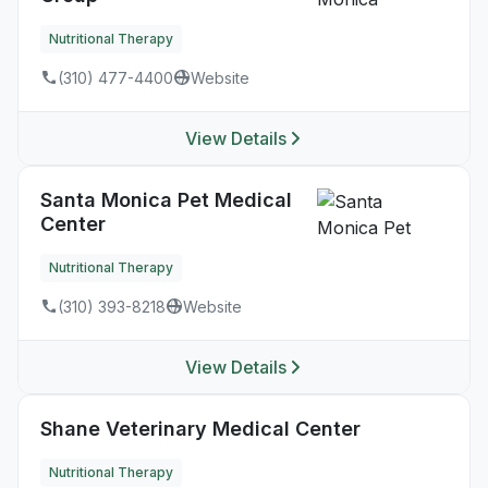
Nutritional Therapy
(310) 477-4400
Website
View Details
Santa Monica Pet Medical
Center
Nutritional Therapy
(310) 393-8218
Website
View Details
Shane Veterinary Medical Center
Nutritional Therapy