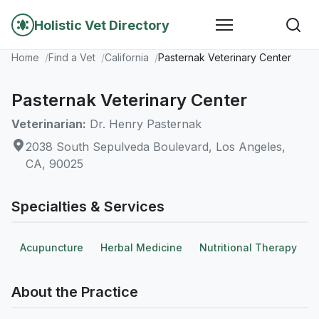
Holistic Vet Directory
Home
Find a Vet
California
Pasternak Veterinary Center
Pasternak Veterinary Center
Veterinarian:
Dr. Henry Pasternak
2038 South Sepulveda Boulevard, Los Angeles,
CA, 90025
Specialties & Services
Acupuncture
Herbal Medicine
Nutritional Therapy
About the Practice