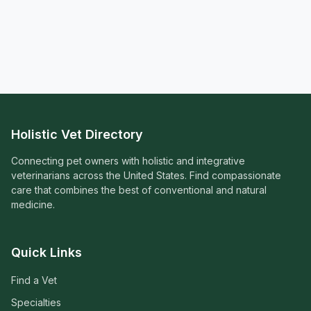
Holistic Vet Directory
Connecting pet owners with holistic and integrative
veterinarians across the United States. Find compassionate
care that combines the best of conventional and natural
medicine.
Quick Links
Find a Vet
Specialties