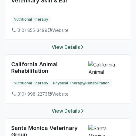
Veterinary Skin & Ear
Nutritional Therapy
(310) 855-3499
Website
View Details
California Animal
Rehabilitation
Nutritional Therapy
Physical Therapy/Rehabilitation
(310) 998-2273
Website
View Details
Santa Monica Veterinary
Group