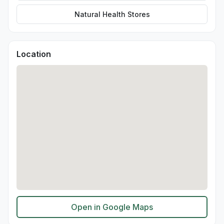
Natural Health Stores
Location
Open in Google Maps