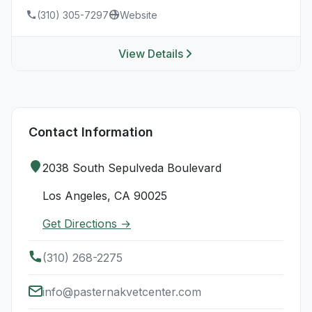
(310) 305-7297
Website
View Details
Contact Information
2038 South Sepulveda Boulevard
Los Angeles, CA 90025
Get Directions →
(310) 268-2275
info@pasternakvetcenter.com