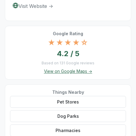
Visit Website →
Google Rating
★★★★☆
4.2 / 5
Based on 131 Google reviews
View on Google Maps →
Things Nearby
Pet Stores
Dog Parks
Pharmacies