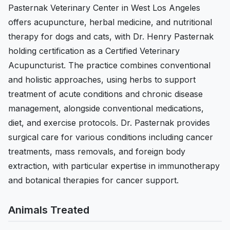
Pasternak Veterinary Center in West Los Angeles
offers acupuncture, herbal medicine, and nutritional
therapy for dogs and cats, with Dr. Henry Pasternak
holding certification as a Certified Veterinary
Acupuncturist. The practice combines conventional
and holistic approaches, using herbs to support
treatment of acute conditions and chronic disease
management, alongside conventional medications,
diet, and exercise protocols. Dr. Pasternak provides
surgical care for various conditions including cancer
treatments, mass removals, and foreign body
extraction, with particular expertise in immunotherapy
and botanical therapies for cancer support.
Animals Treated