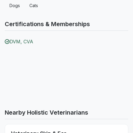
Dogs
Cats
Certifications & Memberships
DVM, CVA
Nearby Holistic Veterinarians