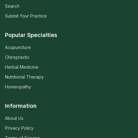
Search
Submit Your Practice
Popular Specialties
Acupuncture
Chiropractic
Herbal Medicine
Nutritional Therapy
Homeopathy
Information
About Us
Privacy Policy
Terms of Service