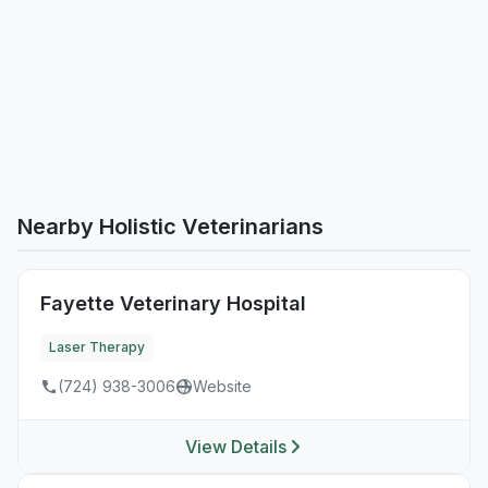
Nearby Holistic Veterinarians
Fayette Veterinary Hospital
Laser Therapy
(724) 938-3006
Website
View Details