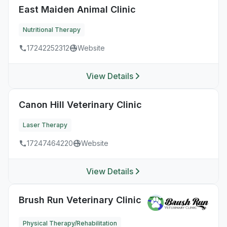
East Maiden Animal Clinic
Nutritional Therapy
17242252312
Website
View Details
Canon Hill Veterinary Clinic
Laser Therapy
17247464220
Website
View Details
Brush Run Veterinary Clinic
Physical Therapy/Rehabilitation