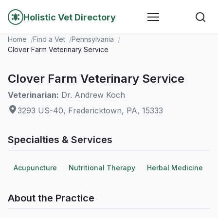
Holistic Vet Directory
Home
Find a Vet
Pennsylvania
Clover Farm Veterinary Service
Clover Farm Veterinary Service
Veterinarian:
Dr. Andrew Koch
3293 US-40, Fredericktown, PA, 15333
Specialties & Services
Acupuncture
Nutritional Therapy
Herbal Medicine
About the Practice