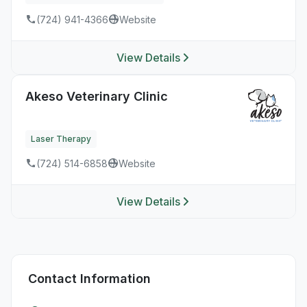
(724) 941-4366
Website
View Details
Akeso Veterinary Clinic
Laser Therapy
(724) 514-6858
Website
View Details
Contact Information