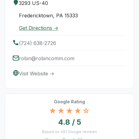
3293 US-40
Fredericktown, PA 15333
Get Directions →
(724) 638-2726
robin@robincomm.com
Visit Website →
Google Rating
★★★★☆
4.8 / 5
Based on 491 Google reviews