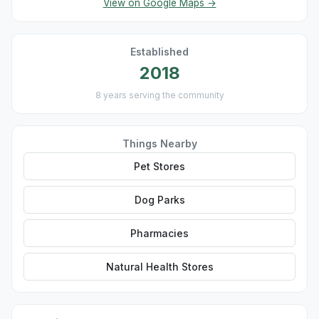
View on Google Maps →
Established
2018
8 years serving the community
Things Nearby
Pet Stores
Dog Parks
Pharmacies
Natural Health Stores