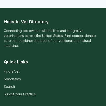
Holistic Vet Directory
Connecting pet owners with holistic and integrative
veterinarians across the United States. Find compassionate
care that combines the best of conventional and natural
medicine.
Quick Links
Find a Vet
Specialties
Search
Submit Your Practice