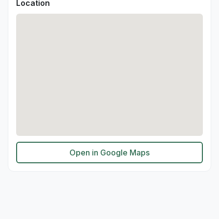
Location
Open in Google Maps