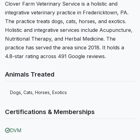
Clover Farm Veterinary Service is a holistic and
integrative veterinary practice in Fredericktown, PA.
The practice treats dogs, cats, horses, and exotics.
Holistic and integrative services include Acupuncture,
Nutritional Therapy, and Herbal Medicine. The
practice has served the area since 2018. It holds a
4.8-star rating across 491 Google reviews.
Animals Treated
Dogs, Cats, Horses, Exotics
Certifications & Memberships
DVM