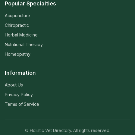
Popular Specialties
Acupuncture
Chiropractic
Herbal Medicine
Nutritional Therapy
Homeopathy
Information
About Us
Privacy Policy
Terms of Service
© Holistic Vet Directory. All rights reserved.