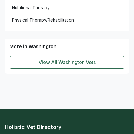
Nutritional Therapy
Physical Therapy/Rehabilitation
More in Washington
View All Washington Vets
Holistic Vet Directory