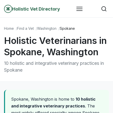
Holistic Vet Directory
Home
Find a Vet
Washington
Spokane
Holistic Veterinarians in
Spokane, Washington
10 holistic and integrative veterinary practices in
Spokane
Spokane, Washington is home to
10 holistic
and integrative veterinary practices
. The
most widely offered specialty among Spokane