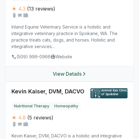
★ 4.3
(13 reviews)
Inland Equine Veterinary Service is a holistic and
integrative veterinary practice in Spokane, WA. The
practice treats cats, dogs, and horses. Holistic and
integrative services...
(509) 999-0966
Website
View Details
Kevin Kaiser, DVM, DACVO
Nutritional Therapy
Homeopathy
★ 4.8
(5 reviews)
Kevin Kaiser, DVM, DACVO is a holistic and integrative