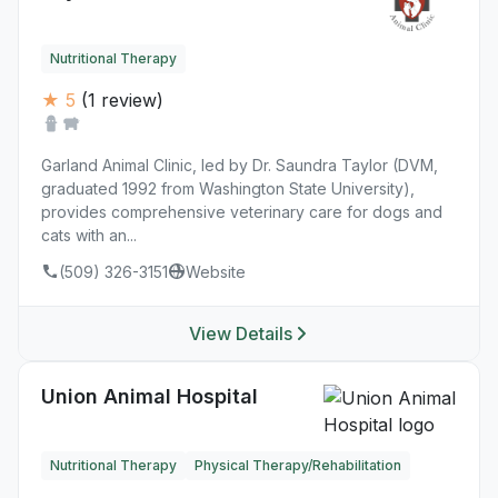
Nutritional Therapy
★ 5
(1 review)
Garland Animal Clinic, led by Dr. Saundra Taylor (DVM,
graduated 1992 from Washington State University),
provides comprehensive veterinary care for dogs and
cats with an...
(509) 326-3151
Website
View Details
Union Animal Hospital
Nutritional Therapy
Physical Therapy/Rehabilitation