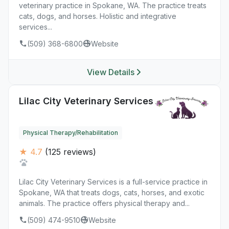
veterinary practice in Spokane, WA. The practice treats
cats, dogs, and horses. Holistic and integrative
services...
(509) 368-6800
Website
View Details
Lilac City Veterinary Services
Physical Therapy/Rehabilitation
★ 4.7
(125 reviews)
Lilac City Veterinary Services is a full-service practice in
Spokane, WA that treats dogs, cats, horses, and exotic
animals. The practice offers physical therapy and...
(509) 474-9510
Website