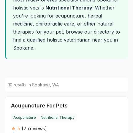
holistic vets is
Nutritional Therapy
. Whether
you're looking for acupuncture, herbal
medicine, chiropractic care, or other natural
therapies for your pet, browse our directory to
find a qualified holistic veterinarian near you in
Spokane.
10 results in Spokane, WA
Acupuncture For Pets
Acupuncture
Nutritional Therapy
★ 5
(7 reviews)