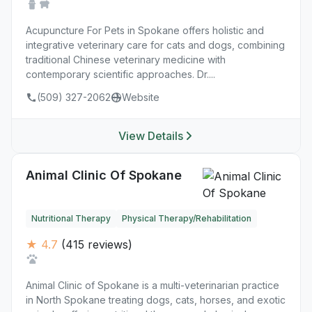
Acupuncture For Pets in Spokane offers holistic and
integrative veterinary care for cats and dogs, combining
traditional Chinese veterinary medicine with
contemporary scientific approaches. Dr....
(509) 327-2062
Website
View Details
Animal Clinic Of Spokane
Nutritional Therapy
Physical Therapy/Rehabilitation
★ 4.7
(415 reviews)
Animal Clinic of Spokane is a multi-veterinarian practice
in North Spokane treating dogs, cats, horses, and exotic