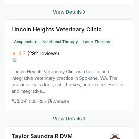
View Details
Lincoln Heights Veterinary Clinic
Acupuncture
Nutritional Therapy
Laser Therapy
★ 4.7
(292 reviews)
Lincoln Heights Veterinary Clinic is a holistic and
integrative veterinary practice in Spokane, WA. The
practice treats dogs, cats, horses, and exotics. Holistic
and integrative...
(509) 535-3551
Website
View Details
Taylor Saundra R DVM