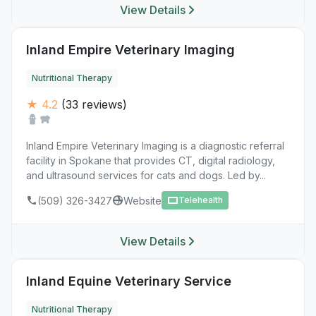
View Details
Inland Empire Veterinary Imaging
Nutritional Therapy
★ 4.2
(33 reviews)
Inland Empire Veterinary Imaging is a diagnostic referral
facility in Spokane that provides CT, digital radiology,
and ultrasound services for cats and dogs. Led by...
(509) 326-3427
Website
Telehealth
View Details
Inland Equine Veterinary Service
Nutritional Therapy