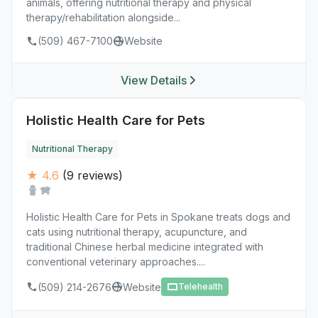
animals, offering nutritional therapy and physical
therapy/rehabilitation alongside...
(509) 467-7100
Website
View Details
Holistic Health Care for Pets
Nutritional Therapy
★ 4.6
(9 reviews)
Holistic Health Care for Pets in Spokane treats dogs and
cats using nutritional therapy, acupuncture, and
traditional Chinese herbal medicine integrated with
conventional veterinary approaches....
(509) 214-2676
Website
Telehealth