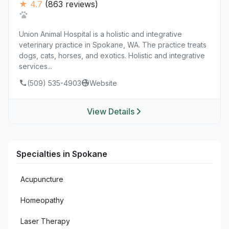
★ 4.7
(863 reviews)
Union Animal Hospital is a holistic and integrative
veterinary practice in Spokane, WA. The practice treats
dogs, cats, horses, and exotics. Holistic and integrative
services...
(509) 535-4903
Website
View Details
Specialties in Spokane
Acupuncture
Homeopathy
Laser Therapy