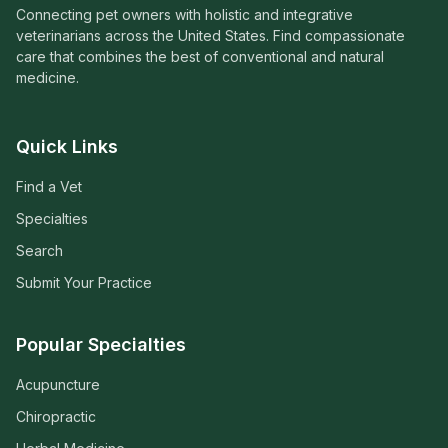
Connecting pet owners with holistic and integrative
veterinarians across the United States. Find compassionate
care that combines the best of conventional and natural
medicine.
Quick Links
Find a Vet
Specialties
Search
Submit Your Practice
Popular Specialties
Acupuncture
Chiropractic