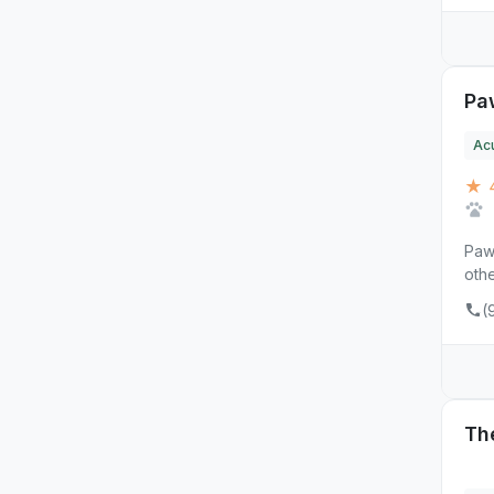
Pa
Ac
★ 
Paws
othe
(
Th