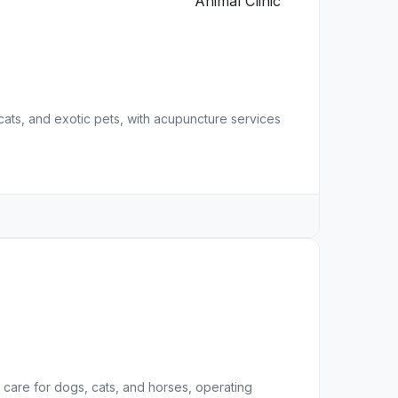
 cats, and exotic pets, with acupuncture services
care for dogs, cats, and horses, operating