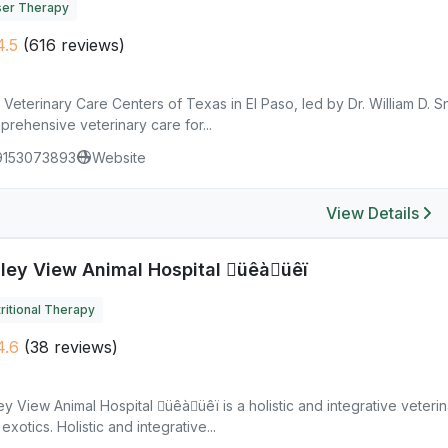
ser Therapy
.5
(616 reviews)
Veterinary Care Centers of Texas in El Paso, led by Dr. William D. 
rehensive veterinary care for...
9153073893
Website
View Details
lley View Animal Hospital üêàüêï
ritional Therapy
4.6
(38 reviews)
ey View Animal Hospital üêàüêï is a holistic and integrative veterin
exotics. Holistic and integrative...