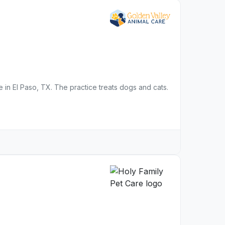
ce in El Paso, TX. The practice treats dogs and cats.