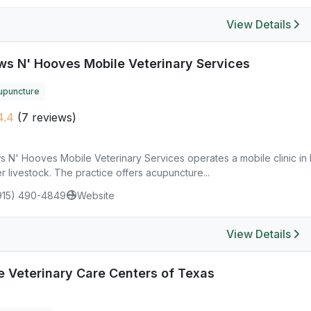
View Details
ws N' Hooves Mobile Veterinary Services
upuncture
4.4
(7 reviews)
 N' Hooves Mobile Veterinary Services operates a mobile clinic in E
r livestock. The practice offers acupuncture...
915) 490-4849
Website
View Details
e Veterinary Care Centers of Texas