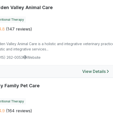
lden Valley Animal Care
ritional Therapy
4.8
(147 reviews)
en Valley Animal Care is a holistic and integrative veterinary practi
stic and integrative services...
915) 262-0053
Website
View Details
ly Family Pet Care
ritional Therapy
4.9
(164 reviews)