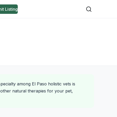
it Listing
pecialty among El Paso holistic vets is
other natural therapies for your pet,