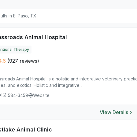
sults in El Paso, TX
ossroads Animal Hospital
ritional Therapy
4.6
(927 reviews)
sroads Animal Hospital is a holistic and integrative veterinary practi
es, and exotics. Holistic and integrative...
915) 584-3459
Website
View Details
tlake Animal Clinic