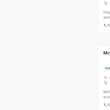
Holy
and 
1
Mc
Nut
★ 4
McRa
exot
1