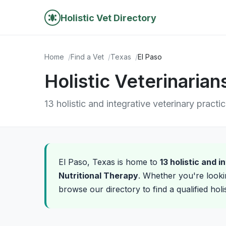
Holistic Vet Directory
Home
Find a Vet
Texas
El Paso
Holistic Veterinarian
13 holistic and integrative veterinary practi
El Paso, Texas is home to
13 holistic and 
Nutritional Therapy
. Whether you're looki
browse our directory to find a qualified holi