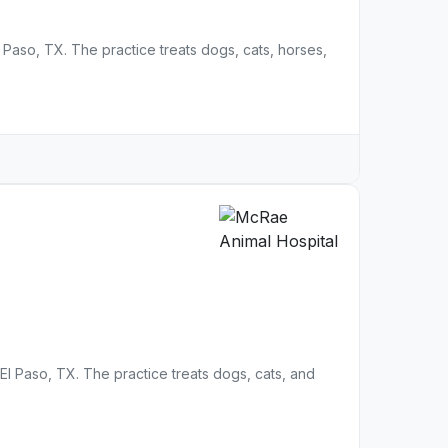
El Paso, TX. The practice treats dogs, cats, horses,
n El Paso, TX. The practice treats dogs, cats, and