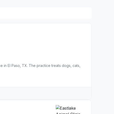
ce in El Paso, TX. The practice treats dogs, cats,