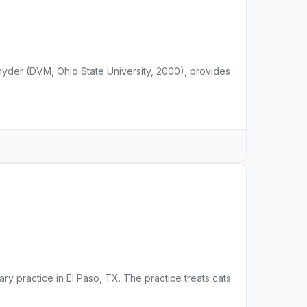
Snyder (DVM, Ohio State University, 2000), provides
ary practice in El Paso, TX. The practice treats cats