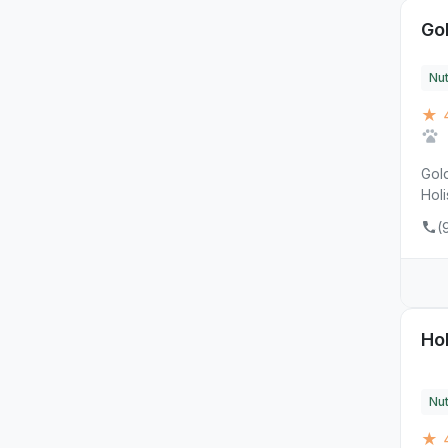
Go
Nut
★ 
Gold
Holi
(
Ho
Nut
★ 