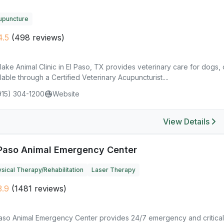
upuncture
.5
(498 reviews)
lake Animal Clinic in El Paso, TX provides veterinary care for dogs,
lable through a Certified Veterinary Acupuncturist....
915) 304-1200
Website
View Details
 Paso Animal Emergency Center
sical Therapy/Rehabilitation
Laser Therapy
.9
(1481 reviews)
Paso Animal Emergency Center provides 24/7 emergency and critical 