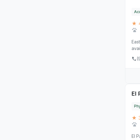
Ac
★ 4
East
avai
(
El
Phy
★ 3
El 