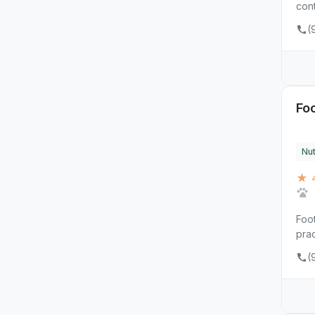
cont
(
Foo
Nut
★ 
Foot
prac
(