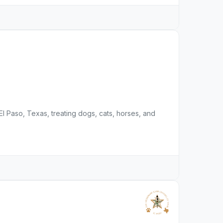
l Paso, Texas, treating dogs, cats, horses, and