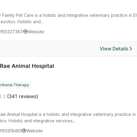
 Family Pet Care is a holistic and integrative veterinary practice in 
exotics. Holistic and...
9155327387
Website
View Details
Rae Animal Hospital
ritional Therapy
.3
(341 reviews)
e Animal Hospital is a holistic and integrative veterinary practice i
ics. Holistic and integrative services...
9155919461
Website