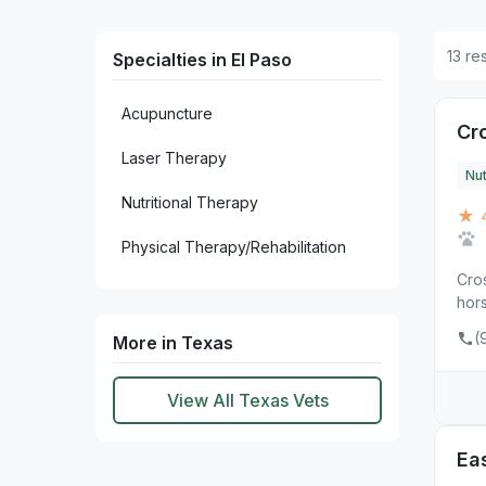
13 re
Specialties in El Paso
Acupuncture
Cr
Laser Therapy
Nut
Nutritional Therapy
★ 
Physical Therapy/Rehabilitation
Cros
hors
(
More in Texas
View All Texas Vets
Eas