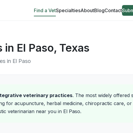
Find a Vet
Specialties
About
Blog
Contact
Subm
s in El Paso, Texas
ces in El Paso
integrative veterinary practices
. The most widely offered s
ng for acupuncture, herbal medicine, chiropractic care, or 
stic veterinarian near you in El Paso.