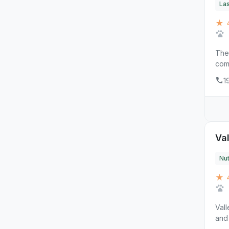
La
★ 4
The 
comp
1
Va
Nut
★ 
Vall
and 