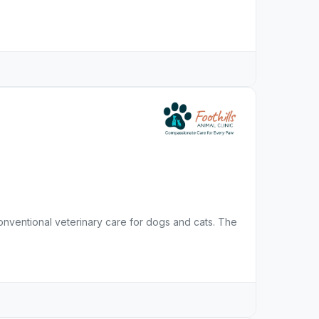
 conventional veterinary care for dogs and cats. The