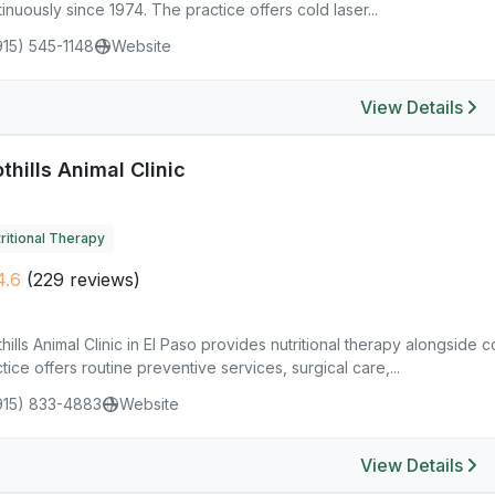
inuously since 1974. The practice offers cold laser...
915) 545-1148
Website
View Details
thills Animal Clinic
ritional Therapy
4.6
(229 reviews)
hills Animal Clinic in El Paso provides nutritional therapy alongside
tice offers routine preventive services, surgical care,...
915) 833-4883
Website
View Details