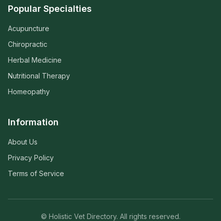
Popular Specialties
Acupuncture
Chiropractic
Herbal Medicine
Nutritional Therapy
Homeopathy
Information
About Us
Privacy Policy
Terms of Service
© Holistic Vet Directory. All rights reserved.