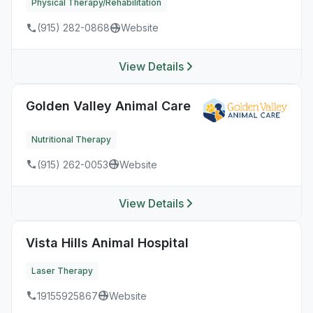
Physical Therapy/Rehabilitation
(915) 282-0868
Website
View Details
Golden Valley Animal Care
Nutritional Therapy
(915) 262-0053
Website
View Details
Vista Hills Animal Hospital
Laser Therapy
19155925867
Website