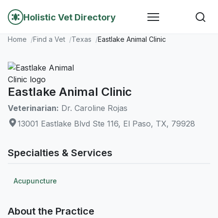
Holistic Vet Directory
Home
Find a Vet
Texas
Eastlake Animal Clinic
Eastlake Animal Clinic
Veterinarian:
Dr. Caroline Rojas
13001 Eastlake Blvd Ste 116, El Paso, TX, 79928
Specialties & Services
Acupuncture
About the Practice