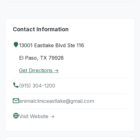
Contact Information
13001 Eastlake Blvd Ste 116
El Paso, TX 79928
Get Directions →
(915) 304-1200
animalcliniceastlake@gmail.com
Visit Website →