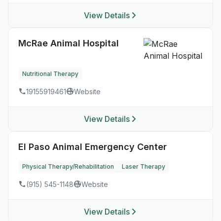
View Details
McRae Animal Hospital
Nutritional Therapy
19155919461
Website
View Details
El Paso Animal Emergency Center
Physical Therapy/Rehabilitation
Laser Therapy
(915) 545-1148
Website
View Details