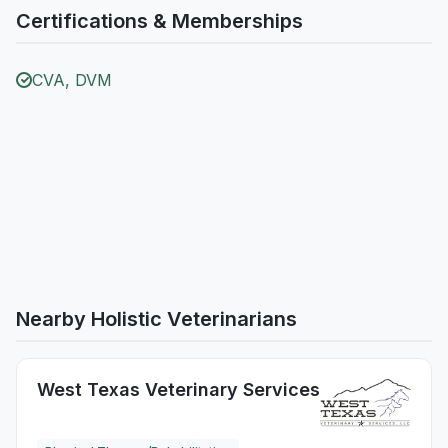
Certifications & Memberships
CVA, DVM
Nearby Holistic Veterinarians
West Texas Veterinary Services