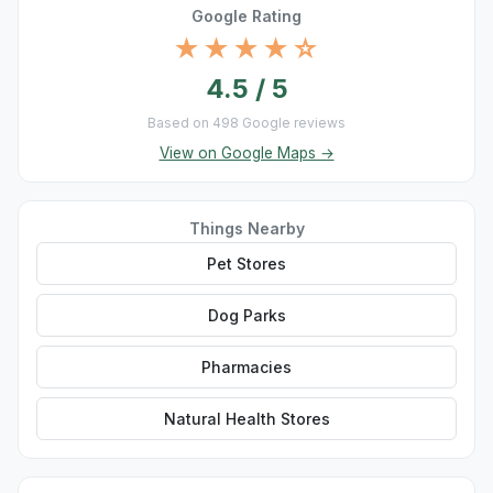
Google Rating
★★★★☆
4.5 / 5
Based on 498 Google reviews
View on Google Maps →
Things Nearby
Pet Stores
Dog Parks
Pharmacies
Natural Health Stores