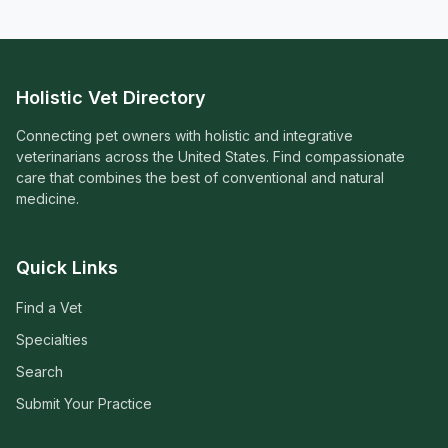
Holistic Vet Directory
Connecting pet owners with holistic and integrative
veterinarians across the United States. Find compassionate
care that combines the best of conventional and natural
medicine.
Quick Links
Find a Vet
Specialties
Search
Submit Your Practice