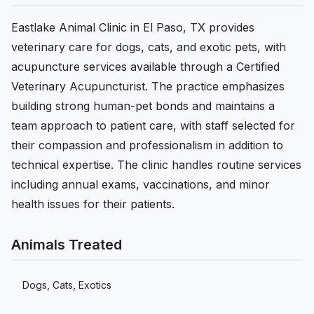
Eastlake Animal Clinic in El Paso, TX provides
veterinary care for dogs, cats, and exotic pets, with
acupuncture services available through a Certified
Veterinary Acupuncturist. The practice emphasizes
building strong human-pet bonds and maintains a
team approach to patient care, with staff selected for
their compassion and professionalism in addition to
technical expertise. The clinic handles routine services
including annual exams, vaccinations, and minor
health issues for their patients.
Animals Treated
Dogs, Cats, Exotics