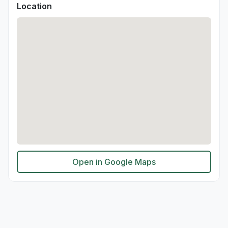
Location
Open in Google Maps